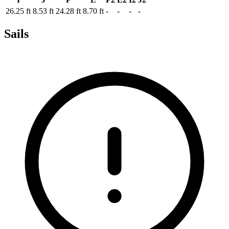
26.25 ft
8.53 ft
24.28 ft
8.70 ft
-
-
-
-
Sails