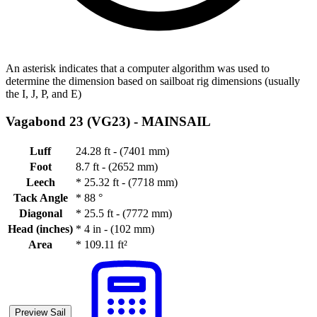
An asterisk indicates that a computer algorithm was used to
determine the dimension based on sailboat rig dimensions (usually
the I, J, P, and E)
Vagabond 23 (VG23) -
MAINSAIL
Luff
24.28 ft - (7401 mm)
Foot
8.7 ft - (2652 mm)
Leech
*
25.32 ft - (7718 mm)
Tack Angle
*
88 °
Diagonal
*
25.5 ft - (7772 mm)
Head (inches)
*
4 in - (102 mm)
Area
*
109.11 ft²
Preview Sail