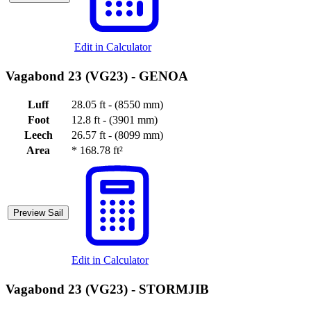
Edit in Calculator
Vagabond 23 (VG23) -
GENOA
Luff
28.05 ft - (8550 mm)
Foot
12.8 ft - (3901 mm)
Leech
26.57 ft - (8099 mm)
Area
*
168.78 ft²
Preview Sail
Edit in Calculator
Vagabond 23 (VG23) -
STORMJIB