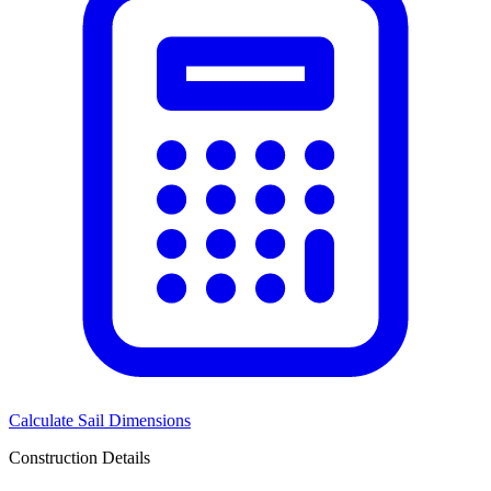
Calculate Sail Dimensions
Construction Details