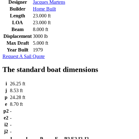
Designer
Jacques Martens
Builder
Home Built
Length
23.000 ft
LOA
23.000 ft
Beam
8.000 ft
Displacement
3000 lb
Max Draft
5.000 ft
Year Built
1979
Request A Sail Quote
The standard boat dimensions
i
26.25 ft
j
8.53 ft
p
24.28 ft
e
8.70 ft
p2
-
e2
-
i2
-
j2
-
I
J
P
E
P2
E2
I2
J2