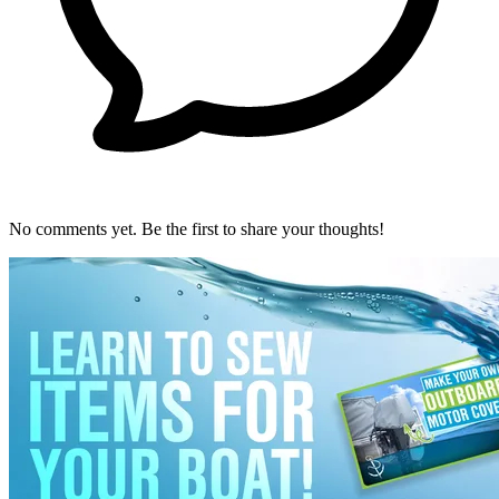
No comments yet. Be the first to share your thoughts!