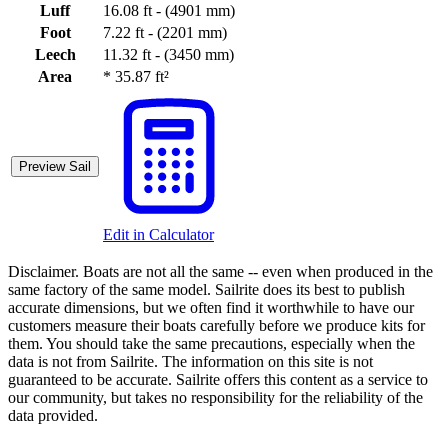
Luff
16.08 ft - (4901 mm)
Foot
7.22 ft - (2201 mm)
Leech
11.32 ft - (3450 mm)
Area
*
35.87 ft²
Preview Sail
Edit in Calculator
Disclaimer.
Boats are not all the same -- even when produced in the
same factory of the same model. Sailrite does its best to publish
accurate dimensions, but we often find it worthwhile to have our
customers measure their boats carefully before we produce kits for
them. You should take the same precautions, especially when the
data is not from Sailrite. The information on this site is not
guaranteed to be accurate. Sailrite offers this content as a service to
our community, but takes no responsibility for the reliability of the
data provided.