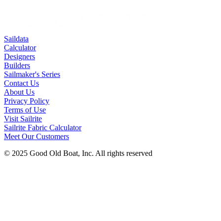
Saildata
Calculator
Designers
Builders
Sailmaker's Series
Contact Us
About Us
Privacy Policy
Terms of Use
Visit Sailrite
Sailrite Fabric Calculator
Meet Our Customers
© 2025 Good Old Boat, Inc. All rights reserved