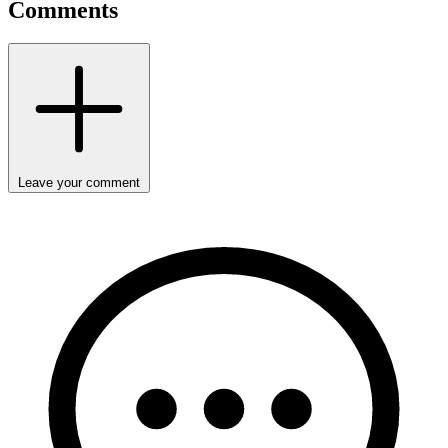
Comments
Leave your comment