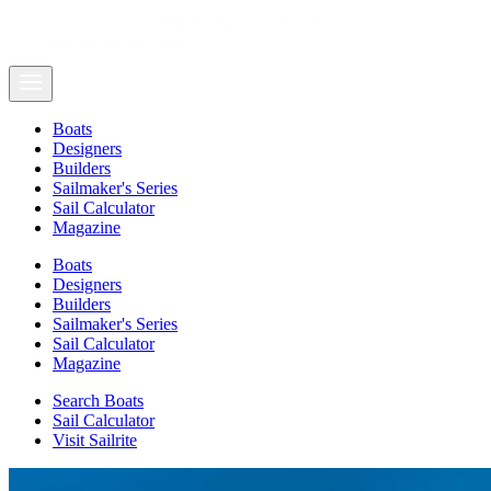
Boats
Designers
Builders
Sailmaker's Series
Sail Calculator
Magazine
Boats
Designers
Builders
Sailmaker's Series
Sail Calculator
Magazine
Search Boats
Sail Calculator
Visit Sailrite