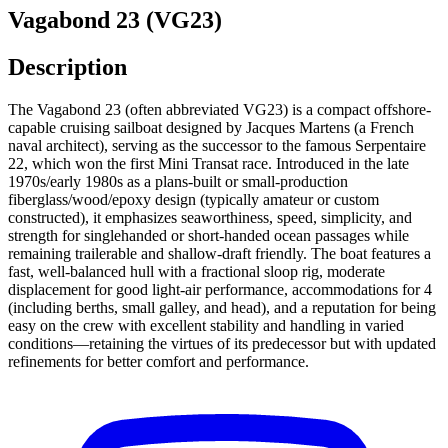
Vagabond 23 (VG23)
Description
The Vagabond 23 (often abbreviated VG23) is a compact offshore-
capable cruising sailboat designed by Jacques Martens (a French
naval architect), serving as the successor to the famous Serpentaire
22, which won the first Mini Transat race. Introduced in the late
1970s/early 1980s as a plans-built or small-production
fiberglass/wood/epoxy design (typically amateur or custom
constructed), it emphasizes seaworthiness, speed, simplicity, and
strength for singlehanded or short-handed ocean passages while
remaining trailerable and shallow-draft friendly. The boat features a
fast, well-balanced hull with a fractional sloop rig, moderate
displacement for good light-air performance, accommodations for 4
(including berths, small galley, and head), and a reputation for being
easy on the crew with excellent stability and handling in varied
conditions—retaining the virtues of its predecessor but with updated
refinements for better comfort and performance.