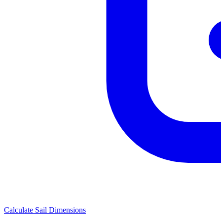
Calculate Sail Dimensions