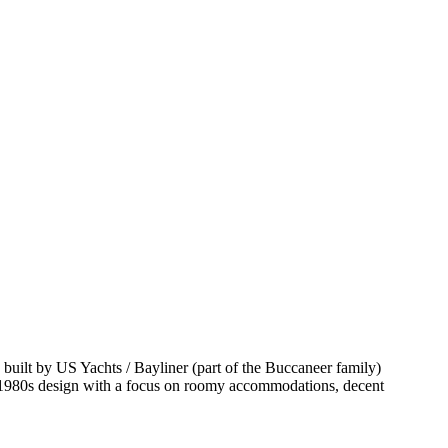
built by US Yachts / Bayliner (part of the Buccaneer family)
ime 1980s design with a focus on roomy accommodations, decent