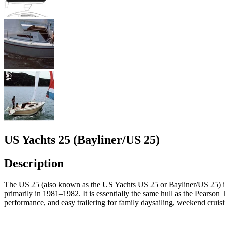
US Yachts 25 (Bayliner/US 25)
Description
The US 25 (also known as the US Yachts US 25 or Bayliner/US 25) is a
primarily in 1981–1982. It is essentially the same hull as the Pearso
performance, and easy trailering for family daysailing, weekend cruisin