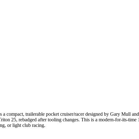
 compact, trailerable pocket cruiser/racer designed by Gary Mull and 
n Triton 25, rebadged after tooling changes. This is a modern-for-its-t
g, or light club racing.