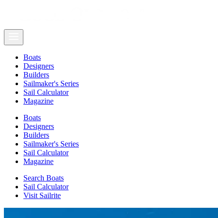
Boats
Designers
Builders
Sailmaker's Series
Sail Calculator
Magazine
Boats
Designers
Builders
Sailmaker's Series
Sail Calculator
Magazine
Search Boats
Sail Calculator
Visit Sailrite