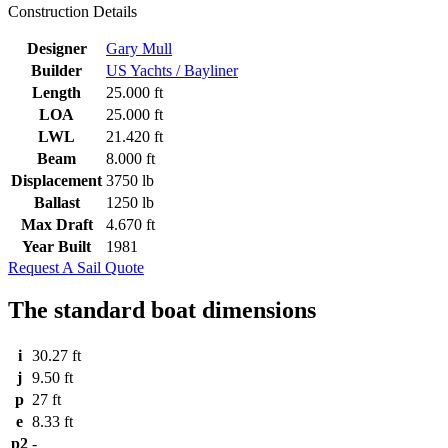
Construction Details
Designer
Gary Mull
Builder
US Yachts / Bayliner
Length
25.000 ft
LOA
25.000 ft
LWL
21.420 ft
Beam
8.000 ft
Displacement
3750 lb
Ballast
1250 lb
Max Draft
4.670 ft
Year Built
1981
Request A Sail Quote
The standard boat dimensions
i
30.27 ft
j
9.50 ft
p
27 ft
e
8.33 ft
p2
-