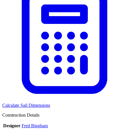
Calculate Sail Dimensions
Construction Details
Designer
Fred Bingham