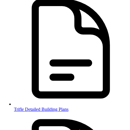
Trifle Detailed Building Plans