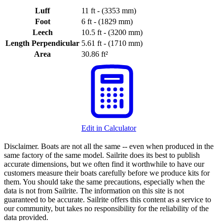
Luff
11 ft - (3353 mm)
Foot
6 ft - (1829 mm)
Leech
10.5 ft - (3200 mm)
Length Perpendicular
5.61 ft - (1710 mm)
Area
30.86 ft²
Edit in Calculator
Disclaimer.
Boats are not all the same -- even when produced in the
same factory of the same model. Sailrite does its best to publish
accurate dimensions, but we often find it worthwhile to have our
customers measure their boats carefully before we produce kits for
them. You should take the same precautions, especially when the
data is not from Sailrite. The information on this site is not
guaranteed to be accurate. Sailrite offers this content as a service to
our community, but takes no responsibility for the reliability of the
data provided.