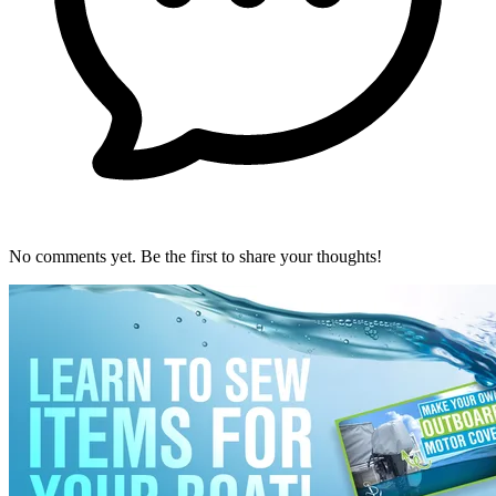
No comments yet. Be the first to share your thoughts!