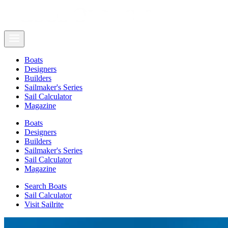
Boats
Designers
Builders
Sailmaker's Series
Sail Calculator
Magazine
Boats
Designers
Builders
Sailmaker's Series
Sail Calculator
Magazine
Search Boats
Sail Calculator
Visit Sailrite