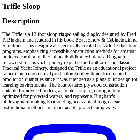
Trifle Sloop
Description
The Trifle is a 12-foot sloop-rigged sailing dinghy designed by Fred
P. Bingham and featured in his book Boat Joinery & Cabinetmaking
Simplified. This design was specifically created for Adult Education
programs, emphasizing accessible construction methods for amateur
builders learning traditional boatbuilding techniques. Bingham,
renowned for his yacht joinery expertise and author of the classic
Practical Yacht Joinery, designed the Trifle as an educational project
rather than a commercial production boat, with no documented
production quantities since it was intended as a plans-built design for
learning environments. The boat features plywood construction
suitable for novice builders, a simple sloop rig configuration
optimized for protected waters, and represents Bingham's
philosophy of making boatbuilding accessible through clear
instructional methods and manageable project complexity.