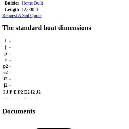
Builder
Home Built
Length
12.000 ft
Request A Sail Quote
The standard boat dimensions
i
-
j
-
p
-
e
-
p2
-
e2
-
i2
-
j2
-
I
J
P
E
P2
E2
I2
J2
-
-
-
-
-
-
-
-
Documents