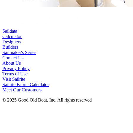
Saildata
Calculator
Designers
Builders
Sailmaker's Series
Contact Us
About Us
Privacy Policy
Terms of Use
Visit Sailrite
Sailrite Fabric Calculator
Meet Our Customers
© 2025 Good Old Boat, Inc. All rights reserved