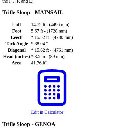
the I, J, P, and E)
Trifle Sloop -
MAINSAIL
Luff
14.75 ft - (4496 mm)
Foot
5.67 ft - (1728 mm)
Leech
*
15.52 ft - (4730 mm)
Tack Angle
*
88.04 °
Diagonal
*
15.62 ft - (4761 mm)
Head (inches)
*
3.5 in - (89 mm)
Area
41.76 ft²
Edit in Calculator
Trifle Sloop -
GENOA