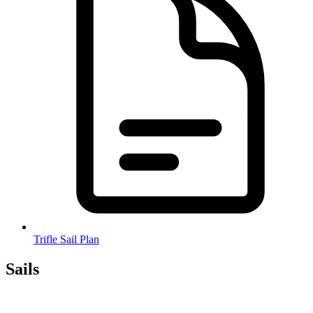
Trifle Sail Plan
Sails