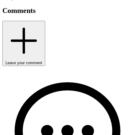
Comments
Leave your comment