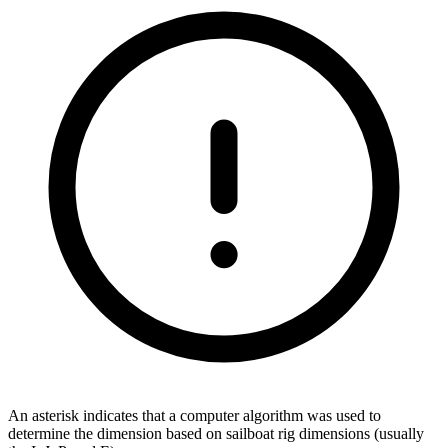
An asterisk indicates that a computer algorithm was used to
determine the dimension based on sailboat rig dimensions (usually