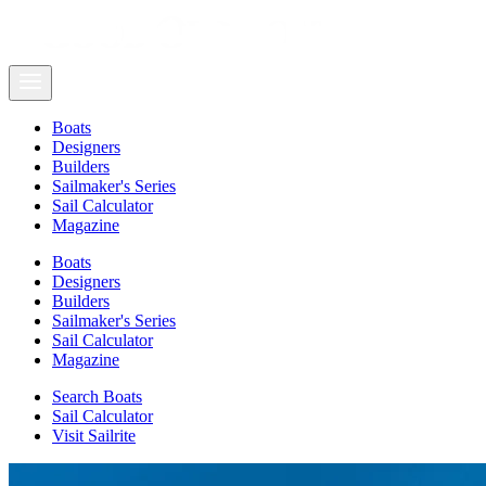
Boats
Designers
Builders
Sailmaker's Series
Sail Calculator
Magazine
Boats
Designers
Builders
Sailmaker's Series
Sail Calculator
Magazine
Search Boats
Sail Calculator
Visit Sailrite