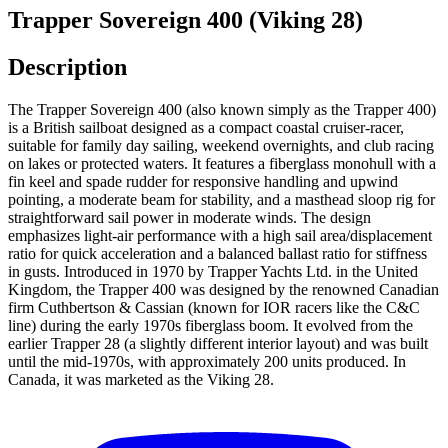
Trapper Sovereign 400 (Viking 28)
Description
The Trapper Sovereign 400 (also known simply as the Trapper 400)
is a British sailboat designed as a compact coastal cruiser-racer,
suitable for family day sailing, weekend overnights, and club racing
on lakes or protected waters. It features a fiberglass monohull with a
fin keel and spade rudder for responsive handling and upwind
pointing, a moderate beam for stability, and a masthead sloop rig for
straightforward sail power in moderate winds. The design
emphasizes light-air performance with a high sail area/displacement
ratio for quick acceleration and a balanced ballast ratio for stiffness
in gusts. Introduced in 1970 by Trapper Yachts Ltd. in the United
Kingdom, the Trapper 400 was designed by the renowned Canadian
firm Cuthbertson & Cassian (known for IOR racers like the C&C
line) during the early 1970s fiberglass boom. It evolved from the
earlier Trapper 28 (a slightly different interior layout) and was built
until the mid-1970s, with approximately 200 units produced. In
Canada, it was marketed as the Viking 28.