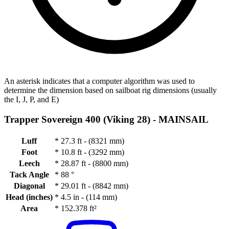
An asterisk indicates that a computer algorithm was used to
determine the dimension based on sailboat rig dimensions (usually
the I, J, P, and E)
Trapper Sovereign 400 (Viking 28) -
MAINSAIL
Luff
*
27.3 ft - (8321 mm)
Foot
*
10.8 ft - (3292 mm)
Leech
*
28.87 ft - (8800 mm)
Tack Angle
*
88 °
Diagonal
*
29.01 ft - (8842 mm)
Head (inches)
*
4.5 in - (114 mm)
Area
*
152.378 ft²