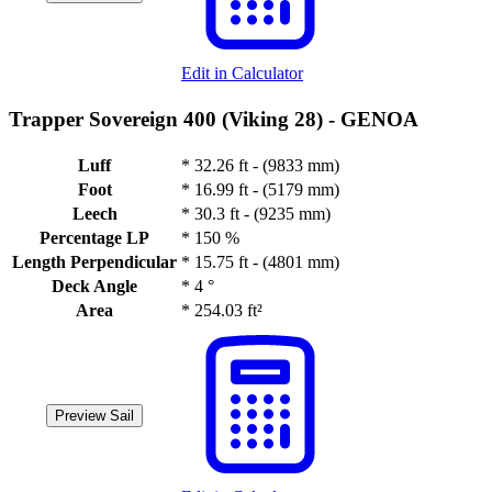
Edit in Calculator
Trapper Sovereign 400 (Viking 28) -
GENOA
Luff
*
32.26 ft - (9833 mm)
Foot
*
16.99 ft - (5179 mm)
Leech
*
30.3 ft - (9235 mm)
Percentage LP
*
150 %
Length Perpendicular
*
15.75 ft - (4801 mm)
Deck Angle
*
4 °
Area
*
254.03 ft²
Preview Sail