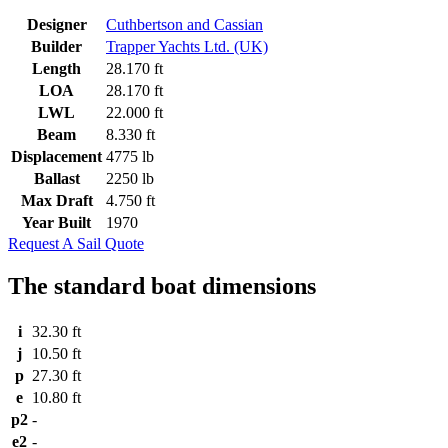
Designer
Cuthbertson and Cassian
Builder
Trapper Yachts Ltd. (UK)
Length
28.170 ft
LOA
28.170 ft
LWL
22.000 ft
Beam
8.330 ft
Displacement
4775 lb
Ballast
2250 lb
Max Draft
4.750 ft
Year Built
1970
Request A Sail Quote
The standard boat dimensions
i
32.30 ft
j
10.50 ft
p
27.30 ft
e
10.80 ft
p2
-
e2
-