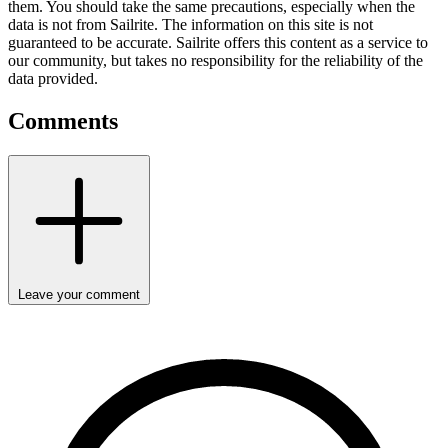
them. You should take the same precautions, especially when the
data is not from Sailrite. The information on this site is not
guaranteed to be accurate. Sailrite offers this content as a service to
our community, but takes no responsibility for the reliability of the
data provided.
Comments
Leave your comment