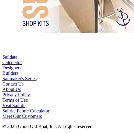
Saildata
Calculator
Designers
Builders
Sailmaker's Series
Contact Us
About Us
Privacy Policy
Terms of Use
Visit Sailrite
Sailrite Fabric Calculator
Meet Our Customers
© 2025 Good Old Boat, Inc. All rights reserved