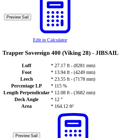
Preview Sail
Edit in Calculator
Trapper Sovereign 400 (Viking 28) -
JIBSAIL
Luff
*
27.17 ft - (8281 mm)
Foot
*
13.94 ft - (4249 mm)
Leech
*
23.55 ft - (7178 mm)
Percentage LP
*
115 %
Length Perpendicular
*
12.08 ft - (3682 mm)
Deck Angle
*
12 °
Area
*
164.12 ft²
Preview Sail