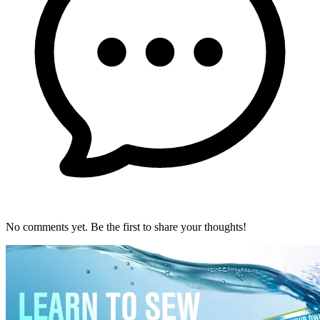
No comments yet. Be the first to share your thoughts!