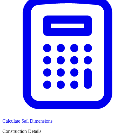
Calculate Sail Dimensions
Construction Details