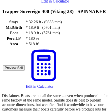
Edit in Calculator
Trapper Sovereign 400 (Viking 28) -
SPINNAKER
Stays
*
32.26 ft - (9833 mm)
MidGirth
*
18.9 ft - (5761 mm)
Foot
*
18.9 ft - (5761 mm)
Perc LP
*
180 %
Area
*
518 ft²
Preview Sail
Edit in Calculator
Disclaimer.
Boats are not all the same -- even when produced in the
same factory of the same model. Sailrite does its best to publish
accurate dimensions, but we often find it worthwhile to have our
customers measure their boats carefully before we produce kits for