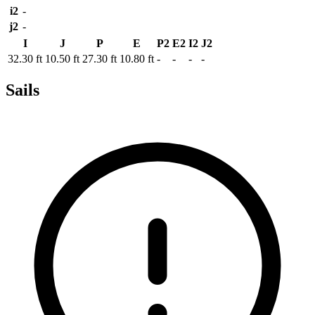
i2
-
j2
-
I
J
P
E
P2
E2
I2
J2
32.30 ft
10.50 ft
27.30 ft
10.80 ft
-
-
-
-
Sails