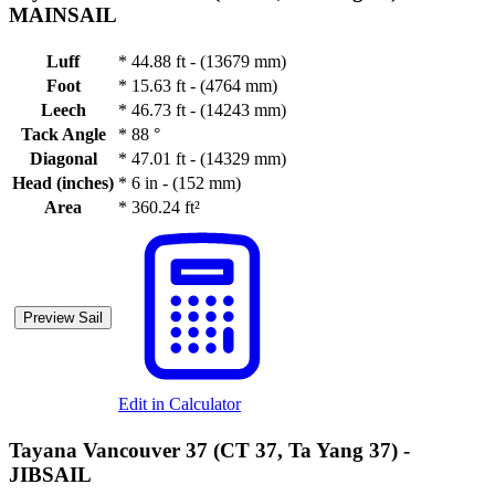
MAINSAIL
Luff
*
44.88 ft - (13679 mm)
Foot
*
15.63 ft - (4764 mm)
Leech
*
46.73 ft - (14243 mm)
Tack Angle
*
88 °
Diagonal
*
47.01 ft - (14329 mm)
Head (inches)
*
6 in - (152 mm)
Area
*
360.24 ft²
Preview Sail
Edit in Calculator
Tayana Vancouver 37 (CT 37, Ta Yang 37) -
JIBSAIL