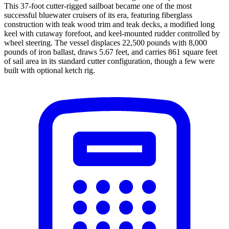
This 37-foot cutter-rigged sailboat became one of the most
successful bluewater cruisers of its era, featuring fiberglass
construction with teak wood trim and teak decks, a modified long
keel with cutaway forefoot, and keel-mounted rudder controlled by
wheel steering. The vessel displaces 22,500 pounds with 8,000
pounds of iron ballast, draws 5.67 feet, and carries 861 square feet
of sail area in its standard cutter configuration, though a few were
built with optional ketch rig.