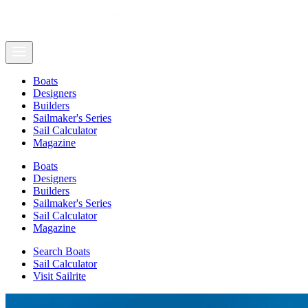
Boats
Designers
Builders
Sailmaker's Series
Sail Calculator
Magazine
Boats
Designers
Builders
Sailmaker's Series
Sail Calculator
Magazine
Search Boats
Sail Calculator
Visit Sailrite