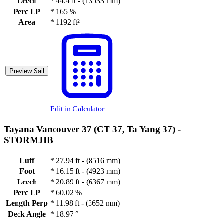
Leech
*
44.4 ft - (13533 mm)
Perc LP
*
165 %
Area
*
1192 ft²
Preview Sail
Edit in Calculator
Tayana Vancouver 37 (CT 37, Ta Yang 37) -
STORMJIB
Luff
*
27.94 ft - (8516 mm)
Foot
*
16.15 ft - (4923 mm)
Leech
*
20.89 ft - (6367 mm)
Perc LP
*
60.02 %
Length Perp
*
11.98 ft - (3652 mm)
Deck Angle
*
18.97 °