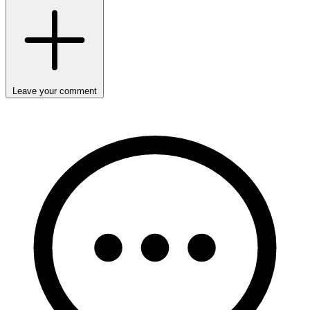
Leave your comment