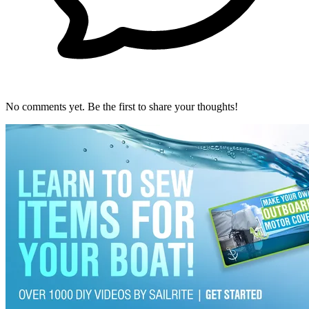
No comments yet. Be the first to share your thoughts!