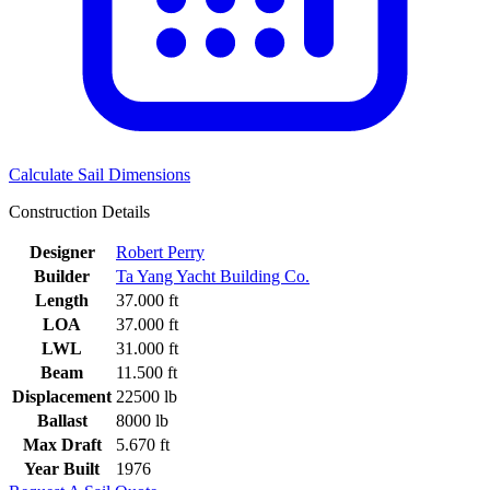
Calculate Sail Dimensions
Construction Details
Designer
Robert Perry
Builder
Ta Yang Yacht Building Co.
Length
37.000 ft
LOA
37.000 ft
LWL
31.000 ft
Beam
11.500 ft
Displacement
22500 lb
Ballast
8000 lb
Max Draft
5.670 ft
Year Built
1976