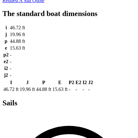
Request A Sail Quote
The standard boat dimensions
i
46.72 ft
j
19.96 ft
p
44.88 ft
e
15.63 ft
p2
-
e2
-
i2
-
j2
-
I
J
P
E
P2
E2
I2
J2
46.72 ft
19.96 ft
44.88 ft
15.63 ft
-
-
-
-
Sails