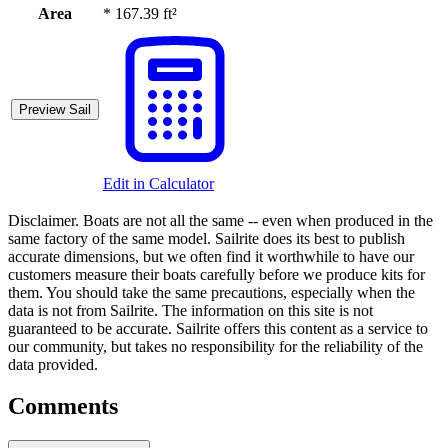
Area
*
167.39 ft²
Preview Sail
Edit in Calculator
Disclaimer.
Boats are not all the same -- even when produced in the
same factory of the same model. Sailrite does its best to publish
accurate dimensions, but we often find it worthwhile to have our
customers measure their boats carefully before we produce kits for
them. You should take the same precautions, especially when the
data is not from Sailrite. The information on this site is not
guaranteed to be accurate. Sailrite offers this content as a service to
our community, but takes no responsibility for the reliability of the
data provided.
Comments