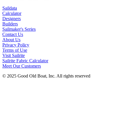
Saildata
Calculator
Designers
Builders
Sailmaker's Series
Contact Us
About Us
Privacy Policy
Terms of Use
Visit Sailrite
Sailrite Fabric Calculator
Meet Our Customers
© 2025 Good Old Boat, Inc. All rights reserved