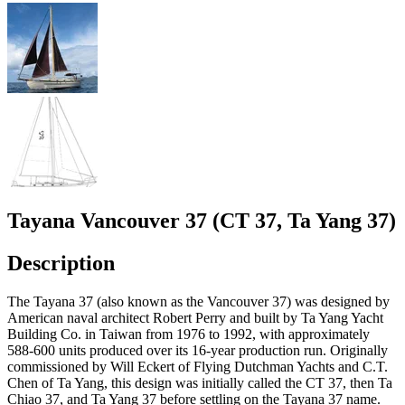
Tayana Vancouver 37 (CT 37, Ta Yang 37)
Description
The Tayana 37 (also known as the Vancouver 37) was designed by
American naval architect Robert Perry and built by Ta Yang Yacht
Building Co. in Taiwan from 1976 to 1992, with approximately
588-600 units produced over its 16-year production run. Originally
commissioned by Will Eckert of Flying Dutchman Yachts and C.T.
Chen of Ta Yang, this design was initially called the CT 37, then Ta
Chiao 37, and Ta Yang 37 before settling on the Tayana 37 name.