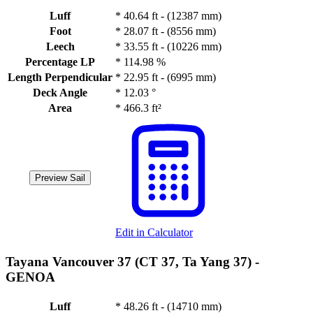
Luff
*
40.64 ft - (12387 mm)
Foot
*
28.07 ft - (8556 mm)
Leech
*
33.55 ft - (10226 mm)
Percentage LP
*
114.98 %
Length Perpendicular
*
22.95 ft - (6995 mm)
Deck Angle
*
12.03 °
Area
*
466.3 ft²
Preview Sail
Edit in Calculator
Tayana Vancouver 37 (CT 37, Ta Yang 37) -
GENOA
Luff
*
48.26 ft - (14710 mm)