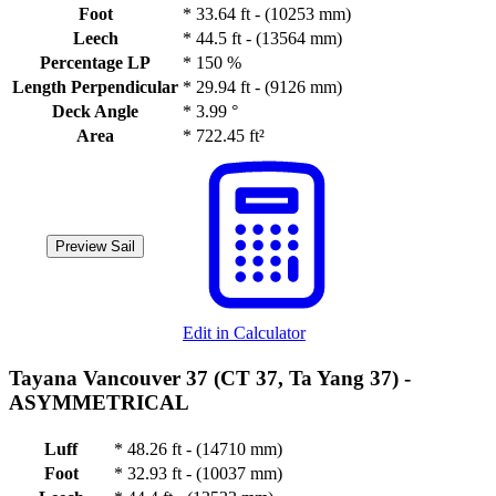
Foot
*
33.64 ft - (10253 mm)
Leech
*
44.5 ft - (13564 mm)
Percentage LP
*
150 %
Length Perpendicular
*
29.94 ft - (9126 mm)
Deck Angle
*
3.99 °
Area
*
722.45 ft²
Preview Sail
Edit in Calculator
Tayana Vancouver 37 (CT 37, Ta Yang 37) -
ASYMMETRICAL
Luff
*
48.26 ft - (14710 mm)
Foot
*
32.93 ft - (10037 mm)