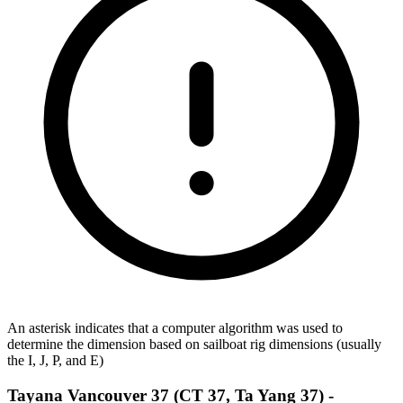
An asterisk indicates that a computer algorithm was used to
determine the dimension based on sailboat rig dimensions (usually
the I, J, P, and E)
Tayana Vancouver 37 (CT 37, Ta Yang 37) -