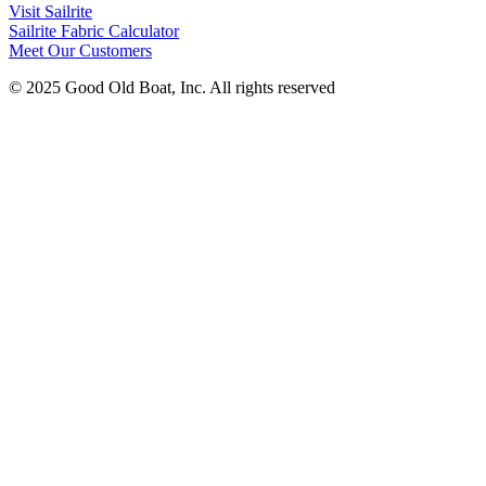
Visit Sailrite
Sailrite Fabric Calculator
Meet Our Customers
© 2025 Good Old Boat, Inc. All rights reserved