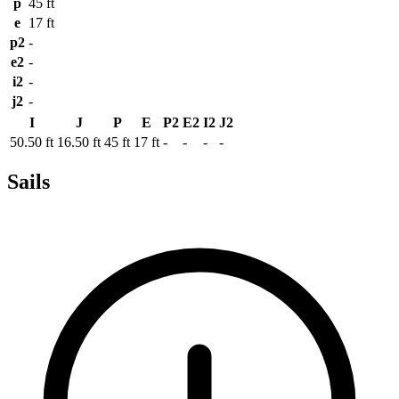
p
45 ft
e
17 ft
p2
-
e2
-
i2
-
j2
-
I
J
P
E
P2
E2
I2
J2
50.50 ft
16.50 ft
45 ft
17 ft
-
-
-
-
Sails