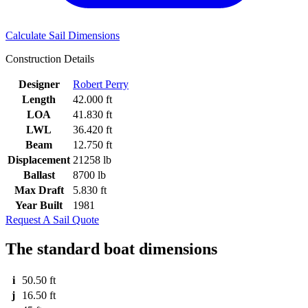
Calculate Sail Dimensions
Construction Details
Designer
Robert Perry
Length
42.000 ft
LOA
41.830 ft
LWL
36.420 ft
Beam
12.750 ft
Displacement
21258 lb
Ballast
8700 lb
Max Draft
5.830 ft
Year Built
1981
Request A Sail Quote
The standard boat dimensions
i
50.50 ft
j
16.50 ft