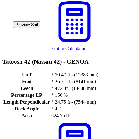
Preview Sail
Edit in Calculator
Tatoosh 42 (Nassau 42) -
GENOA
Luff
*
50.47 ft - (15383 mm)
Foot
*
26.71 ft - (8141 mm)
Leech
*
47.4 ft - (14448 mm)
Percentage LP
*
150 %
Length Perpendicular
*
24.75 ft - (7544 mm)
Deck Angle
*
4 °
Area
624.55 ft²