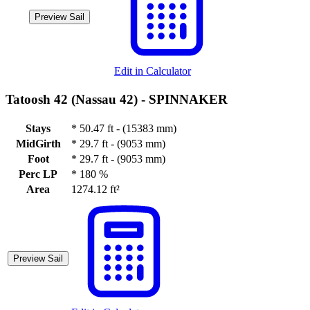
Preview Sail
Edit in Calculator
Tatoosh 42 (Nassau 42) -
SPINNAKER
Stays
*
50.47 ft - (15383 mm)
MidGirth
*
29.7 ft - (9053 mm)
Foot
*
29.7 ft - (9053 mm)
Perc LP
*
180 %
Area
1274.12 ft²
Preview Sail