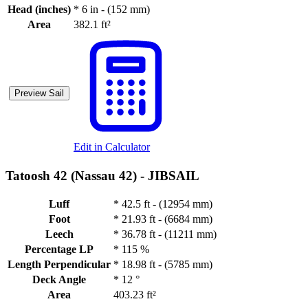
Head (inches)
*
6 in - (152 mm)
Area
382.1 ft²
Preview Sail
Edit in Calculator
Tatoosh 42 (Nassau 42) -
JIBSAIL
Luff
*
42.5 ft - (12954 mm)
Foot
*
21.93 ft - (6684 mm)
Leech
*
36.78 ft - (11211 mm)
Percentage LP
*
115 %
Length Perpendicular
*
18.98 ft - (5785 mm)
Deck Angle
*
12 °
Area
403.23 ft²