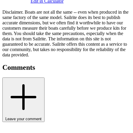
Edit in Calculator
Disclaimer.
Boats are not all the same -- even when produced in the
same factory of the same model. Sailrite does its best to publish
accurate dimensions, but we often find it worthwhile to have our
customers measure their boats carefully before we produce kits for
them. You should take the same precautions, especially when the
data is not from Sailrite. The information on this site is not
guaranteed to be accurate. Sailrite offers this content as a service to
our community, but takes no responsibility for the reliability of the
data provided.
Comments
Leave your comment