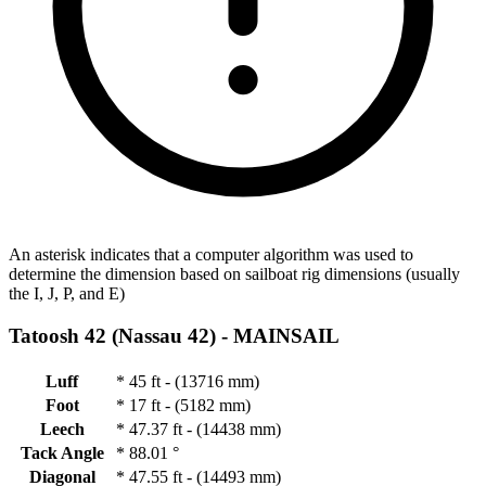
An asterisk indicates that a computer algorithm was used to
determine the dimension based on sailboat rig dimensions (usually
the I, J, P, and E)
Tatoosh 42 (Nassau 42) -
MAINSAIL
Luff
*
45 ft - (13716 mm)
Foot
*
17 ft - (5182 mm)
Leech
*
47.37 ft - (14438 mm)
Tack Angle
*
88.01 °
Diagonal
*
47.55 ft - (14493 mm)