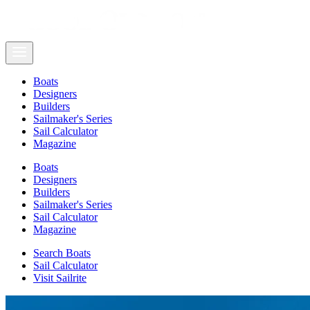
Boats
Designers
Builders
Sailmaker's Series
Sail Calculator
Magazine
Boats
Designers
Builders
Sailmaker's Series
Sail Calculator
Magazine
Search Boats
Sail Calculator
Visit Sailrite