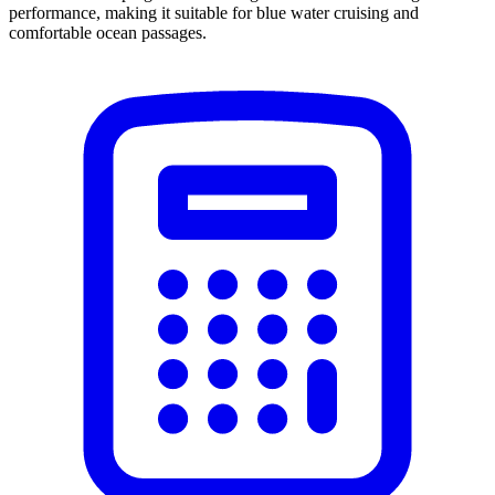
performance, making it suitable for blue water cruising and
comfortable ocean passages.