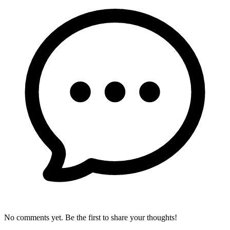
No comments yet. Be the first to share your thoughts!