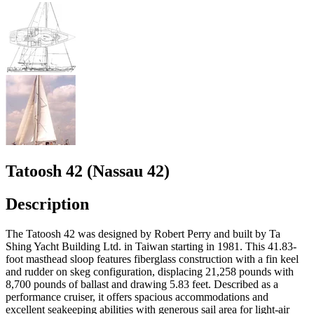
Tatoosh 42 (Nassau 42)
Description
The Tatoosh 42 was designed by Robert Perry and built by Ta
Shing Yacht Building Ltd. in Taiwan starting in 1981. This 41.83-
foot masthead sloop features fiberglass construction with a fin keel
and rudder on skeg configuration, displacing 21,258 pounds with
8,700 pounds of ballast and drawing 5.83 feet. Described as a
performance cruiser, it offers spacious accommodations and
excellent seakeeping abilities with generous sail area for light-air