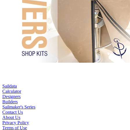
Saildata
Calculator
Designers
Builders
Sailmaker's Series
Contact Us
About Us
Privacy Policy
Terms of Use