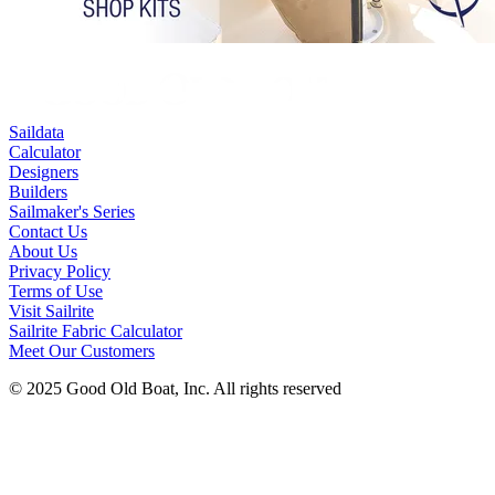
Saildata
Calculator
Designers
Builders
Sailmaker's Series
Contact Us
About Us
Privacy Policy
Terms of Use
Visit Sailrite
Sailrite Fabric Calculator
Meet Our Customers
© 2025 Good Old Boat, Inc. All rights reserved