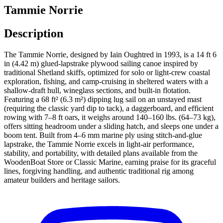
Tammie Norrie
Description
The Tammie Norrie, designed by Iain Oughtred in 1993, is a 14 ft 6
in (4.42 m) glued-lapstrake plywood sailing canoe inspired by
traditional Shetland skiffs, optimized for solo or light-crew coastal
exploration, fishing, and camp-cruising in sheltered waters with a
shallow-draft hull, wineglass sections, and built-in flotation.
Featuring a 68 ft² (6.3 m²) dipping lug sail on an unstayed mast
(requiring the classic yard dip to tack), a daggerboard, and efficient
rowing with 7–8 ft oars, it weighs around 140–160 lbs. (64–73 kg),
offers sitting headroom under a sliding hatch, and sleeps one under a
boom tent. Built from 4–6 mm marine ply using stitch-and-glue
lapstrake, the Tammie Norrie excels in light-air performance,
stability, and portability, with detailed plans available from the
WoodenBoat Store or Classic Marine, earning praise for its graceful
lines, forgiving handling, and authentic traditional rig among
amateur builders and heritage sailors.