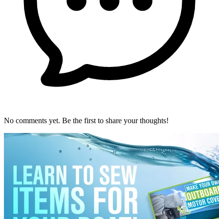
No comments yet. Be the first to share your thoughts!