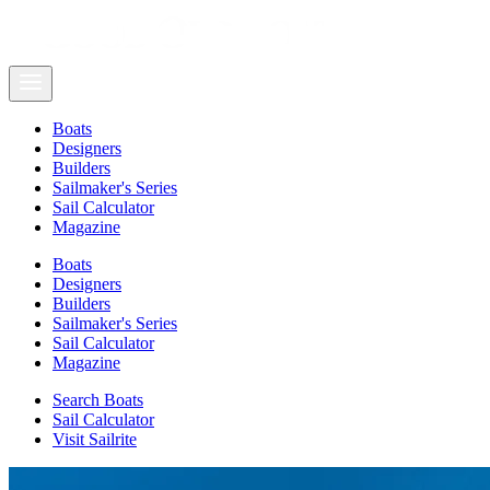
Boats
Designers
Builders
Sailmaker's Series
Sail Calculator
Magazine
Boats
Designers
Builders
Sailmaker's Series
Sail Calculator
Magazine
Search Boats
Sail Calculator
Visit Sailrite