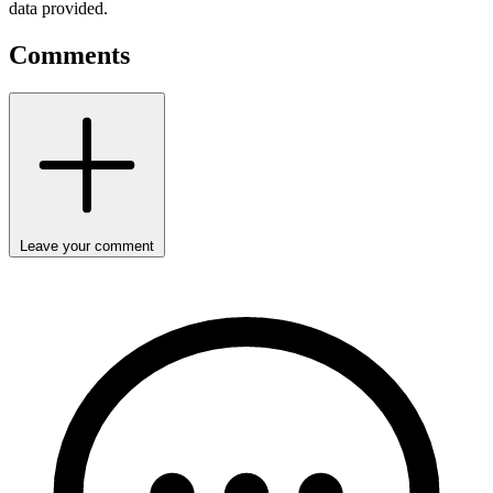
data provided.
Comments
Leave your comment