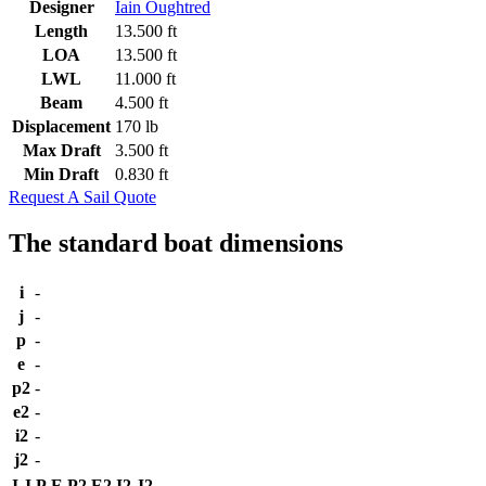
Designer
Iain Oughtred
Length
13.500 ft
LOA
13.500 ft
LWL
11.000 ft
Beam
4.500 ft
Displacement
170 lb
Max Draft
3.500 ft
Min Draft
0.830 ft
Request A Sail Quote
The standard boat dimensions
i
-
j
-
p
-
e
-
p2
-
e2
-
i2
-
j2
-
I
J
P
E
P2
E2
I2
J2