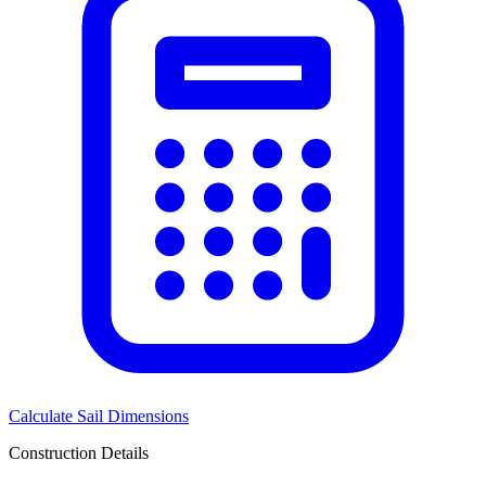
Calculate Sail Dimensions
Construction Details