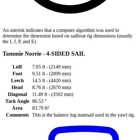
An asterisk indicates that a computer algorithm was used to
determine the dimension based on sailboat rig dimensions (usually
the I, J, P, and E)
Tammie Norrie -
4-SIDED SAIL
Luff
7.05 ft - (2149 mm)
Foot
9.51 ft - (2899 mm)
Leech
14.5 ft - (4420 mm)
Head
8.76 ft - (2670 mm)
Diagonal
11.49 ft - (3502 mm)
Tack Angle
86.53 °
Area
83.79 ft²
Comments
This is the balance lug mainsail used in the yawl rig.