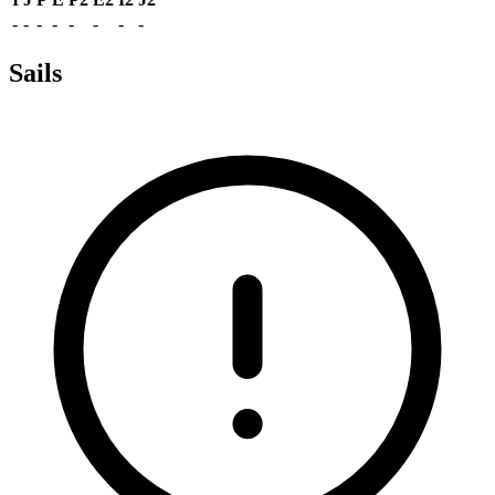
-
-
-
-
-
-
-
-
Sails