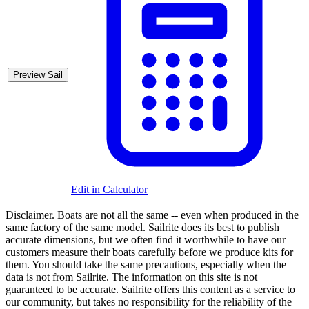
Preview Sail
Edit in Calculator
Disclaimer.
Boats are not all the same -- even when produced in the
same factory of the same model. Sailrite does its best to publish
accurate dimensions, but we often find it worthwhile to have our
customers measure their boats carefully before we produce kits for
them. You should take the same precautions, especially when the
data is not from Sailrite. The information on this site is not
guaranteed to be accurate. Sailrite offers this content as a service to
our community, but takes no responsibility for the reliability of the