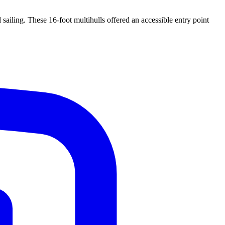
ailing. These 16-foot multihulls offered an accessible entry point