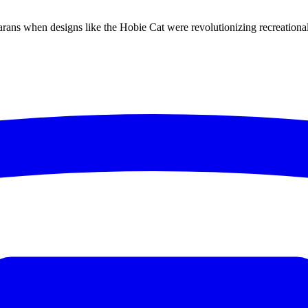
ns when designs like the Hobie Cat were revolutionizing recreational s