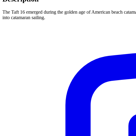
The Taft 16 emerged during the golden age of American beach catamara
into catamaran sailing.