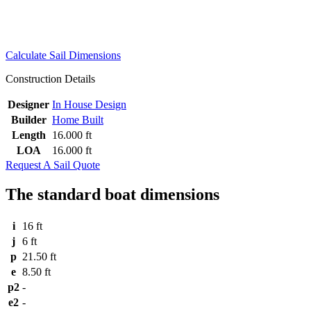
Calculate Sail Dimensions
Construction Details
Designer
In House Design
Builder
Home Built
Length
16.000 ft
LOA
16.000 ft
Request A Sail Quote
The standard boat dimensions
i
16 ft
j
6 ft
p
21.50 ft
e
8.50 ft
p2
-
e2
-