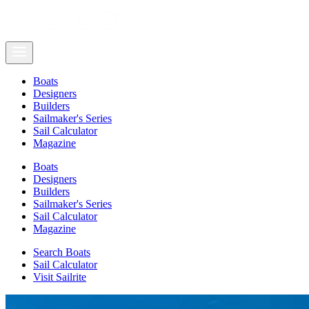
Boats
Designers
Builders
Sailmaker's Series
Sail Calculator
Magazine
Boats
Designers
Builders
Sailmaker's Series
Sail Calculator
Magazine
Search Boats
Sail Calculator
Visit Sailrite