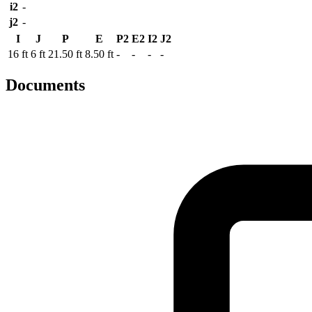
i2
-
j2
-
I
J
P
E
P2
E2
I2
J2
16 ft
6 ft
21.50 ft
8.50 ft
-
-
-
-
Documents