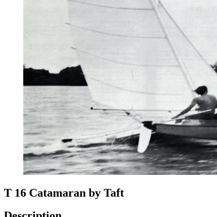
T 16 Catamaran by Taft
Description