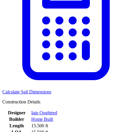
Calculate Sail Dimensions
Construction Details
Designer
Iain Oughtred
Builder
Home Built
Length
15.500 ft