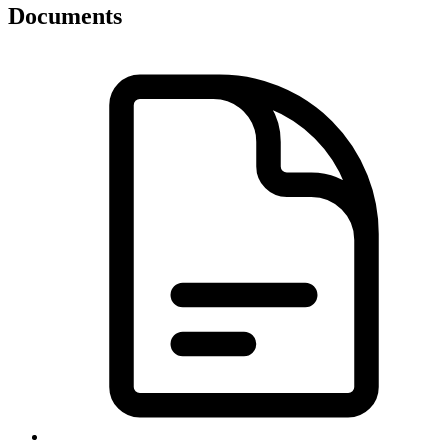
Documents