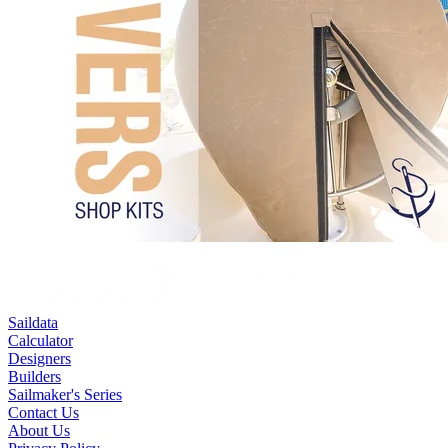
Saildata
Calculator
Designers
Builders
Sailmaker's Series
Contact Us
About Us