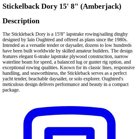
Stickelback Dory 15' 8" (Amberjack)
Description
The Stickleback Dory is a 15'8" lapstrake rowing/sailing dinghy
designed by Iain Oughtred and offered as plans since the 1980s.
Intended as a versatile tender or daysailer, dozens to low hundreds
have been built worldwide by skilled amateur builders. The design
features elegant 6‑strake lapstrake plywood construction, narrow
waterline beam for speed, a balanced lug or gunter rig option, and
exceptional rowing qualities. Known for its classic lines, responsive
handling, and seaworthiness, the Stickleback serves as a perfect
yacht tender, beachable daysailer, or solo explorer. Oughtred's
meticulous design delivers performance and beauty in a compact
package.