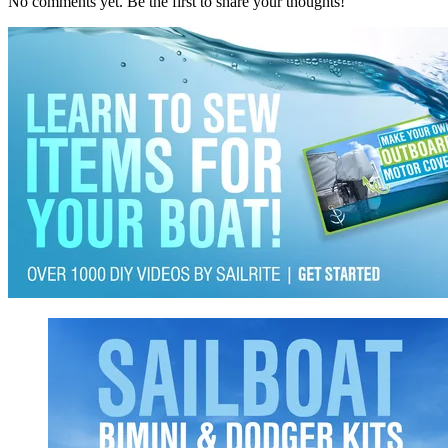
No comments yet. Be the first to share your thoughts!