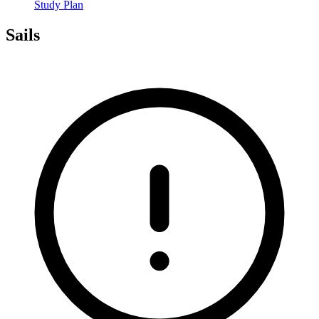
Study Plan
Sails