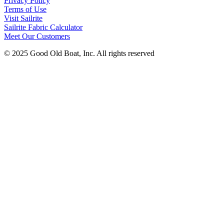
Privacy Policy
Terms of Use
Visit Sailrite
Sailrite Fabric Calculator
Meet Our Customers
© 2025 Good Old Boat, Inc. All rights reserved