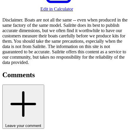
Edit in Calculator
Disclaimer.
Boats are not all the same -- even when produced in the
same factory of the same model. Sailrite does its best to publish
accurate dimensions, but we often find it worthwhile to have our
customers measure their boats carefully before we produce kits for
them. You should take the same precautions, especially when the
data is not from Sailrite. The information on this site is not
guaranteed to be accurate. Sailrite offers this content as a service to
our community, but takes no responsibility for the reliability of the
data provided.
Comments
Leave your comment