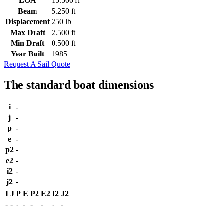
LOA
15.500 ft
Beam
5.250 ft
Displacement
250 lb
Max Draft
2.500 ft
Min Draft
0.500 ft
Year Built
1985
Request A Sail Quote
The standard boat dimensions
i
-
j
-
p
-
e
-
p2
-
e2
-
i2
-
j2
-
I
J
P
E
P2
E2
I2
J2
-
-
-
-
-
-
-
-