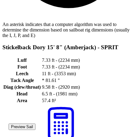
An asterisk indicates that a computer algorithm was used to
determine the dimension based on sailboat rig dimensions (usually
the I, J, P, and E)
Stickelback Dory 15' 8" (Amberjack) -
SPRIT
Luff
7.33 ft - (2234 mm)
Foot
7.33 ft - (2234 mm)
Leech
11 ft - (3353 mm)
Tack Angle
*
81.61 °
Diag (clew/throat)
9.58 ft - (2920 mm)
Head
6.5 ft - (1981 mm)
Area
57.4 ft²
Preview Sail