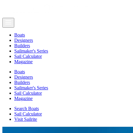
Boats
Designers
Builders
Sailmaker's Series
Sail Calculator
Magazine
Boats
Designers
Builders
Sailmaker's Series
Sail Calculator
Magazine
Search Boats
Sail Calculator
Visit Sailrite