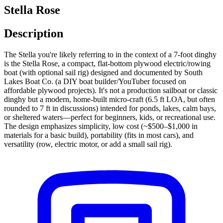
Stella Rose
Description
The Stella you're likely referring to in the context of a 7-foot dinghy
is the Stella Rose, a compact, flat-bottom plywood electric/rowing
boat (with optional sail rig) designed and documented by South
Lakes Boat Co. (a DIY boat builder/YouTuber focused on
affordable plywood projects). It's not a production sailboat or classic
dinghy but a modern, home-built micro-craft (6.5 ft LOA, but often
rounded to 7 ft in discussions) intended for ponds, lakes, calm bays,
or sheltered waters—perfect for beginners, kids, or recreational use.
The design emphasizes simplicity, low cost (~$500–$1,000 in
materials for a basic build), portability (fits in most cars), and
versatility (row, electric motor, or add a small sail rig).