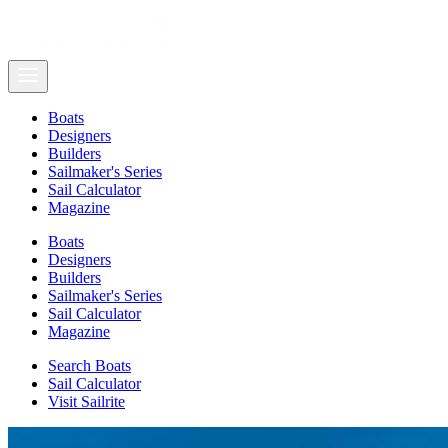
Boats
Designers
Builders
Sailmaker's Series
Sail Calculator
Magazine
Boats
Designers
Builders
Sailmaker's Series
Sail Calculator
Magazine
Search Boats
Sail Calculator
Visit Sailrite