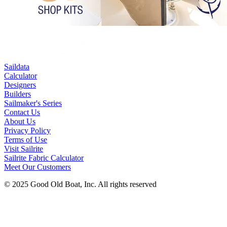
Saildata
Calculator
Designers
Builders
Sailmaker's Series
Contact Us
About Us
Privacy Policy
Terms of Use
Visit Sailrite
Sailrite Fabric Calculator
Meet Our Customers
© 2025 Good Old Boat, Inc. All rights reserved