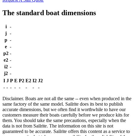
The standard boat dimensions
i
-
j
-
p
-
e
-
p2
-
e2
-
i2
-
j2
-
I
J
P
E
P2
E2
I2
J2
-
-
-
-
-
-
-
-
Disclaimer.
Boats are not all the same -- even when produced in the
same factory of the same model. Sailrite does its best to publish
accurate dimensions, but we often find it worthwhile to have our
customers measure their boats carefully before we produce kits for
them. You should take the same precautions, especially when the
data is not from Sailrite. The information on this site is not
guaranteed to be accurate. Sailrite offers this content as a service to