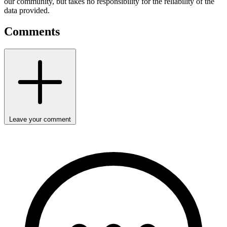
our community, but takes no responsibility for the reliability of the
data provided.
Comments
Leave your comment