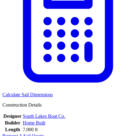
Calculate Sail Dimensions
Construction Details
Designer
South Lakes Boat Co.
Builder
Home Built
Length
7.000 ft
Request A Sail Quote