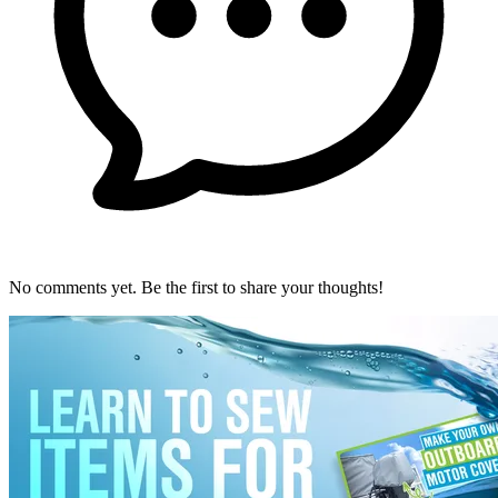
No comments yet. Be the first to share your thoughts!