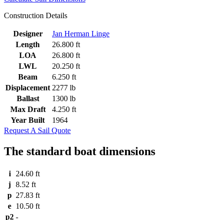
Construction Details
Designer
Jan Herman Linge
Length
26.800 ft
LOA
26.800 ft
LWL
20.250 ft
Beam
6.250 ft
Displacement
2277 lb
Ballast
1300 lb
Max Draft
4.250 ft
Year Built
1964
Request A Sail Quote
The standard boat dimensions
i
24.60 ft
j
8.52 ft
p
27.83 ft
e
10.50 ft
p2
-