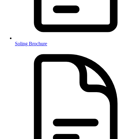
Soling Brochure