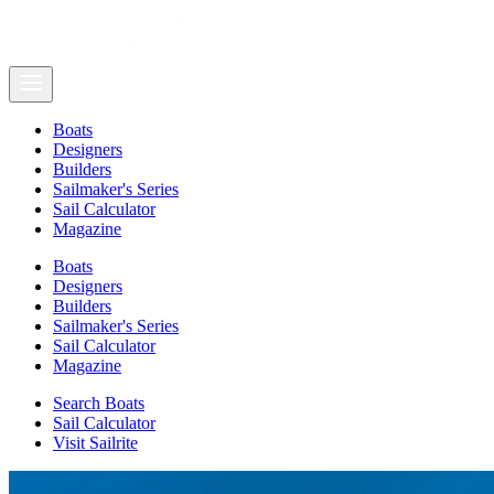
Boats
Designers
Builders
Sailmaker's Series
Sail Calculator
Magazine
Boats
Designers
Builders
Sailmaker's Series
Sail Calculator
Magazine
Search Boats
Sail Calculator
Visit Sailrite