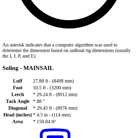
An asterisk indicates that a computer algorithm was used to
determine the dimension based on sailboat rig dimensions (usually
the I, J, P, and E)
Soling -
MAINSAIL
Luff
27.88 ft - (8498 mm)
Foot
10.5 ft - (3200 mm)
Leech
*
29.24 ft - (8912 mm)
Tack Angle
*
88 °
Diagonal
*
29.45 ft - (8976 mm)
Head (inches)
*
4.5 in - (114 mm)
Area
*
150.84 ft²