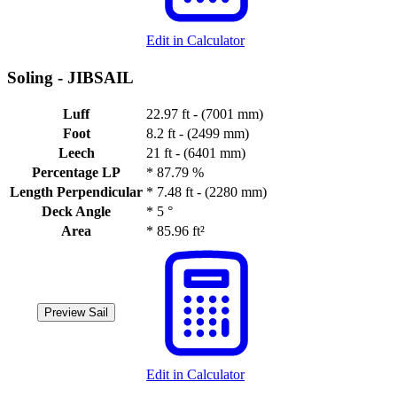
Edit in Calculator
Soling -
JIBSAIL
Luff
22.97 ft - (7001 mm)
Foot
8.2 ft - (2499 mm)
Leech
21 ft - (6401 mm)
Percentage LP
*
87.79 %
Length Perpendicular
*
7.48 ft - (2280 mm)
Deck Angle
*
5 °
Area
*
85.96 ft²
Preview Sail
Edit in Calculator