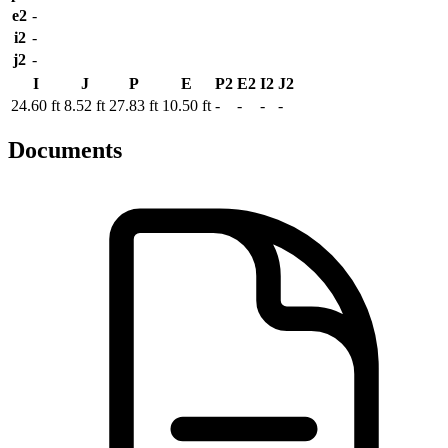
e2
-
i2
-
j2
-
I
J
P
E
P2
E2
I2
J2
24.60 ft
8.52 ft
27.83 ft
10.50 ft
-
-
-
-
Documents