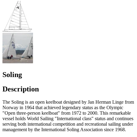
Soling
Description
The Soling is an open keelboat designed by Jan Herman Linge from
Norway in 1964 that achieved legendary status as the Olympic
"Open three-person keelboat" from 1972 to 2000. This remarkable
vessel holds World Sailing "International class" status and continues
serving both international competition and recreational sailing under
management by the International Soling Association since 1968.