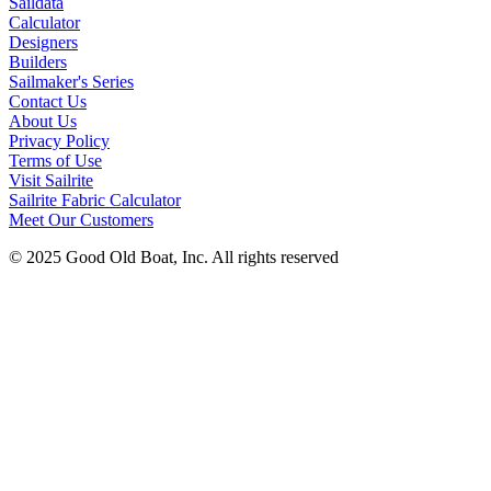
Saildata
Calculator
Designers
Builders
Sailmaker's Series
Contact Us
About Us
Privacy Policy
Terms of Use
Visit Sailrite
Sailrite Fabric Calculator
Meet Our Customers
© 2025 Good Old Boat, Inc. All rights reserved