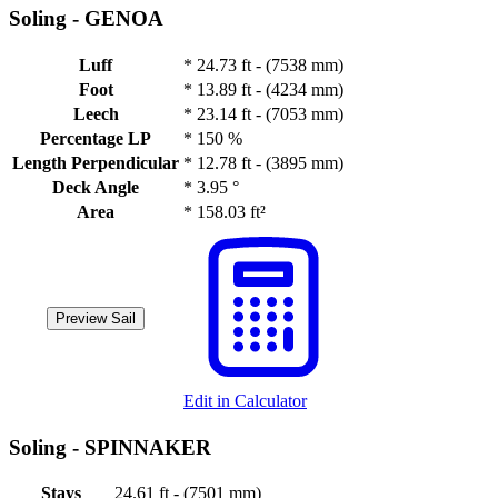
Soling -
GENOA
Luff
*
24.73 ft - (7538 mm)
Foot
*
13.89 ft - (4234 mm)
Leech
*
23.14 ft - (7053 mm)
Percentage LP
*
150 %
Length Perpendicular
*
12.78 ft - (3895 mm)
Deck Angle
*
3.95 °
Area
*
158.03 ft²
Preview Sail
Edit in Calculator
Soling -
SPINNAKER
Stays
24.61 ft - (7501 mm)