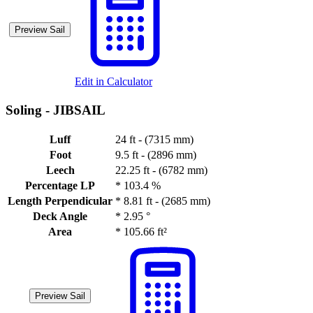
Preview Sail
Edit in Calculator
Soling -
JIBSAIL
Luff
24 ft - (7315 mm)
Foot
9.5 ft - (2896 mm)
Leech
22.25 ft - (6782 mm)
Percentage LP
*
103.4 %
Length Perpendicular
*
8.81 ft - (2685 mm)
Deck Angle
*
2.95 °
Area
*
105.66 ft²
Preview Sail