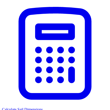
Calculate Sail Dimensions