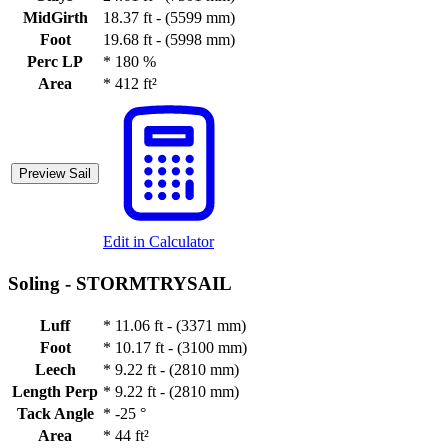
MidGirth
18.37 ft - (5599 mm)
Foot
19.68 ft - (5998 mm)
Perc LP
*
180 %
Area
*
412 ft²
Preview Sail
Edit in Calculator
Soling -
STORMTRYSAIL
Luff
*
11.06 ft - (3371 mm)
Foot
*
10.17 ft - (3100 mm)
Leech
*
9.22 ft - (2810 mm)
Length Perp
*
9.22 ft - (2810 mm)
Tack Angle
*
-25 °
Area
*
44 ft²