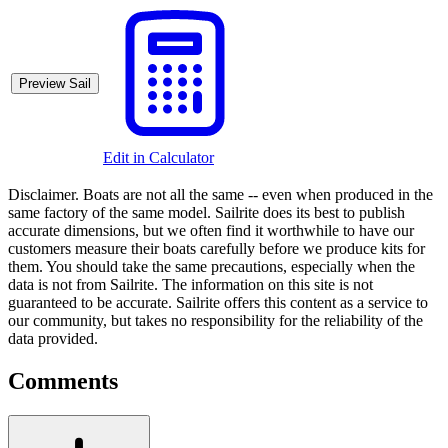
Preview Sail
Edit in Calculator
Disclaimer.
Boats are not all the same -- even when produced in the
same factory of the same model. Sailrite does its best to publish
accurate dimensions, but we often find it worthwhile to have our
customers measure their boats carefully before we produce kits for
them. You should take the same precautions, especially when the
data is not from Sailrite. The information on this site is not
guaranteed to be accurate. Sailrite offers this content as a service to
our community, but takes no responsibility for the reliability of the
data provided.
Comments