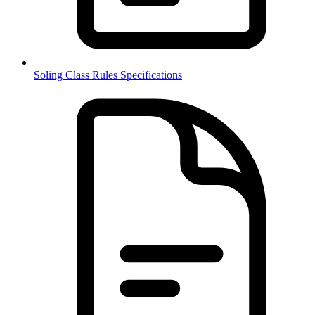
Soling Class Rules Specifications