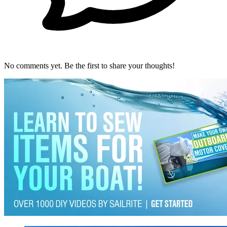
No comments yet. Be the first to share your thoughts!