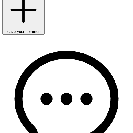
Leave your comment