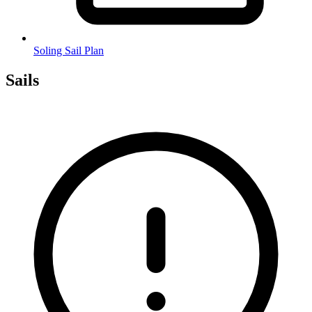
Soling Sail Plan
Sails