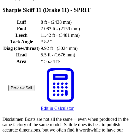
Sharpie Skiff 11 (Drake 11) -
SPRIT
Luff
8 ft - (2438 mm)
Foot
7.083 ft - (2159 mm)
Leech
11.42 ft - (3481 mm)
Tack Angle
*
82 °
Diag (clew/throat)
9.92 ft - (3024 mm)
Head
5.5 ft - (1676 mm)
Area
*
55.34 ft²
Preview Sail
Edit in Calculator
Disclaimer.
Boats are not all the same -- even when produced in the
same factory of the same model. Sailrite does its best to publish
accurate dimensions, but we often find it worthwhile to have our