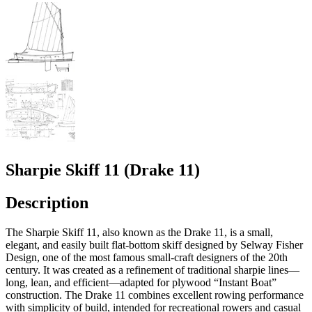
Sharpie Skiff 11 (Drake 11)
Description
The Sharpie Skiff 11, also known as the Drake 11, is a small,
elegant, and easily built flat-bottom skiff designed by Selway Fisher
Design, one of the most famous small-craft designers of the 20th
century. It was created as a refinement of traditional sharpie lines—
long, lean, and efficient—adapted for plywood “Instant Boat”
construction. The Drake 11 combines excellent rowing performance
with simplicity of build, intended for recreational rowers and casual