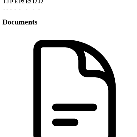
I
J
P
E
P2
E2
I2
J2
-
-
-
-
-
-
-
-
Documents