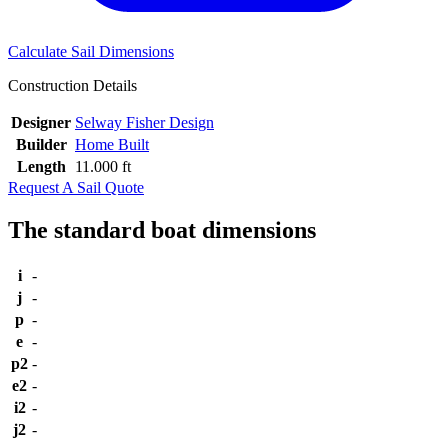
Calculate Sail Dimensions
Construction Details
Designer
Selway Fisher Design
Builder
Home Built
Length
11.000 ft
Request A Sail Quote
The standard boat dimensions
i
-
j
-
p
-
e
-
p2
-
e2
-
i2
-
j2
-