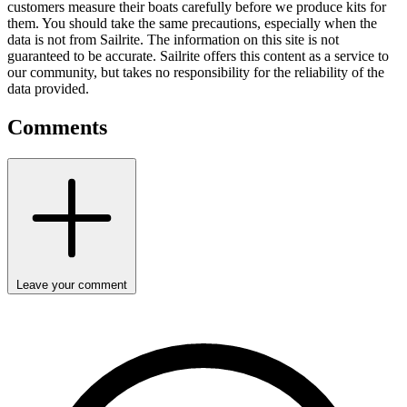
customers measure their boats carefully before we produce kits for
them. You should take the same precautions, especially when the
data is not from Sailrite. The information on this site is not
guaranteed to be accurate. Sailrite offers this content as a service to
our community, but takes no responsibility for the reliability of the
data provided.
Comments
Leave your comment