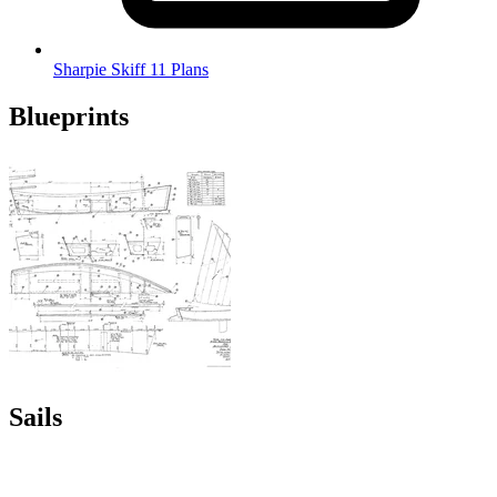
Sharpie Skiff 11 Plans
Blueprints
Sails