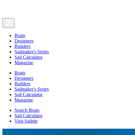
Boats
Designers
Builders
Sailmaker's Series
Sail Calculator
Magazine
Boats
Designers
Builders
Sailmaker's Series
Sail Calculator
Magazine
Search Boats
Sail Calculator
Visit Sailrite