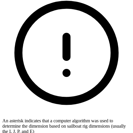
An asterisk indicates that a computer algorithm was used to
determine the dimension based on sailboat rig dimensions (usually
the I, J, P, and E)