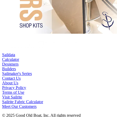
Saildata
Calculator
Designers
Builders
Sailmaker's Series
Contact Us
About Us
Privacy Policy
Terms of Use
Visit Sailrite
Sailrite Fabric Calculator
Meet Our Customers
© 2025 Good Old Boat, Inc. All rights reserved