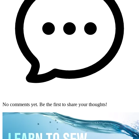
No comments yet. Be the first to share your thoughts!