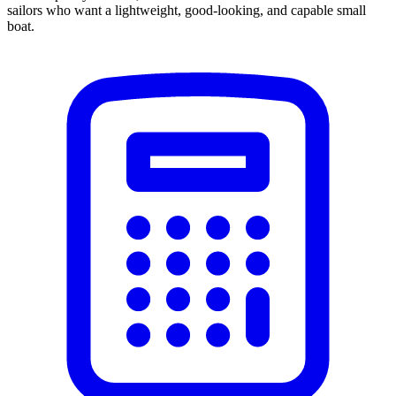
sailors who want a lightweight, good-looking, and capable small
boat.