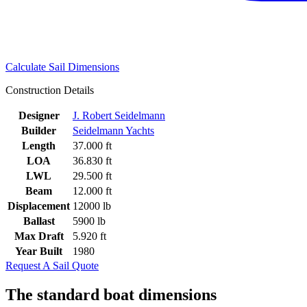
Calculate Sail Dimensions
Construction Details
Designer
J. Robert Seidelmann
Builder
Seidelmann Yachts
Length
37.000 ft
LOA
36.830 ft
LWL
29.500 ft
Beam
12.000 ft
Displacement
12000 lb
Ballast
5900 lb
Max Draft
5.920 ft
Year Built
1980
Request A Sail Quote
The standard boat dimensions