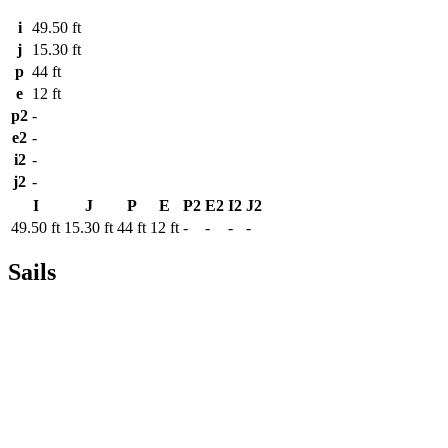
i
49.50 ft
j
15.30 ft
p
44 ft
e
12 ft
p2
-
e2
-
i2
-
j2
-
I
J
P
E
P2
E2
I2
J2
49.50 ft
15.30 ft
44 ft
12 ft
-
-
-
-
Sails