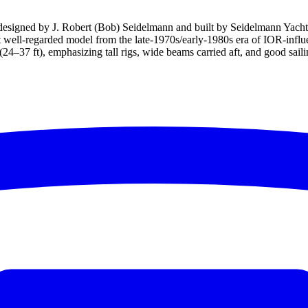
 designed by J. Robert (Bob) Seidelmann and built by Seidelmann Yach
ut well-regarded model from the late-1970s/early-1980s era of IOR-infl
–37 ft), emphasizing tall rigs, wide beams carried aft, and good sailing