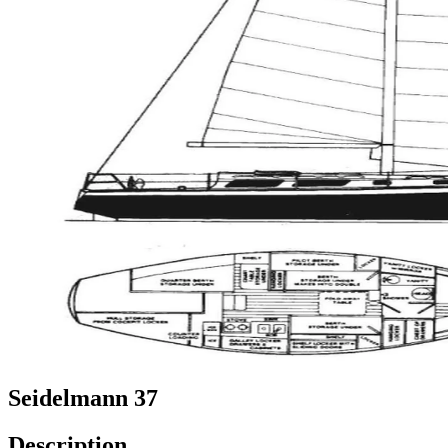
Seidelmann 37
Description