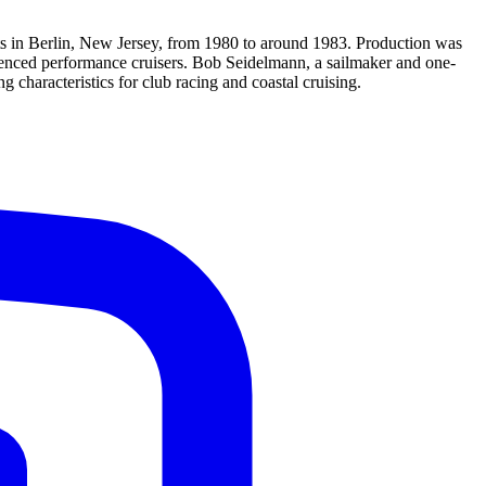
ts in Berlin, New Jersey, from 1980 to around 1983. Production was
uenced performance cruisers. Bob Seidelmann, a sailmaker and one-
 characteristics for club racing and coastal cruising.