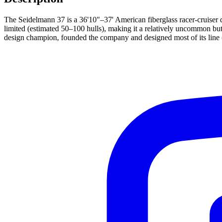
The Seidelmann 37 is a 36'10"–37' American fiberglass racer-cruiser
limited (estimated 50–100 hulls), making it a relatively uncommon b
design champion, founded the company and designed most of its line (24