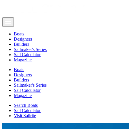
Boats
Designers
Builders
Sailmaker's Series
Sail Calculator
Magazine
Boats
Designers
Builders
Sailmaker's Series
Sail Calculator
Magazine
Search Boats
Sail Calculator
Visit Sailrite