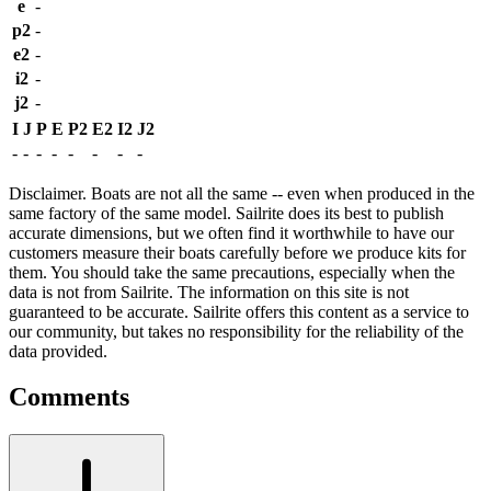
e
-
p2
-
e2
-
i2
-
j2
-
I
J
P
E
P2
E2
I2
J2
-
-
-
-
-
-
-
-
Disclaimer.
Boats are not all the same -- even when produced in the
same factory of the same model. Sailrite does its best to publish
accurate dimensions, but we often find it worthwhile to have our
customers measure their boats carefully before we produce kits for
them. You should take the same precautions, especially when the
data is not from Sailrite. The information on this site is not
guaranteed to be accurate. Sailrite offers this content as a service to
our community, but takes no responsibility for the reliability of the
data provided.
Comments