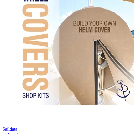
Saildata