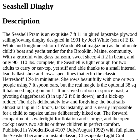
Seashell Dinghy
Description
The Seashell Pram is an exquisite 7 ft 11 in glued-lapstrake plywood
sailing/rowing dinghy designed in 1991 by Joel White (son of E.B.
White and longtime editor of WoodenBoat magazine) as the ultimate
child’s boat and yacht tender for the Brooklin, Maine, community.
With a graceful wineglass transom, sweet sheer, 4 ft 2 in beam, and
only 90–110 lbs. complete, the Seashell is light enough for two
adults to carry or car-top, yet stiff and able thanks to a small internal
lead ballast shoe and low-aspect lines that echo the classic
Herreshoff 12½ in miniature. She rows beautifully with one or two
people using 7 ft spoon oars, but the real magic is the optional 38 sq
ft balanced lug rig on an 11 ft unstayed carbon or spruce mast, a
pivoting daggerboard (8 in up / 2 ft 6 in down), and a kick-up
rudder. The rig is deliberately low and forgiving: the boat sails
almost rail-up in 15 knots, tacks instantly, and is nearly impossible
for a child to capsize unless deliberately hiked out. The forward
compartment is watertight for flotation and storage, and the open
cockpit seats two adults or three children in perfect comfort.
Published in WoodenBoat #107 (July/August 1992) with full plans,
the Seashell became an instant classic; Chesapeake Light Craft