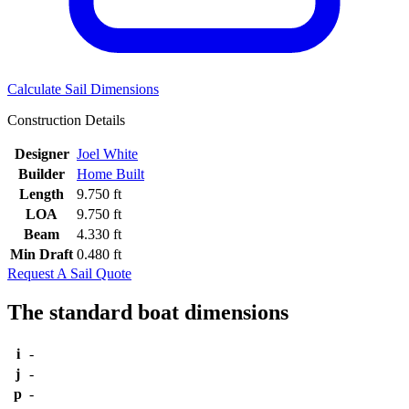
Calculate Sail Dimensions
Construction Details
Designer
Joel White
Builder
Home Built
Length
9.750 ft
LOA
9.750 ft
Beam
4.330 ft
Min Draft
0.480 ft
Request A Sail Quote
The standard boat dimensions
i
-
j
-
p
-