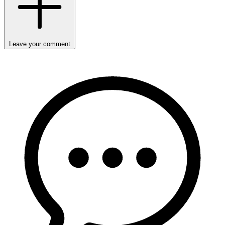
Leave your comment