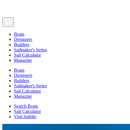
Boats
Designers
Builders
Sailmaker's Series
Sail Calculator
Magazine
Boats
Designers
Builders
Sailmaker's Series
Sail Calculator
Magazine
Search Boats
Sail Calculator
Visit Sailrite