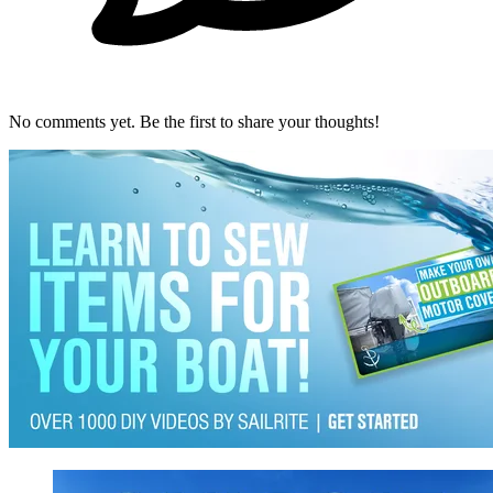
No comments yet. Be the first to share your thoughts!