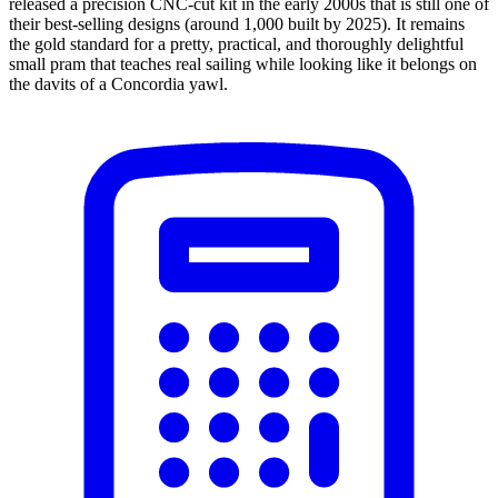
released a precision CNC-cut kit in the early 2000s that is still one of
their best-selling designs (around 1,000 built by 2025). It remains
the gold standard for a pretty, practical, and thoroughly delightful
small pram that teaches real sailing while looking like it belongs on
the davits of a Concordia yawl.