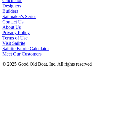
Calculator
Designers
Builders
Sailmaker's Series
Contact Us
About Us
Privacy Policy
Terms of Use
Visit Sailrite
Sailrite Fabric Calculator
Meet Our Customers
© 2025 Good Old Boat, Inc. All rights reserved