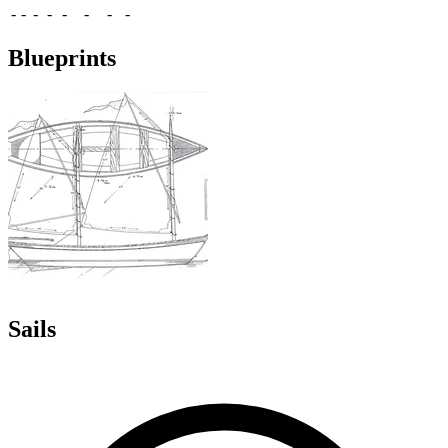
-
-
-
-
-
-
-
-
Blueprints
Sails