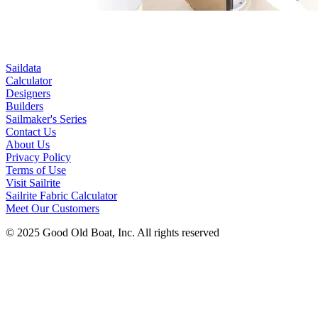
Saildata
Calculator
Designers
Builders
Sailmaker's Series
Contact Us
About Us
Privacy Policy
Terms of Use
Visit Sailrite
Sailrite Fabric Calculator
Meet Our Customers
© 2025 Good Old Boat, Inc. All rights reserved