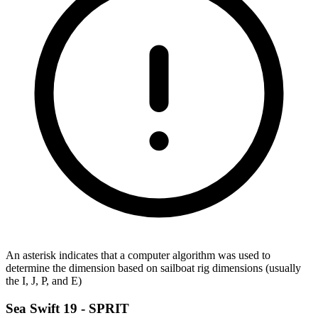
An asterisk indicates that a computer algorithm was used to
determine the dimension based on sailboat rig dimensions (usually
the I, J, P, and E)
Sea Swift 19 -
SPRIT