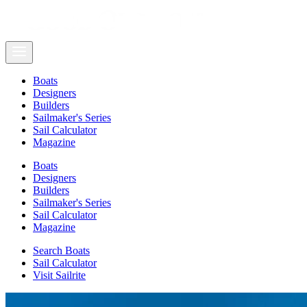
Boats
Designers
Builders
Sailmaker's Series
Sail Calculator
Magazine
Boats
Designers
Builders
Sailmaker's Series
Sail Calculator
Magazine
Search Boats
Sail Calculator
Visit Sailrite