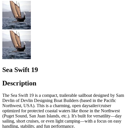
Sea Swift 19
Description
The Sea Swift 19 is a compact, trailerable sailboat designed by Sam
Devlin of Devlin Designing Boat Builders (based in the Pacific
Northwest, USA). This is a charming, open daysailer/cruiser
optimized for protected coastal waters like those in the Northwest
(Puget Sound, San Juan Islands, etc.). It's built for versatility—day
sailing, short cruises, or even light camping—with a focus on easy
handling, stability, and fun performance.