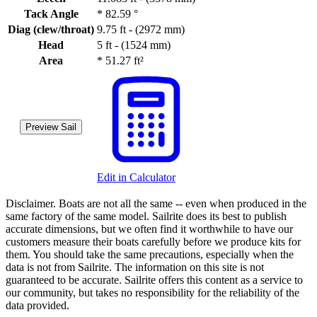
Tack Angle
*
82.59 °
Diag (clew/throat)
9.75 ft - (2972 mm)
Head
5 ft - (1524 mm)
Area
*
51.27 ft²
Preview Sail
Edit in Calculator
Disclaimer.
Boats are not all the same -- even when produced in the
same factory of the same model. Sailrite does its best to publish
accurate dimensions, but we often find it worthwhile to have our
customers measure their boats carefully before we produce kits for
them. You should take the same precautions, especially when the
data is not from Sailrite. The information on this site is not
guaranteed to be accurate. Sailrite offers this content as a service to
our community, but takes no responsibility for the reliability of the
data provided.