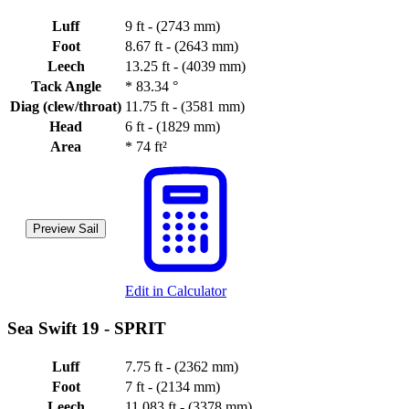
Luff
9 ft - (2743 mm)
Foot
8.67 ft - (2643 mm)
Leech
13.25 ft - (4039 mm)
Tack Angle
*
83.34 °
Diag (clew/throat)
11.75 ft - (3581 mm)
Head
6 ft - (1829 mm)
Area
*
74 ft²
Preview Sail
Edit in Calculator
Sea Swift 19 -
SPRIT
Luff
7.75 ft - (2362 mm)
Foot
7 ft - (2134 mm)
Leech
11.083 ft - (3378 mm)