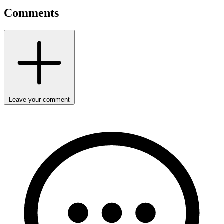
Comments
Leave your comment