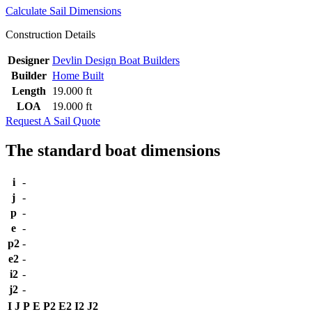
Calculate Sail Dimensions
Construction Details
Designer
Devlin Design Boat Builders
Builder
Home Built
Length
19.000 ft
LOA
19.000 ft
Request A Sail Quote
The standard boat dimensions
i
-
j
-
p
-
e
-
p2
-
e2
-
i2
-
j2
-
I
J
P
E
P2
E2
I2
J2