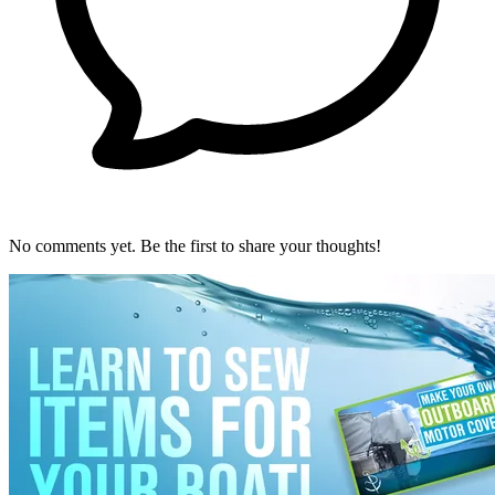
No comments yet. Be the first to share your thoughts!