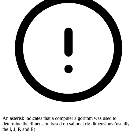
An asterisk indicates that a computer algorithm was used to
determine the dimension based on sailboat rig dimensions (usually
the I, J, P, and E)