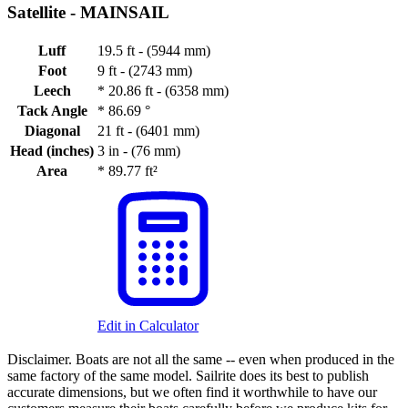
Satellite -
MAINSAIL
Luff
19.5 ft - (5944 mm)
Foot
9 ft - (2743 mm)
Leech
*
20.86 ft - (6358 mm)
Tack Angle
*
86.69 °
Diagonal
21 ft - (6401 mm)
Head (inches)
3 in - (76 mm)
Area
*
89.77 ft²
Edit in Calculator
Disclaimer.
Boats are not all the same -- even when produced in the
same factory of the same model. Sailrite does its best to publish
accurate dimensions, but we often find it worthwhile to have our