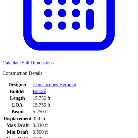
Calculate Sail Dimensions
Construction Details
Designer
Jean-Jacques Herbulot
Builder
Bihoré
Length
15.750 ft
LOA
15.750 ft
Beam
5.250 ft
Displacement
350 lb
Max Draft
3.330 ft
Min Draft
0.500 ft