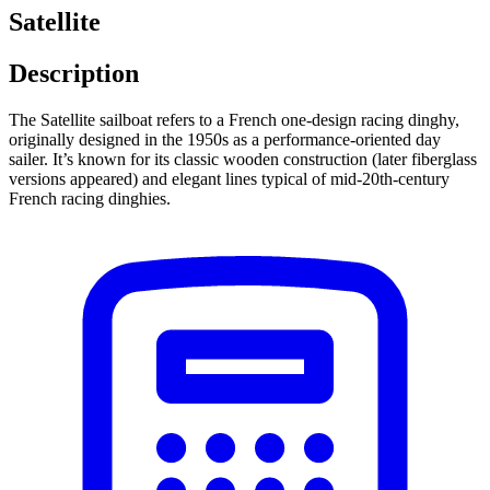
Satellite
Description
The Satellite sailboat refers to a French one-design racing dinghy,
originally designed in the 1950s as a performance-oriented day
sailer. It’s known for its classic wooden construction (later fiberglass
versions appeared) and elegant lines typical of mid-20th-century
French racing dinghies.