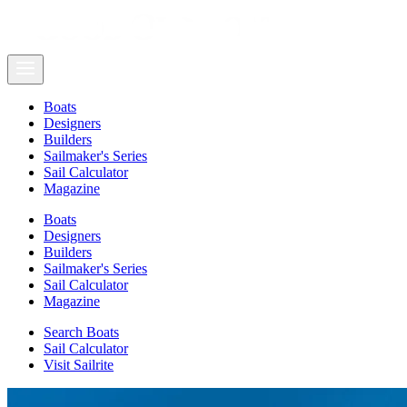
Boats
Designers
Builders
Sailmaker's Series
Sail Calculator
Magazine
Boats
Designers
Builders
Sailmaker's Series
Sail Calculator
Magazine
Search Boats
Sail Calculator
Visit Sailrite