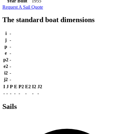
Year Built
1955
Request A Sail Quote
The standard boat dimensions
i
-
j
-
p
-
e
-
p2
-
e2
-
i2
-
j2
-
I
J
P
E
P2
E2
I2
J2
-
-
-
-
-
-
-
-
Sails