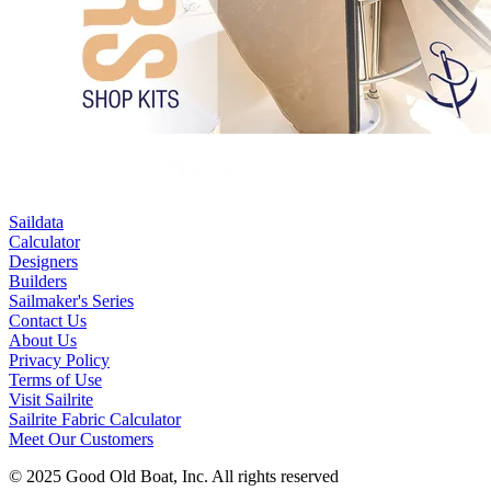
Saildata
Calculator
Designers
Builders
Sailmaker's Series
Contact Us
About Us
Privacy Policy
Terms of Use
Visit Sailrite
Sailrite Fabric Calculator
Meet Our Customers
© 2025 Good Old Boat, Inc. All rights reserved