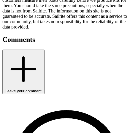
customers measure their boats carefully before we produce kits for
them. You should take the same precautions, especially when the
data is not from Sailrite. The information on this site is not
guaranteed to be accurate. Sailrite offers this content as a service to
our community, but takes no responsibility for the reliability of the
data provided.
Comments
Leave your comment