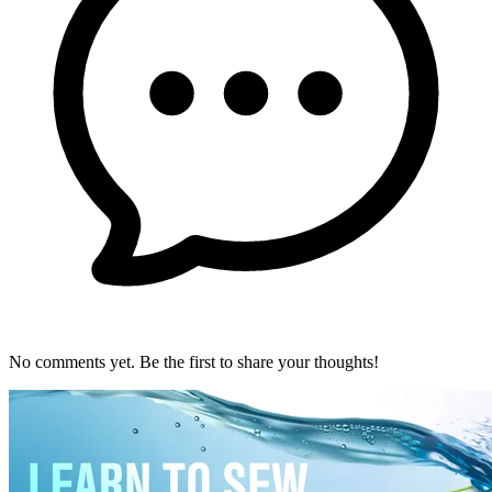
No comments yet. Be the first to share your thoughts!