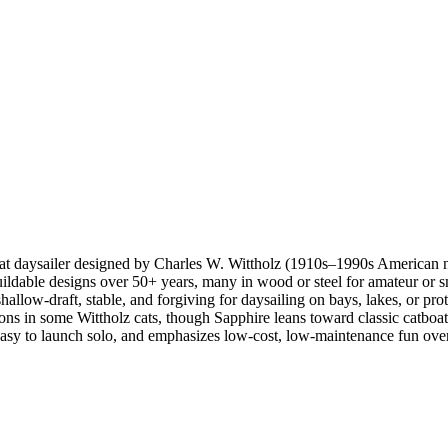
oat daysailer designed by Charles W. Wittholz (1910s–1990s American n
ldable designs over 50+ years, many in wood or steel for amateur or sm
ow-draft, stable, and forgiving for daysailing on bays, lakes, or prot
ptions in some Wittholz cats, though Sapphire leans toward classic catboat
 easy to launch solo, and emphasizes low-cost, low-maintenance fun over