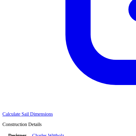
Calculate Sail Dimensions
Construction Details
Designer
Charles Wittholz