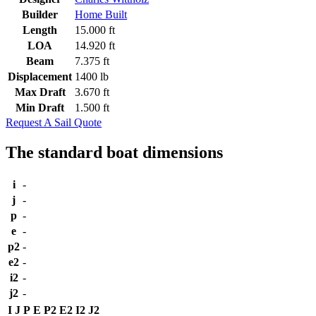
Builder
Home Built
Length
15.000 ft
LOA
14.920 ft
Beam
7.375 ft
Displacement
1400 lb
Max Draft
3.670 ft
Min Draft
1.500 ft
Request A Sail Quote
The standard boat dimensions
i
-
j
-
p
-
e
-
p2
-
e2
-
i2
-
j2
-
I
J
P
E
P2
E2
I2
J2