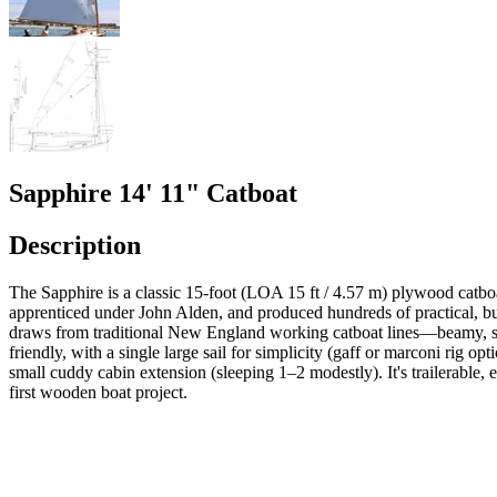
Sapphire 14' 11" Catboat
Description
The Sapphire is a classic 15-foot (LOA 15 ft / 4.57 m) plywood catb
apprenticed under John Alden, and produced hundreds of practical, bui
draws from traditional New England working catboat lines—beamy, shall
friendly, with a single large sail for simplicity (gaff or marconi rig o
small cuddy cabin extension (sleeping 1–2 modestly). It's trailerable,
first wooden boat project.