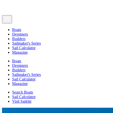
Boats
Designers
Builders
Sailmaker's Series
Sail Calculator
Magazine
Boats
Designers
Builders
Sailmaker's Series
Sail Calculator
Magazine
Search Boats
Sail Calculator
Visit Sailrite