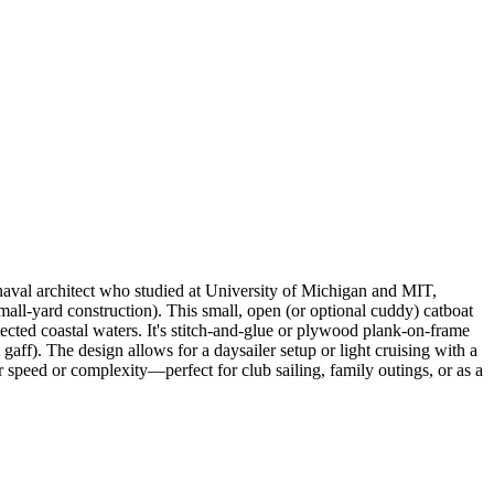
aval architect who studied at University of Michigan and MIT,
all-yard construction). This small, open (or optional cuddy) catboat
ected coastal waters. It's stitch-and-glue or plywood plank-on-frame
 gaff). The design allows for a daysailer setup or light cruising with a
 speed or complexity—perfect for club sailing, family outings, or as a