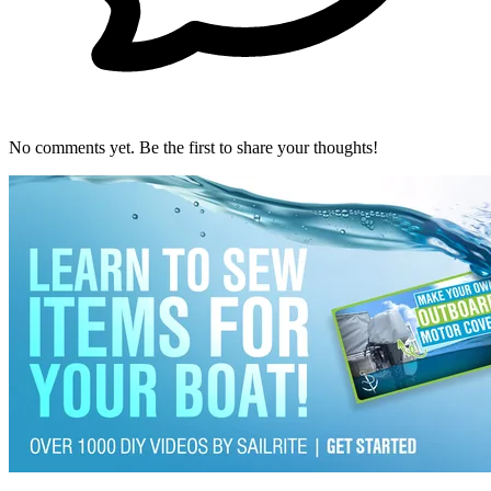
No comments yet. Be the first to share your thoughts!