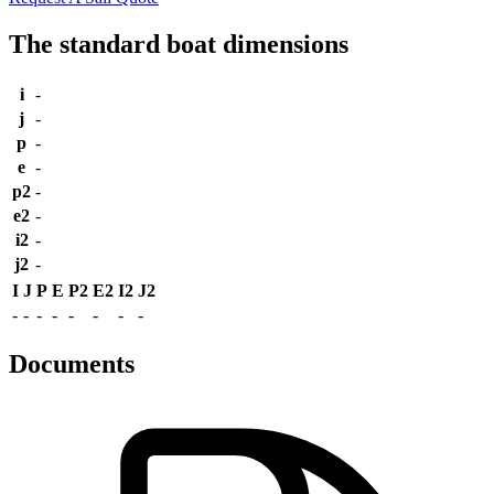
The standard boat dimensions
i
-
j
-
p
-
e
-
p2
-
e2
-
i2
-
j2
-
I
J
P
E
P2
E2
I2
J2
-
-
-
-
-
-
-
-
Documents