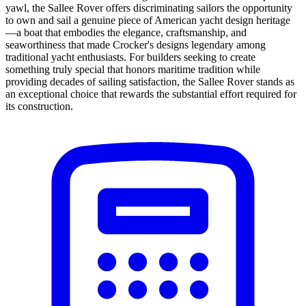
yawl, the Sallee Rover offers discriminating sailors the opportunity
to own and sail a genuine piece of American yacht design heritage
—a boat that embodies the elegance, craftsmanship, and
seaworthiness that made Crocker's designs legendary among
traditional yacht enthusiasts. For builders seeking to create
something truly special that honors maritime tradition while
providing decades of sailing satisfaction, the Sallee Rover stands as
an exceptional choice that rewards the substantial effort required for
its construction.