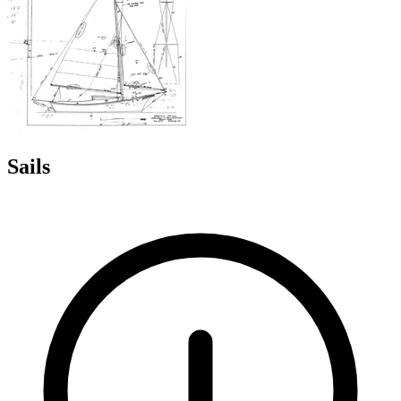
Sails