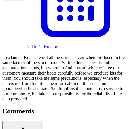
Edit in Calculator
Disclaimer.
Boats are not all the same -- even when produced in the
same factory of the same model. Sailrite does its best to publish
accurate dimensions, but we often find it worthwhile to have our
customers measure their boats carefully before we produce kits for
them. You should take the same precautions, especially when the
data is not from Sailrite. The information on this site is not
guaranteed to be accurate. Sailrite offers this content as a service to
our community, but takes no responsibility for the reliability of the
data provided.
Comments