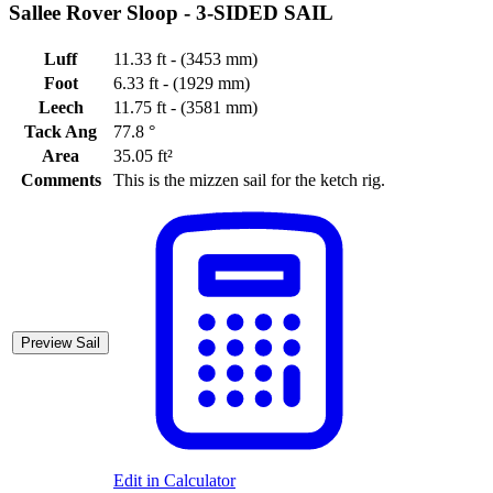
Sallee Rover Sloop -
3-SIDED SAIL
Luff
11.33 ft - (3453 mm)
Foot
6.33 ft - (1929 mm)
Leech
11.75 ft - (3581 mm)
Tack Ang
77.8 °
Area
35.05 ft²
Comments
This is the mizzen sail for the ketch rig.
Preview Sail
Edit in Calculator