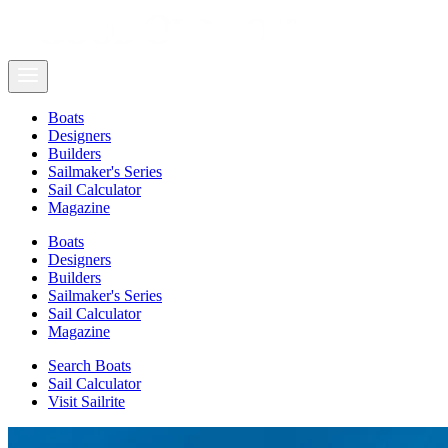
Boats
Designers
Builders
Sailmaker's Series
Sail Calculator
Magazine
Boats
Designers
Builders
Sailmaker's Series
Sail Calculator
Magazine
Search Boats
Sail Calculator
Visit Sailrite