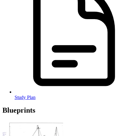
Study Plan
Blueprints