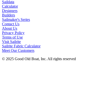
Saildata
Calculator
Designers
Builders
Sailmaker's Series
Contact Us
About Us
Privacy Policy
Terms of Use
Visit Sailrite
Sailrite Fabric Calculator
Meet Our Customers
© 2025 Good Old Boat, Inc. All rights reserved