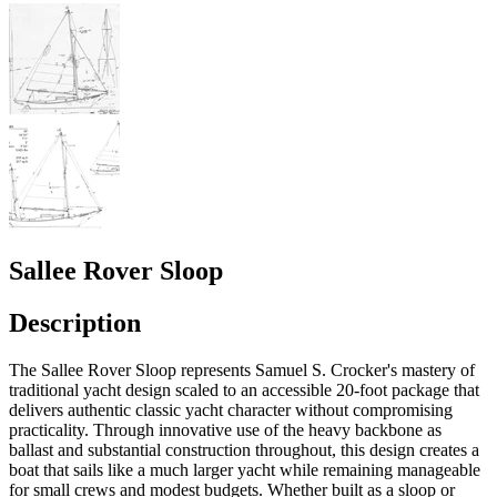
Sallee Rover Sloop
Description
The Sallee Rover Sloop represents Samuel S. Crocker's mastery of
traditional yacht design scaled to an accessible 20-foot package that
delivers authentic classic yacht character without compromising
practicality. Through innovative use of the heavy backbone as
ballast and substantial construction throughout, this design creates a
boat that sails like a much larger yacht while remaining manageable
for small crews and modest budgets. Whether built as a sloop or