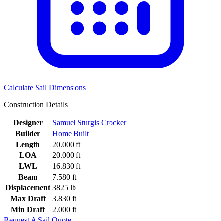
Calculate Sail Dimensions
Construction Details
Designer
Samuel Sturgis Crocker
Builder
Home Built
Length
20.000 ft
LOA
20.000 ft
LWL
16.830 ft
Beam
7.580 ft
Displacement
3825 lb
Max Draft
3.830 ft
Min Draft
2.000 ft
Request A Sail Quote