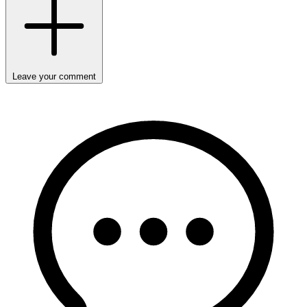
Leave your comment