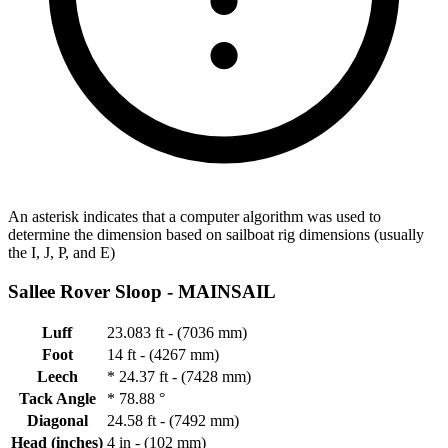
An asterisk indicates that a computer algorithm was used to
determine the dimension based on sailboat rig dimensions (usually
the I, J, P, and E)
Sallee Rover Sloop -
MAINSAIL
Luff
23.083 ft - (7036 mm)
Foot
14 ft - (4267 mm)
Leech
*
24.37 ft - (7428 mm)
Tack Angle
*
78.88 °
Diagonal
24.58 ft - (7492 mm)
Head (inches)
4 in - (102 mm)