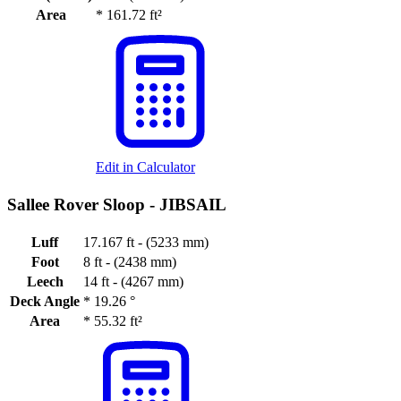
Area
*
161.72 ft²
Edit in Calculator
Sallee Rover Sloop -
JIBSAIL
Luff
17.167 ft - (5233 mm)
Foot
8 ft - (2438 mm)
Leech
14 ft - (4267 mm)
Deck Angle
*
19.26 °
Area
*
55.32 ft²