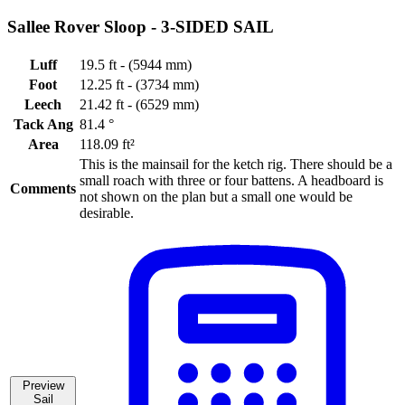
Sallee Rover Sloop -
3-SIDED SAIL
Luff
19.5 ft - (5944 mm)
Foot
12.25 ft - (3734 mm)
Leech
21.42 ft - (6529 mm)
Tack Ang
81.4 °
Area
118.09 ft²
This is the mainsail for the ketch rig. There should be a
small roach with three or four battens. A headboard is
Comments
not shown on the plan but a small one would be
desirable.
Preview
Sail