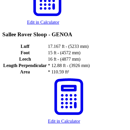
Edit in Calculator
Sallee Rover Sloop -
GENOA
Luff
17.167 ft - (5233 mm)
Foot
15 ft - (4572 mm)
Leech
16 ft - (4877 mm)
Length Perpendicular
*
12.88 ft - (3926 mm)
Area
*
110.59 ft²
Edit in Calculator