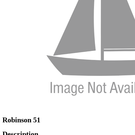
Robinson 51
Description