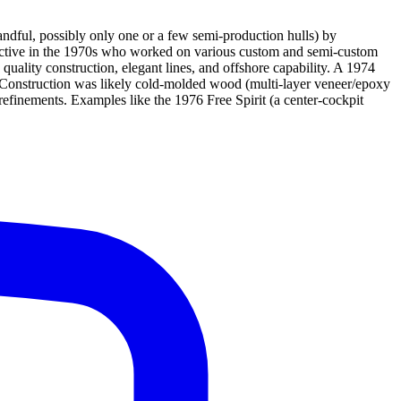
andful, possibly only one or a few semi-production hulls) by
t active in the 1970s who worked on various custom and semi-custom
ality construction, elegant lines, and offshore capability. A 1974
nd. Construction was likely cold-molded wood (multi-layer veneer/epoxy
s refinements. Examples like the 1976 Free Spirit (a center-cockpit