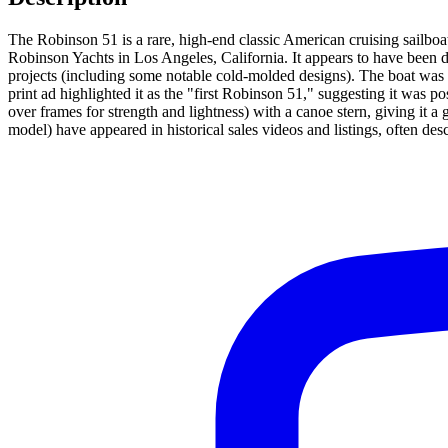
The Robinson 51 is a rare, high-end classic American cruising sailboa
Robinson Yachts in Los Angeles, California. It appears to have been
projects (including some notable cold-molded designs). The boat was m
print ad highlighted it as the "first Robinson 51," suggesting it was
over frames for strength and lightness) with a canoe stern, giving it a 
model) have appeared in historical sales videos and listings, often de