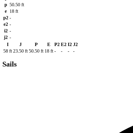
p
50.50 ft
e
18 ft
p2
-
e2
-
i2
-
j2
-
I
J
P
E
P2
E2
I2
J2
58 ft
23.50 ft
50.50 ft
18 ft
-
-
-
-
Sails