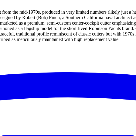
t from the mid-1970s, produced in very limited numbers (likely just a h
 designed by Robert (Bob) Finch, a Southern California naval architec
arketed as a premium, semi-custom center-cockpit cutter emphasizing qu
 positioned as a flagship model for the short-lived Robinson Yachts bra
graceful, traditional profile reminiscent of classic cutters but with 1970
scribed as meticulously maintained with high replacement value.