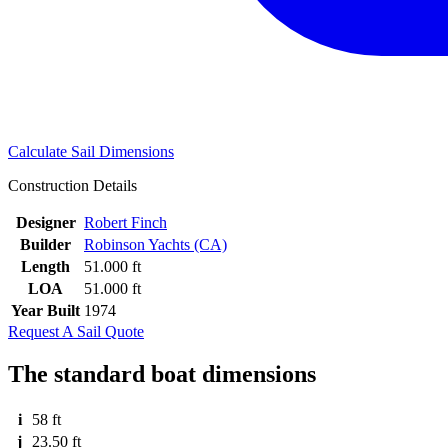
Calculate Sail Dimensions
Construction Details
Designer
Robert Finch
Builder
Robinson Yachts (CA)
Length
51.000 ft
LOA
51.000 ft
Year Built
1974
Request A Sail Quote
The standard boat dimensions
i
58 ft
j
23.50 ft