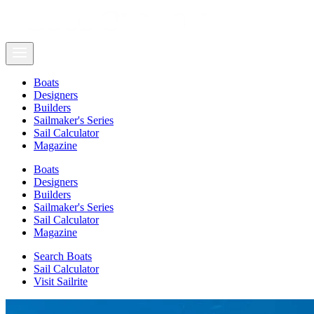
Boats
Designers
Builders
Sailmaker's Series
Sail Calculator
Magazine
Boats
Designers
Builders
Sailmaker's Series
Sail Calculator
Magazine
Search Boats
Sail Calculator
Visit Sailrite