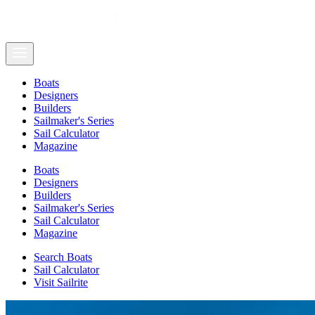
Boats
Designers
Builders
Sailmaker's Series
Sail Calculator
Magazine
Boats
Designers
Builders
Sailmaker's Series
Sail Calculator
Magazine
Search Boats
Sail Calculator
Visit Sailrite