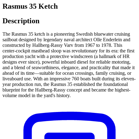
Rasmus 35 Ketch
Description
The Rasmus 35 ketch is a pioneering Swedish bluewater cruising
sailboat designed by legendary naval architect Olle Enderlein and
constructed by Hallberg-Rassy Varv from 1967 to 1978. This
center-cockpit masthead sloop was revolutionary for its era: the first
production yacht with a protective windscreen (a hallmark of HR
designs ever since), powerful inboard diesel for reliable motoring,
and a blend of seaworthiness, elegance, and practicality that made it
ahead of its time—suitable for ocean crossings, family cruising, or
liveaboard use. With an impressive 760 boats built during its eleven-
year production run, the Rasmus 35 established the foundational
blueprint for the Hallberg-Rassy concept and became the highest-
volume model in the yard's history.