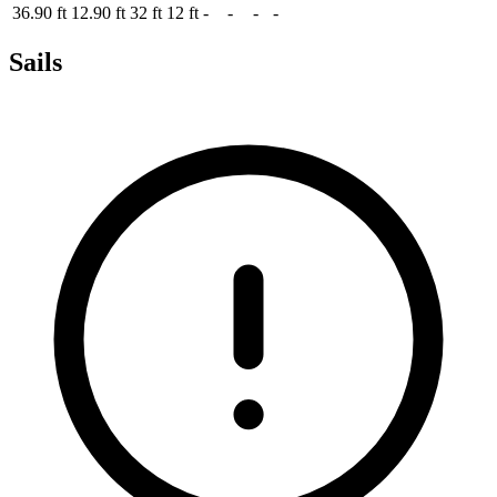
36.90 ft
12.90 ft
32 ft
12 ft
-
-
-
-
Sails