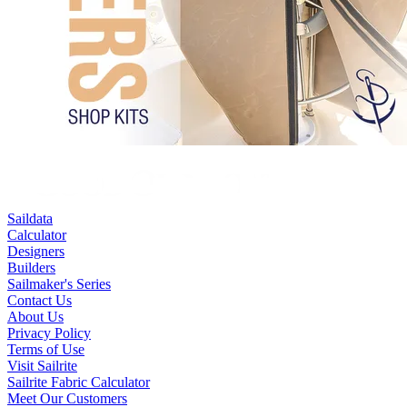
Saildata
Calculator
Designers
Builders
Sailmaker's Series
Contact Us
About Us
Privacy Policy
Terms of Use
Visit Sailrite
Sailrite Fabric Calculator
Meet Our Customers