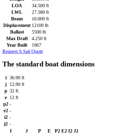
LOA
34.500 ft
LWL
27.580 ft
Beam
10.000 ft
Displacement
12100 lb
Ballast
5500 lb
Max Draft
4.250 ft
Year Built
1967
Request A Sail Quote
The standard boat dimensions
i
36.90 ft
j
12.90 ft
p
32 ft
e
12 ft
p2
-
e2
-
i2
-
j2
-
I
J
P
E
P2
E2
I2
J2