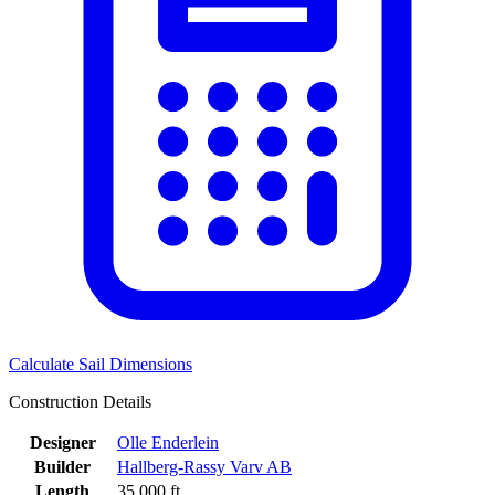
Calculate Sail Dimensions
Construction Details
Designer
Olle Enderlein
Builder
Hallberg-Rassy Varv AB
Length
35.000 ft