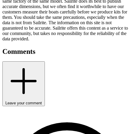
same factory of the same model. Sailrite does its best to publish
accurate dimensions, but we often find it worthwhile to have our
customers measure their boats carefully before we produce kits for
them. You should take the same precautions, especially when the
data is not from Sailrite. The information on this site is not
guaranteed to be accurate. Sailrite offers this content as a service to
our community, but takes no responsibility for the reliability of the
data provided.
Comments
Leave your comment