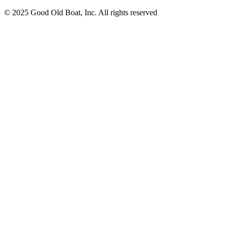
© 2025 Good Old Boat, Inc. All rights reserved