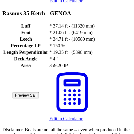
Edit in Calculator
Rasmus 35 Ketch -
GENOA
Luff
*
37.14 ft - (11320 mm)
Foot
*
21.06 ft - (6419 mm)
Leech
*
34.71 ft - (10580 mm)
Percentage LP
*
150 %
Length Perpendicular
*
19.35 ft - (5898 mm)
Deck Angle
*
4 °
Area
359.26 ft²
Preview Sail
Edit in Calculator
Disclaimer.
Boats are not all the same -- even when produced in the