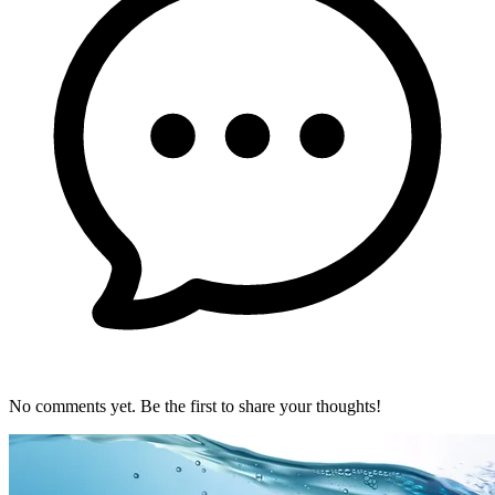
No comments yet. Be the first to share your thoughts!