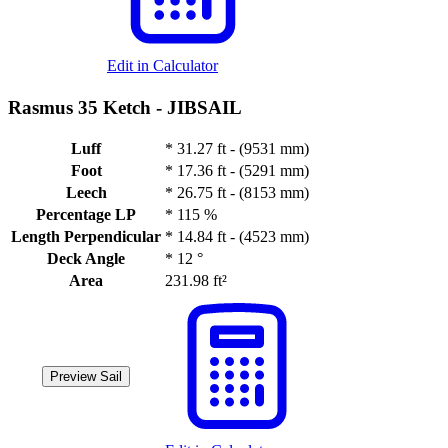
Edit in Calculator
Rasmus 35 Ketch -
JIBSAIL
Luff
*
31.27 ft - (9531 mm)
Foot
*
17.36 ft - (5291 mm)
Leech
*
26.75 ft - (8153 mm)
Percentage LP
*
115 %
Length Perpendicular
*
14.84 ft - (4523 mm)
Deck Angle
*
12 °
Area
231.98 ft²
Preview Sail