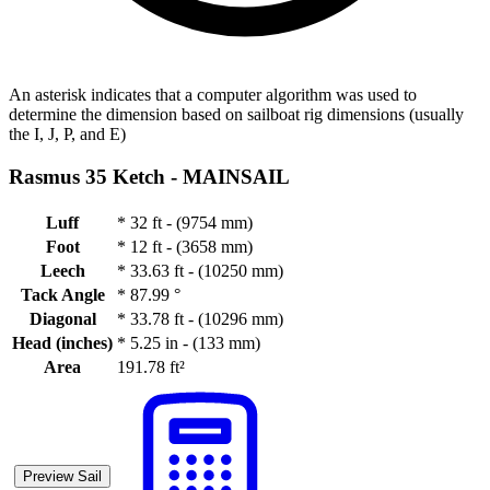
An asterisk indicates that a computer algorithm was used to
determine the dimension based on sailboat rig dimensions (usually
the I, J, P, and E)
Rasmus 35 Ketch -
MAINSAIL
Luff
*
32 ft - (9754 mm)
Foot
*
12 ft - (3658 mm)
Leech
*
33.63 ft - (10250 mm)
Tack Angle
*
87.99 °
Diagonal
*
33.78 ft - (10296 mm)
Head (inches)
*
5.25 in - (133 mm)
Area
191.78 ft²
Preview Sail