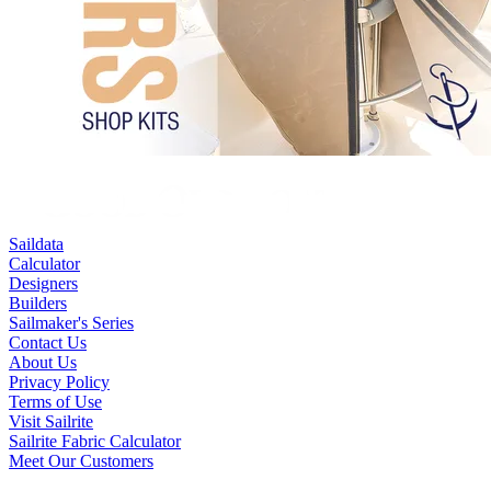
Saildata
Calculator
Designers
Builders
Sailmaker's Series
Contact Us
About Us
Privacy Policy
Terms of Use
Visit Sailrite
Sailrite Fabric Calculator
Meet Our Customers