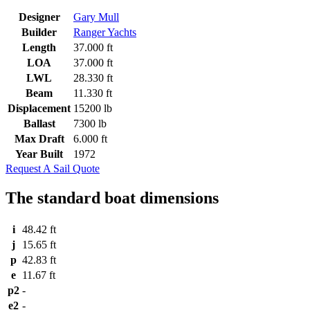
Designer
Gary Mull
Builder
Ranger Yachts
Length
37.000 ft
LOA
37.000 ft
LWL
28.330 ft
Beam
11.330 ft
Displacement
15200 lb
Ballast
7300 lb
Max Draft
6.000 ft
Year Built
1972
Request A Sail Quote
The standard boat dimensions
i
48.42 ft
j
15.65 ft
p
42.83 ft
e
11.67 ft
p2
-
e2
-