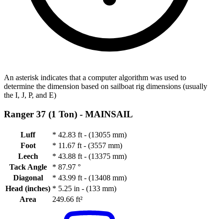
An asterisk indicates that a computer algorithm was used to
determine the dimension based on sailboat rig dimensions (usually
the I, J, P, and E)
Ranger 37 (1 Ton) -
MAINSAIL
Luff
*
42.83 ft - (13055 mm)
Foot
*
11.67 ft - (3557 mm)
Leech
*
43.88 ft - (13375 mm)
Tack Angle
*
87.97 °
Diagonal
*
43.99 ft - (13408 mm)
Head (inches)
*
5.25 in - (133 mm)
Area
249.66 ft²