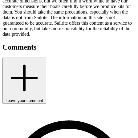
accurate dimensions, but we often find it worthwhile to have our
customers measure their boats carefully before we produce kits for
them. You should take the same precautions, especially when the
data is not from Sailrite. The information on this site is not
guaranteed to be accurate. Sailrite offers this content as a service to
our community, but takes no responsibility for the reliability of the
data provided.
Comments
Leave your comment