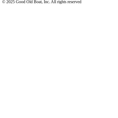
© 2025 Good Old Boat, Inc. All rights reserved