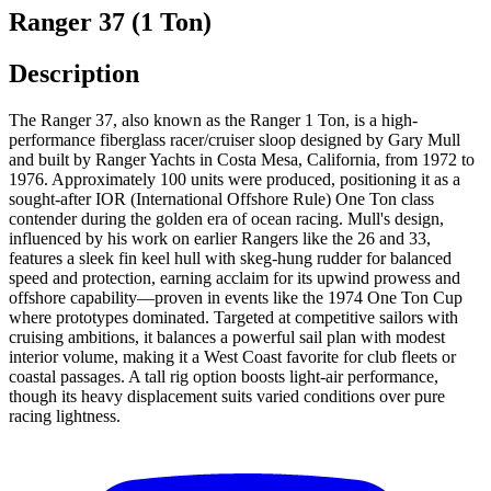
Ranger 37 (1 Ton)
Description
The Ranger 37, also known as the Ranger 1 Ton, is a high-
performance fiberglass racer/cruiser sloop designed by Gary Mull
and built by Ranger Yachts in Costa Mesa, California, from 1972 to
1976. Approximately 100 units were produced, positioning it as a
sought-after IOR (International Offshore Rule) One Ton class
contender during the golden era of ocean racing. Mull's design,
influenced by his work on earlier Rangers like the 26 and 33,
features a sleek fin keel hull with skeg-hung rudder for balanced
speed and protection, earning acclaim for its upwind prowess and
offshore capability—proven in events like the 1974 One Ton Cup
where prototypes dominated. Targeted at competitive sailors with
cruising ambitions, it balances a powerful sail plan with modest
interior volume, making it a West Coast favorite for club fleets or
coastal passages. A tall rig option boosts light-air performance,
though its heavy displacement suits varied conditions over pure
racing lightness.