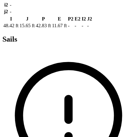
i2
-
j2
-
I
J
P
E
P2
E2
I2
J2
48.42 ft
15.65 ft
42.83 ft
11.67 ft
-
-
-
-
Sails