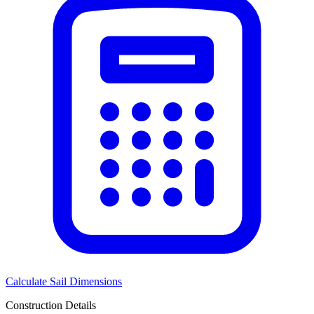
Calculate Sail Dimensions
Construction Details