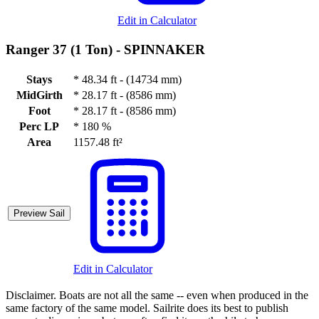
Edit in Calculator
Ranger 37 (1 Ton) -
SPINNAKER
Stays
*
48.34 ft - (14734 mm)
MidGirth
*
28.17 ft - (8586 mm)
Foot
*
28.17 ft - (8586 mm)
Perc LP
*
180 %
Area
1157.48 ft²
Preview Sail
Edit in Calculator
Disclaimer.
Boats are not all the same -- even when produced in the
same factory of the same model. Sailrite does its best to publish