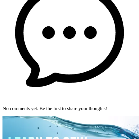
No comments yet. Be the first to share your thoughts!