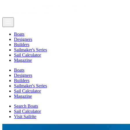
Boats
Designers
Builders
Sailmaker's Series
Sail Calculator
Magazine
Boats
Designers
Builders
Sailmaker's Series
Sail Calculator
Magazine
Search Boats
Sail Calculator
Visit Sailrite