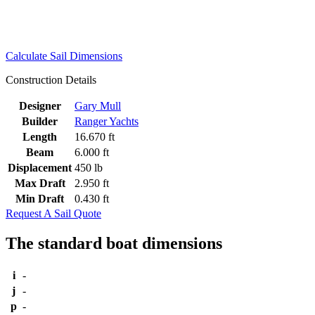
Calculate Sail Dimensions
Construction Details
Designer
Gary Mull
Builder
Ranger Yachts
Length
16.670 ft
Beam
6.000 ft
Displacement
450 lb
Max Draft
2.950 ft
Min Draft
0.430 ft
Request A Sail Quote
The standard boat dimensions
i
-
j
-
p
-