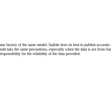
me factory of the same model. Sailrite does its best to publish accurat
ld take the same precautions, especially when the data is not from Sailr
esponsibility for the reliability of the data provided.