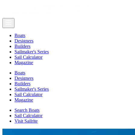
Boats
Designers
Builders
Sailmaker's Series
Sail Calculator
Magazine
Boats
Designers
Builders
Sailmaker's Series
Sail Calculator
Magazine
Search Boats
Sail Calculator
Visit Sailrite