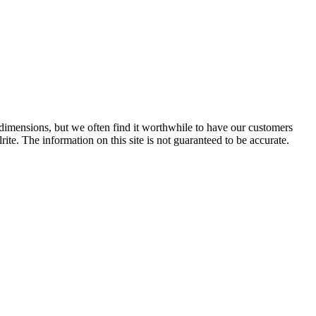
e dimensions, but we often find it worthwhile to have our customers
ite. The information on this site is not guaranteed to be accurate.