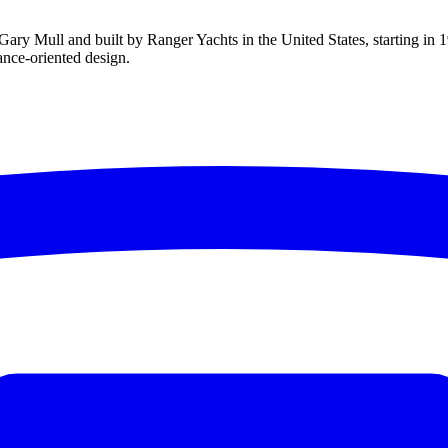
ary Mull and built by Ranger Yachts in the United States, starting in 19
mance-oriented design.