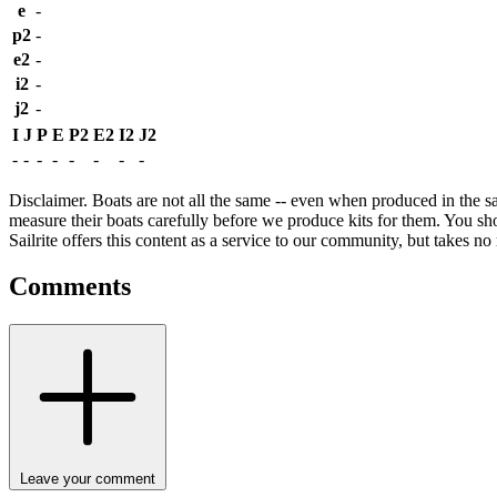
e
-
p2
-
e2
-
i2
-
j2
-
I
J
P
E
P2
E2
I2
J2
-
-
-
-
-
-
-
-
Disclaimer.
Boats are not all the same -- even when produced in the sa
measure their boats carefully before we produce kits for them. You shou
Sailrite offers this content as a service to our community, but takes no r
Comments
Leave your comment