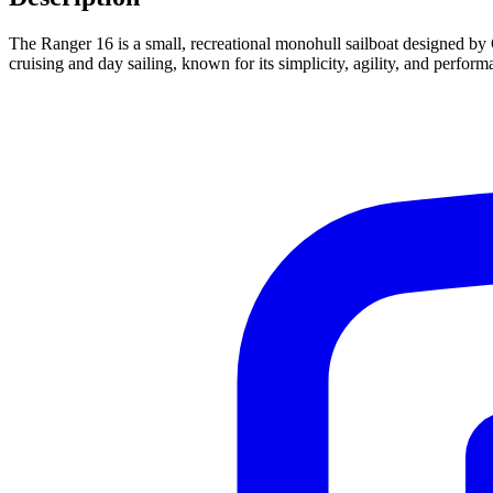
The Ranger 16 is a small, recreational monohull sailboat designed by G
cruising and day sailing, known for its simplicity, agility, and perfor