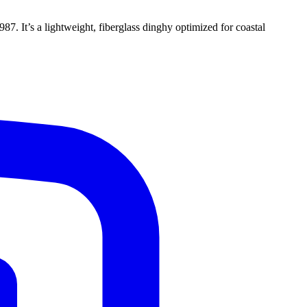
87. It’s a lightweight, fiberglass dinghy optimized for coastal