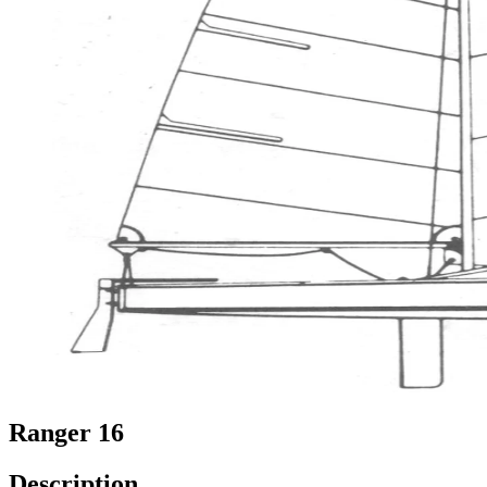
Ranger 16
Description