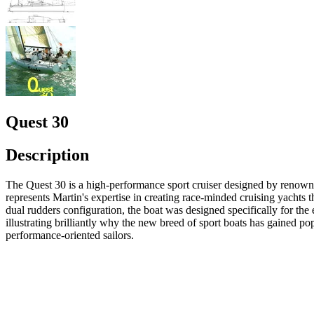
Quest 30
Description
The Quest 30 is a high-performance sport cruiser designed by renowne
represents Martin's expertise in creating race-minded cruising yachts t
dual rudders configuration, the boat was designed specifically for th
illustrating brilliantly why the new breed of sport boats has gained p
performance-oriented sailors.