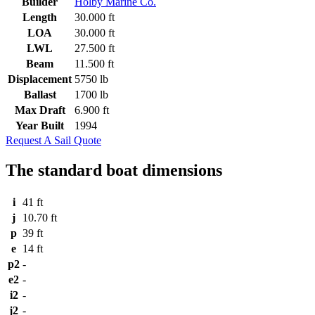
Builder
Holby Marine Co.
Length
30.000 ft
LOA
30.000 ft
LWL
27.500 ft
Beam
11.500 ft
Displacement
5750 lb
Ballast
1700 lb
Max Draft
6.900 ft
Year Built
1994
Request A Sail Quote
The standard boat dimensions
i
41 ft
j
10.70 ft
p
39 ft
e
14 ft
p2
-
e2
-
i2
-
j2
-