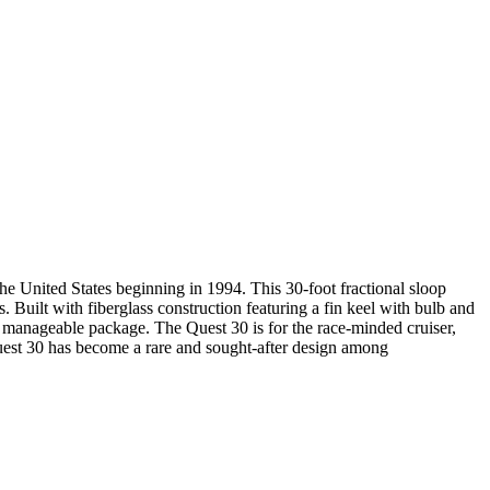
e United States beginning in 1994. This 30-foot fractional sloop
. Built with fiberglass construction featuring a fin keel with bulb and
a manageable package. The Quest 30 is for the race-minded cruiser,
e Quest 30 has become a rare and sought-after design among