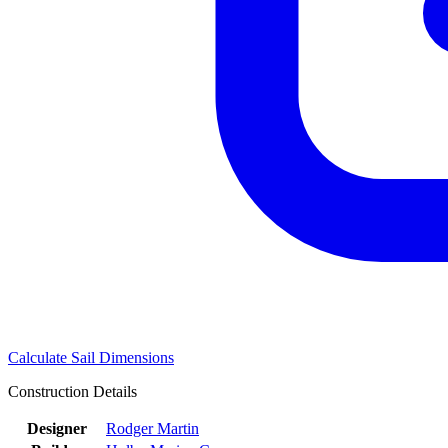
Calculate Sail Dimensions
Construction Details
Designer
Rodger Martin