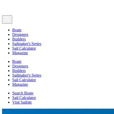
Boats
Designers
Builders
Sailmaker's Series
Sail Calculator
Magazine
Boats
Designers
Builders
Sailmaker's Series
Sail Calculator
Magazine
Search Boats
Sail Calculator
Visit Sailrite