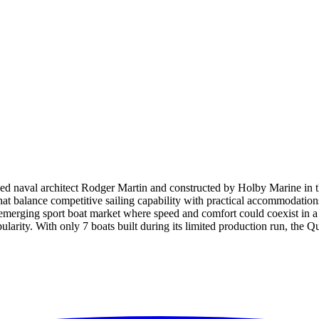
d naval architect Rodger Martin and constructed by Holby Marine in th
hat balance competitive sailing capability with practical accommodations
e emerging sport boat market where speed and comfort could coexist in 
opularity. With only 7 boats built during its limited production run, th