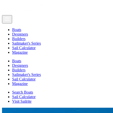
Boats
Designers
Builders
Sailmaker's Series
Sail Calculator
Magazine
Boats
Designers
Builders
Sailmaker's Series
Sail Calculator
Magazine
Search Boats
Sail Calculator
Visit Sailrite