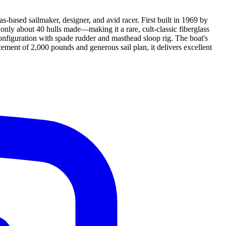
based sailmaker, designer, and avid racer. First built in 1969 by
nly about 40 hulls made—making it a rare, cult-classic fiberglass
onfiguration with spade rudder and masthead sloop rig. The boat's
lacement of 2,000 pounds and generous sail plan, it delivers excellent