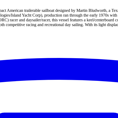
t American trailerable sailboat designed by Martin Bludworth, a Texas-
ogies/Island Yacht Corp), production ran through the early 1970s with o
) racer and daysailer/racer, this vessel features a keel/centerboard c
both competitive racing and recreational day sailing. With its light disp