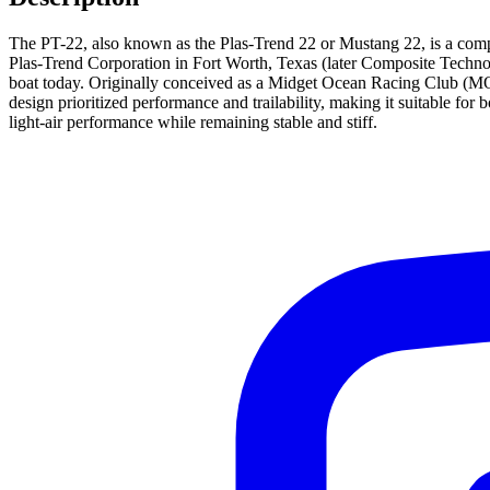
The PT-22, also known as the Plas-Trend 22 or Mustang 22, is a compac
Plas-Trend Corporation in Fort Worth, Texas (later Composite Technol
boat today. Originally conceived as a Midget Ocean Racing Club (MORC
design prioritized performance and trailability, making it suitable for 
light-air performance while remaining stable and stiff.