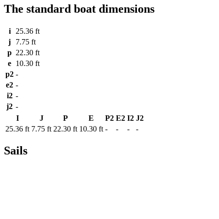
The standard boat dimensions
i
25.36 ft
j
7.75 ft
p
22.30 ft
e
10.30 ft
p2
-
e2
-
i2
-
j2
-
I
J
P
E
P2
E2
I2
J2
25.36 ft
7.75 ft
22.30 ft
10.30 ft
-
-
-
-
Sails