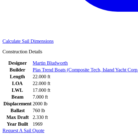
Calculate Sail Dimensions
Construction Details
Designer
Martin Bludworth
Builder
Plas Trend Boats (Composite Tech, Island Yacht Corp
Length
22.000 ft
LOA
22.000 ft
LWL
17.000 ft
Beam
7.000 ft
Displacement
2000 lb
Ballast
760 lb
Max Draft
2.330 ft
Year Built
1969
Request A Sail Quote