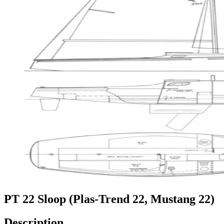
PT 22 Sloop (Plas-Trend 22, Mustang 22)
Description