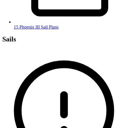
15 Phoenix III Sail Plans
Sails