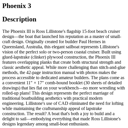
Phoenix 3
Description
The Phoenix III is Ross Lillistone's flagship 15-foot beach cruiser
design—the boat that launched his reputation as a master of small-
craft design. Originally created for builder Paul Hernes in
Queensland, Australia, this elegant sailboat represents Lillistone's
vision of the perfect solo or two-person coastal cruiser. Built using
glued-lapstrake (clinker) plywood construction, the Phoenix III
features overlapping planks that create both structural strength and
classic aesthetic appeal. While more challenging than stitch-and-glue
methods, the 42-page instruction manual with photos makes the
process accessible to dedicated amateur builders. The plans come as
a convenient 11″ × 17″ comb-bound booklet (30 sheets of detailed
drawings) that lies flat on your workbench—no more wrestling with
rolled-up plans! This design represents the perfect marriage of
traditional boatbuilding aesthetics with practical modern
engineering. Lillistone's use of CAD eliminated the need for lofting
while maintaining the craftsmanship appeal of lapstrake
construction. The result? A boat that's both a joy to build and a
delight to sail—embodying everything that made Ross Lillistone's
designs legendary among small-boat enthusiasts.