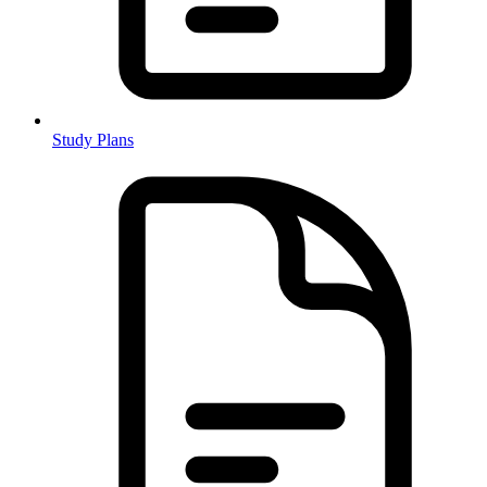
Study Plans