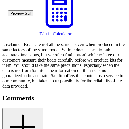
Preview Sail
Edit in Calculator
Disclaimer.
Boats are not all the same -- even when produced in the
same factory of the same model. Sailrite does its best to publish
accurate dimensions, but we often find it worthwhile to have our
customers measure their boats carefully before we produce kits for
them. You should take the same precautions, especially when the
data is not from Sailrite. The information on this site is not
guaranteed to be accurate. Sailrite offers this content as a service to
our community, but takes no responsibility for the reliability of the
data provided.
Comments