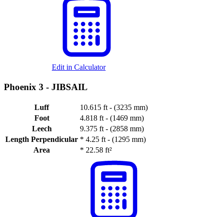
Edit in Calculator
Phoenix 3 -
JIBSAIL
Luff
10.615 ft - (3235 mm)
Foot
4.818 ft - (1469 mm)
Leech
9.375 ft - (2858 mm)
Length Perpendicular
*
4.25 ft - (1295 mm)
Area
*
22.58 ft²