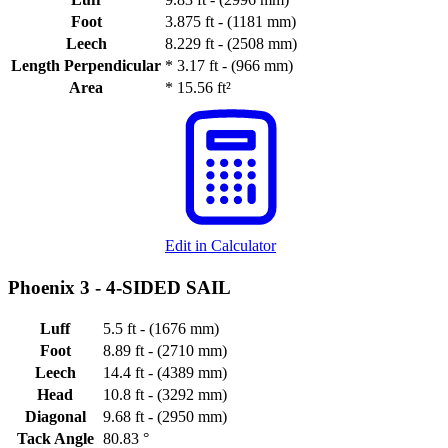
Foot
3.875 ft - (1181 mm)
Leech
8.229 ft - (2508 mm)
Length Perpendicular
*
3.17 ft - (966 mm)
Area
*
15.56 ft²
Edit in Calculator
Phoenix 3 -
4-SIDED SAIL
Luff
5.5 ft - (1676 mm)
Foot
8.89 ft - (2710 mm)
Leech
14.4 ft - (4389 mm)
Head
10.8 ft - (3292 mm)
Diagonal
9.68 ft - (2950 mm)
Tack Angle
80.83 °