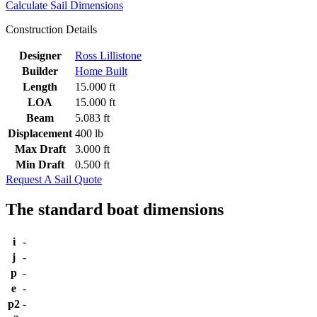
Calculate Sail Dimensions
Construction Details
Designer
Ross Lillistone
Builder
Home Built
Length
15.000 ft
LOA
15.000 ft
Beam
5.083 ft
Displacement
400 lb
Max Draft
3.000 ft
Min Draft
0.500 ft
Request A Sail Quote
The standard boat dimensions
i
-
j
-
p
-
e
-
p2
-