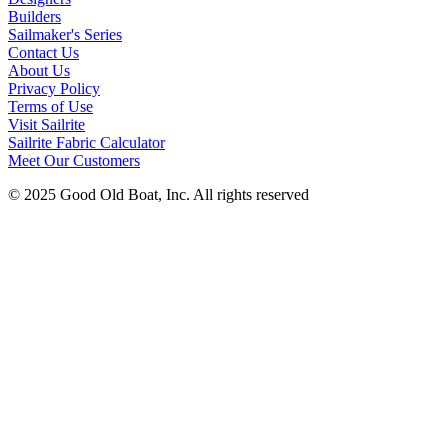
Builders
Sailmaker's Series
Contact Us
About Us
Privacy Policy
Terms of Use
Visit Sailrite
Sailrite Fabric Calculator
Meet Our Customers
© 2025 Good Old Boat, Inc. All rights reserved