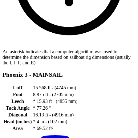
An asterisk indicates that a computer algorithm was used to
determine the dimension based on sailboat rig dimensions (usually
the I, J, P, and E)
Phoenix 3 -
MAINSAIL
Luff
15.568 ft - (4745 mm)
Foot
8.875 ft - (2705 mm)
Leech
*
15.93 ft - (4855 mm)
Tack Angle
*
77.26 °
Diagonal
16.13 ft - (4916 mm)
Head (inches)
*
4 in - (102 mm)
Area
*
69.52 ft²