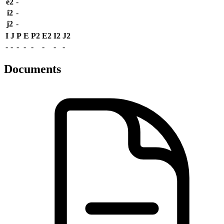
e2
-
i2
-
j2
-
I
J
P
E
P2
E2
I2
J2
-
-
-
-
-
-
-
-
Documents