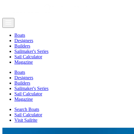
Boats
Designers
Builders
Sailmaker's Series
Sail Calculator
Magazine
Boats
Designers
Builders
Sailmaker's Series
Sail Calculator
Magazine
Search Boats
Sail Calculator
Visit Sailrite