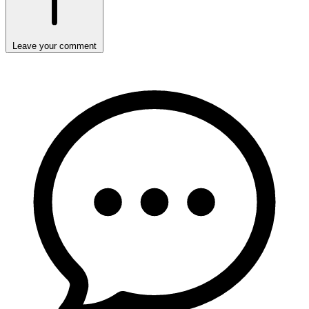
Leave your comment