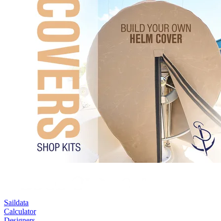
Saildata
Calculator
Designers