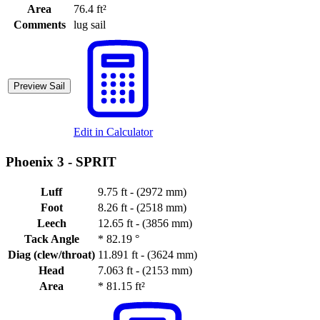
Area
76.4 ft²
Comments
lug sail
Preview Sail
Edit in Calculator
Phoenix 3 -
SPRIT
Luff
9.75 ft - (2972 mm)
Foot
8.26 ft - (2518 mm)
Leech
12.65 ft - (3856 mm)
Tack Angle
*
82.19 °
Diag (clew/throat)
11.891 ft - (3624 mm)
Head
7.063 ft - (2153 mm)
Area
*
81.15 ft²