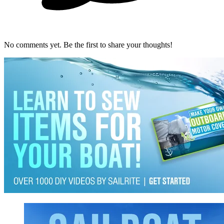
No comments yet. Be the first to share your thoughts!