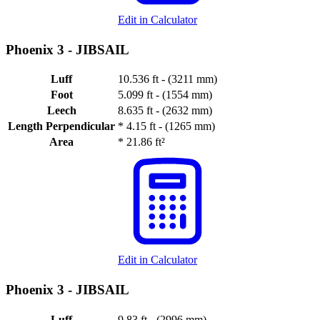
Edit in Calculator
Phoenix 3 -
JIBSAIL
Luff
10.536 ft - (3211 mm)
Foot
5.099 ft - (1554 mm)
Leech
8.635 ft - (2632 mm)
Length Perpendicular
*
4.15 ft - (1265 mm)
Area
*
21.86 ft²
Edit in Calculator
Phoenix 3 -
JIBSAIL
Luff
9.83 ft - (2996 mm)