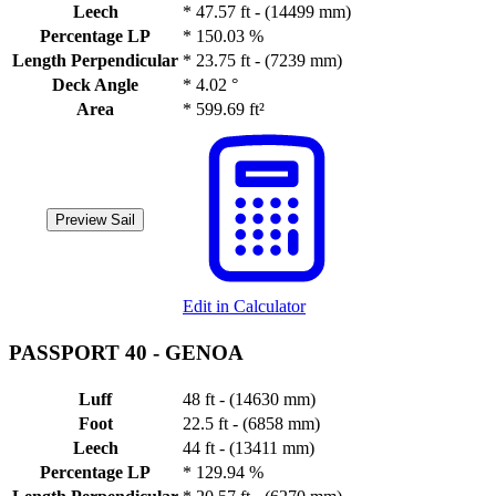
Leech
*
47.57 ft - (14499 mm)
Percentage LP
*
150.03 %
Length Perpendicular
*
23.75 ft - (7239 mm)
Deck Angle
*
4.02 °
Area
*
599.69 ft²
Preview Sail
Edit in Calculator
PASSPORT 40 -
GENOA
Luff
48 ft - (14630 mm)
Foot
22.5 ft - (6858 mm)
Leech
44 ft - (13411 mm)
Percentage LP
*
129.94 %