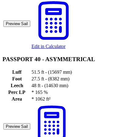
Preview Sail
Edit in Calculator
PASSPORT 40 -
ASYMMETRICAL
Luff
51.5 ft - (15697 mm)
Foot
27.5 ft - (8382 mm)
Leech
48 ft - (14630 mm)
Perc LP
*
165 %
Area
*
1062 ft²
Preview Sail