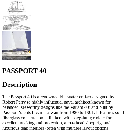
PASSPORT 40
Description
The Passport 40 is a renowned bluewater cruiser designed by
Robert Perry (a highly influential naval architect known for
balanced, seaworthy designs like the Valiant 40) and built by
Passport Yachts Inc. in Taiwan from 1980 to 1991. It features solid
fiberglass construction, a fin keel with skeg-hung rudder for
excellent tracking and protection, a masthead sloop rig, and
luxurious teak interiors (often with multiple layout options