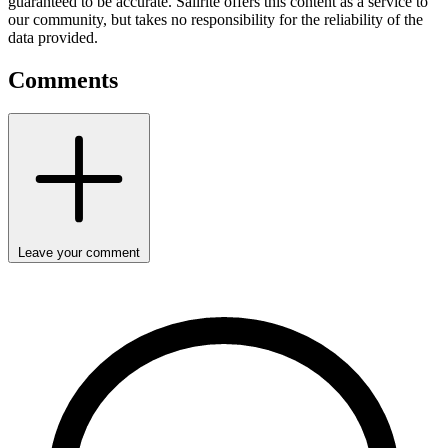
guaranteed to be accurate. Sailrite offers this content as a service to
our community, but takes no responsibility for the reliability of the
data provided.
Comments
Leave your comment