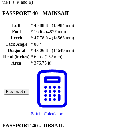
the I, J, P, and E)
PASSPORT 40 -
MAINSAIL
Luff
*
45.88 ft - (13984 mm)
Foot
*
16 ft - (4877 mm)
Leech
*
47.78 ft - (14563 mm)
Tack Angle
*
88 °
Diagonal
*
48.06 ft - (14649 mm)
Head (inches)
*
6 in - (152 mm)
Area
*
376.75 ft²
Preview Sail
Edit in Calculator
PASSPORT 40 -
JIBSAIL