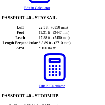
Edit in Calculator
PASSPORT 40 -
STAYSAIL
Luff
22.5 ft - (6858 mm)
Foot
11.31 ft - (3447 mm)
Leech
17.88 ft - (5450 mm)
Length Perpendicular
*
8.89 ft - (2710 mm)
Area
*
100.04 ft²
Edit in Calculator
PASSPORT 40 -
STORMJIB