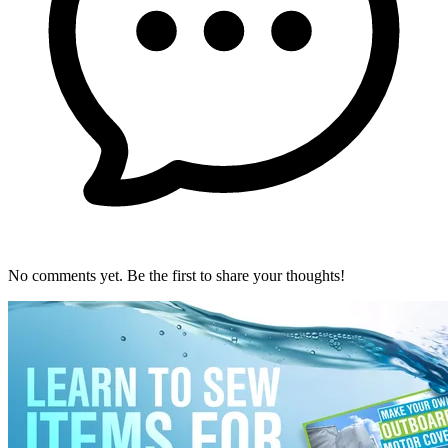
No comments yet. Be the first to share your thoughts!