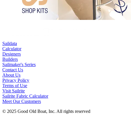
Saildata
Calculator
Designers
Builders
Sailmaker's Series
Contact Us
About Us
Privacy Policy
Terms of Use
Visit Sailrite
Sailrite Fabric Calculator
Meet Our Customers
© 2025 Good Old Boat, Inc. All rights reserved