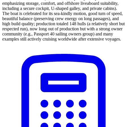
emphasizing storage, comfort, and offshore liveaboard suitability,
including a secure cockpit, U-shaped galley, and private cabins).
The boat is celebrated for its sea-kindly motion, good turn of speed,
beautiful balance (preserving crew energy on long passages), and
high build quality; production totaled 148 hulls (a relatively short but
respected run), now long out of production but with a strong owner
community (e.g., Passport 40 sailing owners group) and many
examples still actively cruising worldwide after extensive voyages.