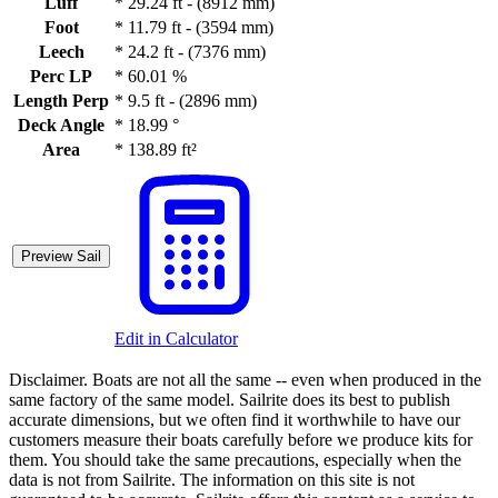
Luff
*
29.24 ft - (8912 mm)
Foot
*
11.79 ft - (3594 mm)
Leech
*
24.2 ft - (7376 mm)
Perc LP
*
60.01 %
Length Perp
*
9.5 ft - (2896 mm)
Deck Angle
*
18.99 °
Area
*
138.89 ft²
Preview Sail
Edit in Calculator
Disclaimer.
Boats are not all the same -- even when produced in the
same factory of the same model. Sailrite does its best to publish
accurate dimensions, but we often find it worthwhile to have our
customers measure their boats carefully before we produce kits for
them. You should take the same precautions, especially when the
data is not from Sailrite. The information on this site is not