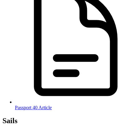
Passport 40 Article
Sails