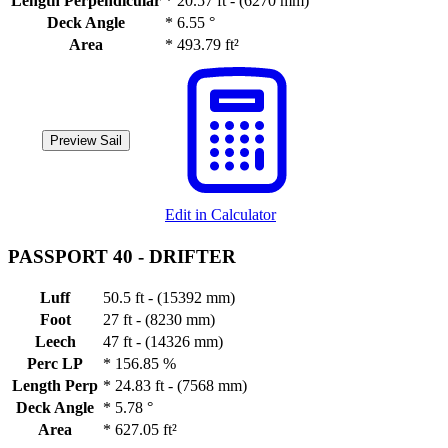
Length Perpendicular
*
20.57 ft - (6270 mm)
Deck Angle
*
6.55 °
Area
*
493.79 ft²
Preview Sail
Edit in Calculator
PASSPORT 40 -
DRIFTER
Luff
50.5 ft - (15392 mm)
Foot
27 ft - (8230 mm)
Leech
47 ft - (14326 mm)
Perc LP
*
156.85 %
Length Perp
*
24.83 ft - (7568 mm)
Deck Angle
*
5.78 °
Area
*
627.05 ft²