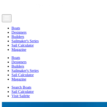
Boats
Designers
Builders
Sailmaker's Series
Sail Calculator
Magazine
Boats
Designers
Builders
Sailmaker's Series
Sail Calculator
Magazine
Search Boats
Sail Calculator
Visit Sailrite