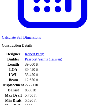
Calculate Sail Dimensions
Construction Details
Designer
Robert Perry
Builder
Passport Yachts (Taiwan)
Length
39.000 ft
LOA
39.420 ft
LWL
33.420 ft
Beam
12.670 ft
Displacement
22771 lb
Ballast
8500 lb
Max Draft
5.750 ft
Min Draft
5.520 ft