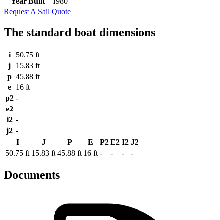
Year Built
1980
Request A Sail Quote
The standard boat dimensions
i
50.75 ft
j
15.83 ft
p
45.88 ft
e
16 ft
p2
-
e2
-
i2
-
j2
-
I
J
P
E
P2
E2
I2
J2
50.75 ft
15.83 ft
45.88 ft
16 ft
-
-
-
-
Documents