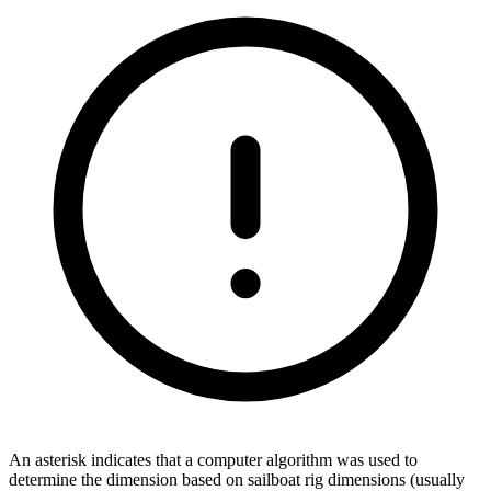
An asterisk indicates that a computer algorithm was used to
determine the dimension based on sailboat rig dimensions (usually