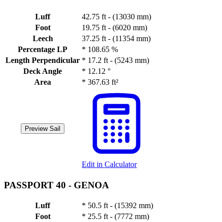
Luff
42.75 ft - (13030 mm)
Foot
19.75 ft - (6020 mm)
Leech
37.25 ft - (11354 mm)
Percentage LP
*
108.65 %
Length Perpendicular
*
17.2 ft - (5243 mm)
Deck Angle
*
12.12 °
Area
*
367.63 ft²
Preview Sail
Edit in Calculator
PASSPORT 40 -
GENOA
Luff
*
50.5 ft - (15392 mm)
Foot
*
25.5 ft - (7772 mm)