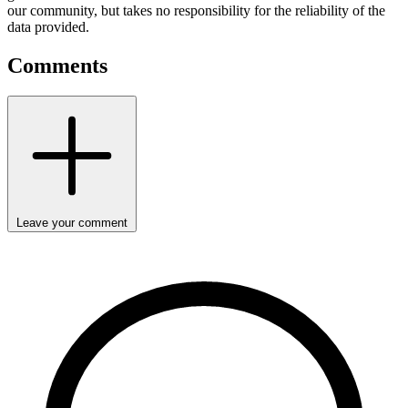
our community, but takes no responsibility for the reliability of the
data provided.
Comments
Leave your comment