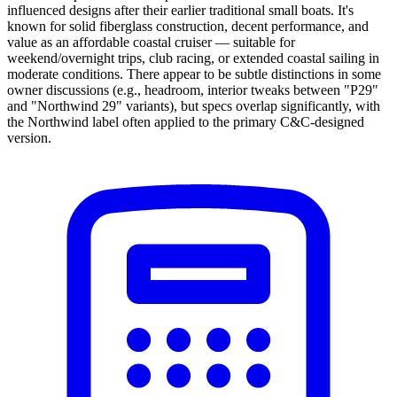
influenced designs after their earlier traditional small boats. It's
known for solid fiberglass construction, decent performance, and
value as an affordable coastal cruiser — suitable for
weekend/overnight trips, club racing, or extended coastal sailing in
moderate conditions. There appear to be subtle distinctions in some
owner discussions (e.g., headroom, interior tweaks between "P29"
and "Northwind 29" variants), but specs overlap significantly, with
the Northwind label often applied to the primary C&C-designed
version.