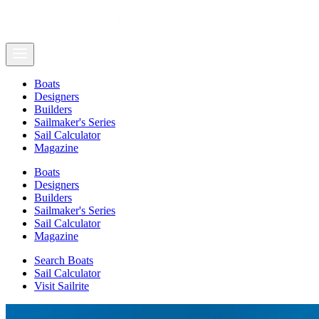
Boats
Designers
Builders
Sailmaker's Series
Sail Calculator
Magazine
Boats
Designers
Builders
Sailmaker's Series
Sail Calculator
Magazine
Search Boats
Sail Calculator
Visit Sailrite