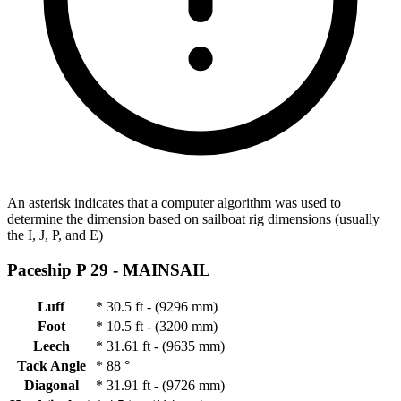
An asterisk indicates that a computer algorithm was used to
determine the dimension based on sailboat rig dimensions (usually
the I, J, P, and E)
Paceship P 29 -
MAINSAIL
Luff
*
30.5 ft - (9296 mm)
Foot
*
10.5 ft - (3200 mm)
Leech
*
31.61 ft - (9635 mm)
Tack Angle
*
88 °
Diagonal
*
31.91 ft - (9726 mm)