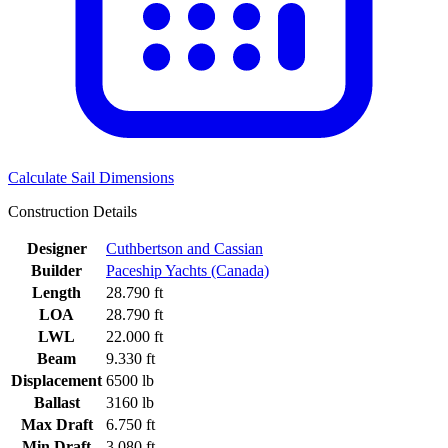
Calculate Sail Dimensions
Construction Details
Designer
Cuthbertson and Cassian
Builder
Paceship Yachts (Canada)
Length
28.790 ft
LOA
28.790 ft
LWL
22.000 ft
Beam
9.330 ft
Displacement
6500 lb
Ballast
3160 lb
Max Draft
6.750 ft
Min Draft
3.080 ft