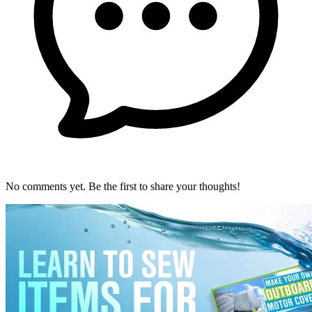
No comments yet. Be the first to share your thoughts!