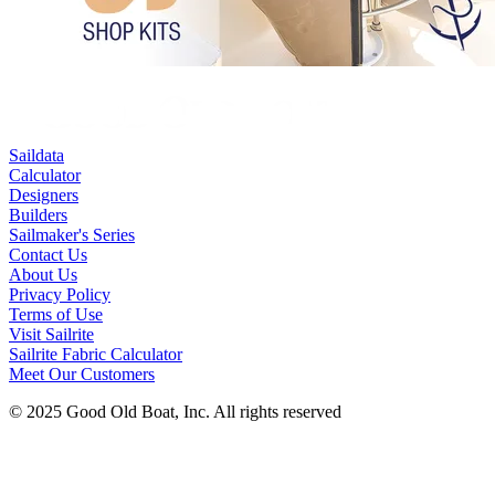
Saildata
Calculator
Designers
Builders
Sailmaker's Series
Contact Us
About Us
Privacy Policy
Terms of Use
Visit Sailrite
Sailrite Fabric Calculator
Meet Our Customers
© 2025 Good Old Boat, Inc. All rights reserved