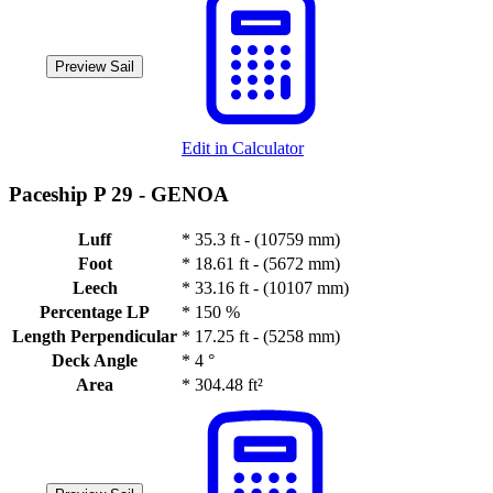
Preview Sail
Edit in Calculator
Paceship P 29 -
GENOA
Luff
*
35.3 ft - (10759 mm)
Foot
*
18.61 ft - (5672 mm)
Leech
*
33.16 ft - (10107 mm)
Percentage LP
*
150 %
Length Perpendicular
*
17.25 ft - (5258 mm)
Deck Angle
*
4 °
Area
*
304.48 ft²