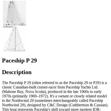
Paceship P 29
Description
The Paceship P 29 (often referred to as the Paceship 29 or P29) is a
classic Canadian-built cruiser-racer from Paceship Yachts Ltd.
(Mahone Bay, Nova Scotia), produced in the late 1960s to early
1970s (primarily 1969–1972). It's a variant or closely related model
to the Northwind 29 (sometimes interchangeably called Paceship
Northwind 29), designed by C&C Design (Cuthbertson & Cassian).
This boat represents Paceship's shift toward more modern IOR-