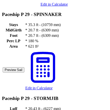
Edit in Calculator
Paceship P 29 -
SPINNAKER
Stays
*
35.3 ft - (10759 mm)
MidGirth
*
20.7 ft - (6309 mm)
Foot
*
20.7 ft - (6309 mm)
Perc LP
*
180 %
Area
*
621 ft²
Preview Sail
Edit in Calculator
Paceship P 29 -
STORMJIB
Luff
*
20.43 ft - (6227 mm)