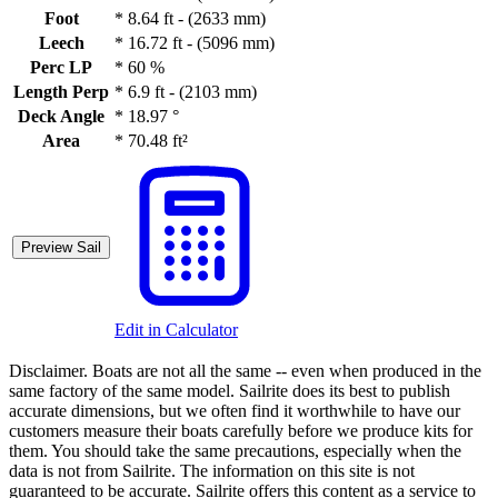
Foot
*
8.64 ft - (2633 mm)
Leech
*
16.72 ft - (5096 mm)
Perc LP
*
60 %
Length Perp
*
6.9 ft - (2103 mm)
Deck Angle
*
18.97 °
Area
*
70.48 ft²
Preview Sail
Edit in Calculator
Disclaimer.
Boats are not all the same -- even when produced in the
same factory of the same model. Sailrite does its best to publish
accurate dimensions, but we often find it worthwhile to have our
customers measure their boats carefully before we produce kits for
them. You should take the same precautions, especially when the
data is not from Sailrite. The information on this site is not
guaranteed to be accurate. Sailrite offers this content as a service to