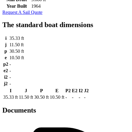
Year Built
1964
Request A Sail Quote
The standard boat dimensions
i
35.33 ft
j
11.50 ft
p
30.50 ft
e
10.50 ft
p2
-
e2
-
i2
-
j2
-
I
J
P
E
P2
E2
I2
J2
35.33 ft
11.50 ft
30.50 ft
10.50 ft
-
-
-
-
Documents