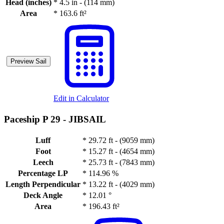
Head (inches)
*
4.5 in - (114 mm)
Area
*
163.6 ft²
Preview Sail
Edit in Calculator
Paceship P 29 -
JIBSAIL
Luff
*
29.72 ft - (9059 mm)
Foot
*
15.27 ft - (4654 mm)
Leech
*
25.73 ft - (7843 mm)
Percentage LP
*
114.96 %
Length Perpendicular
*
13.22 ft - (4029 mm)
Deck Angle
*
12.01 °
Area
*
196.43 ft²