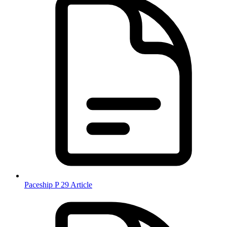
Paceship P 29 Article