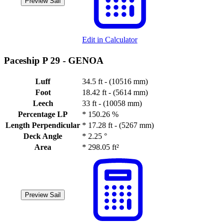
Preview Sail
Edit in Calculator
Paceship P 29 -
GENOA
Luff
34.5 ft - (10516 mm)
Foot
18.42 ft - (5614 mm)
Leech
33 ft - (10058 mm)
Percentage LP
*
150.26 %
Length Perpendicular
*
17.28 ft - (5267 mm)
Deck Angle
*
2.25 °
Area
*
298.05 ft²
Preview Sail