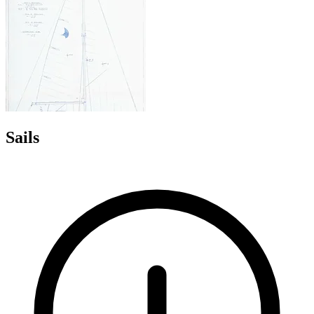
Sails