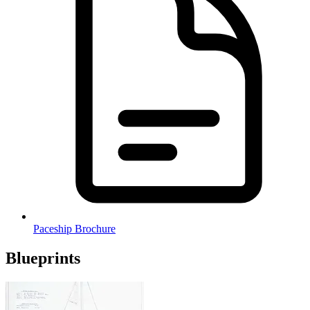
Paceship Brochure
Blueprints