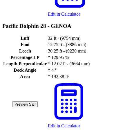
Edit in Calculator
Pacific Dolphin 28 -
GENOA
Luff
32 ft - (9754 mm)
Foot
12.75 ft - (3886 mm)
Leech
30.25 ft - (9220 mm)
Percentage LP
*
129.95 %
Length Perpendicular
*
12.02 ft - (3664 mm)
Deck Angle
*
4 °
Area
*
192.38 ft²
Preview Sail
Edit in Calculator