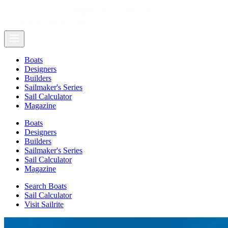
Boats
Designers
Builders
Sailmaker's Series
Sail Calculator
Magazine
Boats
Designers
Builders
Sailmaker's Series
Sail Calculator
Magazine
Search Boats
Sail Calculator
Visit Sailrite