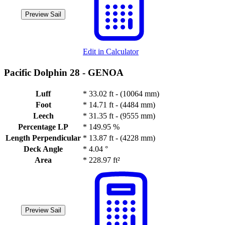
Preview Sail
Edit in Calculator
Pacific Dolphin 28 -
GENOA
Luff
*
33.02 ft - (10064 mm)
Foot
*
14.71 ft - (4484 mm)
Leech
*
31.35 ft - (9555 mm)
Percentage LP
*
149.95 %
Length Perpendicular
*
13.87 ft - (4228 mm)
Deck Angle
*
4.04 °
Area
*
228.97 ft²
Preview Sail