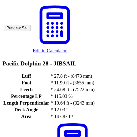
Preview Sail
Edit in Calculator
Pacific Dolphin 28 -
JIBSAIL
Luff
*
27.8 ft - (8473 mm)
Foot
*
11.99 ft - (3655 mm)
Leech
*
24.68 ft - (7522 mm)
Percentage LP
*
115.03 %
Length Perpendicular
*
10.64 ft - (3243 mm)
Deck Angle
*
12.03 °
Area
*
147.87 ft²