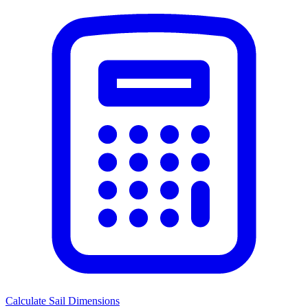
Calculate Sail Dimensions