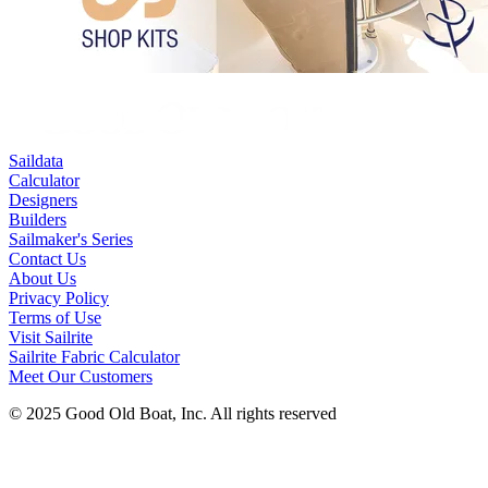
Saildata
Calculator
Designers
Builders
Sailmaker's Series
Contact Us
About Us
Privacy Policy
Terms of Use
Visit Sailrite
Sailrite Fabric Calculator
Meet Our Customers
© 2025 Good Old Boat, Inc. All rights reserved