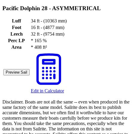
Pacific Dolphin 28 -
ASYMMETRICAL
Luff
34 ft - (10363 mm)
Foot
16 ft - (4877 mm)
Leech
32 ft - (9754 mm)
Perc LP
*
165 %
Area
*
408 ft²
Preview Sail
Edit in Calculator
Disclaimer.
Boats are not all the same -- even when produced in the
same factory of the same model. Sailrite does its best to publish
accurate dimensions, but we often find it worthwhile to have our
customers measure their boats carefully before we produce kits for
them. You should take the same precautions, especially when the
data is not from Sailrite. The information on this site is not