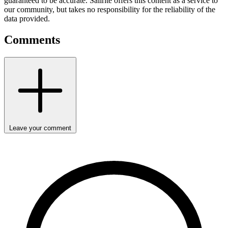
guaranteed to be accurate. Sailrite offers this content as a service to
our community, but takes no responsibility for the reliability of the
data provided.
Comments
Leave your comment