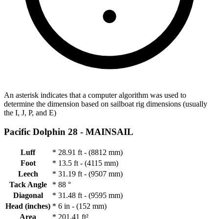
An asterisk indicates that a computer algorithm was used to
determine the dimension based on sailboat rig dimensions (usually
the I, J, P, and E)
Pacific Dolphin 28 -
MAINSAIL
Luff
*
28.91 ft - (8812 mm)
Foot
*
13.5 ft - (4115 mm)
Leech
*
31.19 ft - (9507 mm)
Tack Angle
*
88 °
Diagonal
*
31.48 ft - (9595 mm)
Head (inches)
*
6 in - (152 mm)
Area
*
201.41 ft²