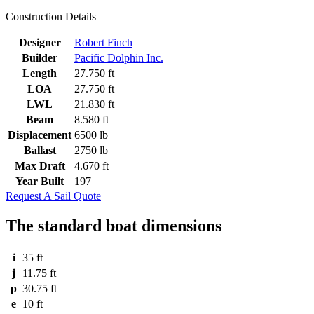
Construction Details
Designer
Robert Finch
Builder
Pacific Dolphin Inc.
Length
27.750 ft
LOA
27.750 ft
LWL
21.830 ft
Beam
8.580 ft
Displacement
6500 lb
Ballast
2750 lb
Max Draft
4.670 ft
Year Built
197
Request A Sail Quote
The standard boat dimensions
i
35 ft
j
11.75 ft
p
30.75 ft
e
10 ft