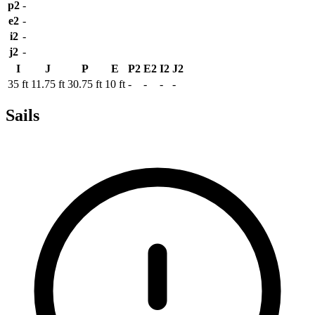
p2
-
e2
-
i2
-
j2
-
I
J
P
E
P2
E2
I2
J2
35 ft
11.75 ft
30.75 ft
10 ft
-
-
-
-
Sails