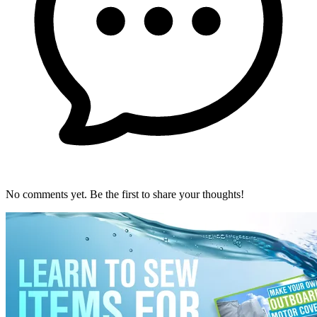
No comments yet. Be the first to share your thoughts!