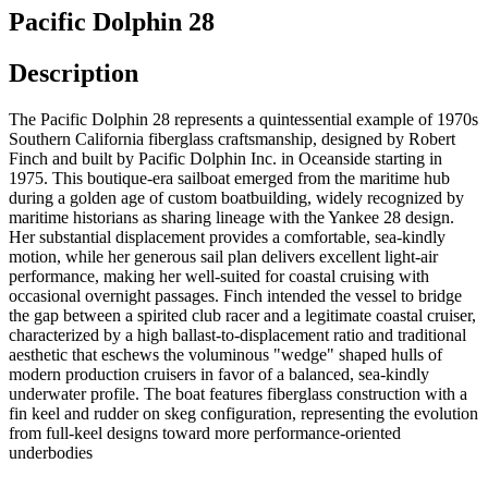
Pacific Dolphin 28
Description
The Pacific Dolphin 28 represents a quintessential example of 1970s
Southern California fiberglass craftsmanship, designed by Robert
Finch and built by Pacific Dolphin Inc. in Oceanside starting in
1975. This boutique-era sailboat emerged from the maritime hub
during a golden age of custom boatbuilding, widely recognized by
maritime historians as sharing lineage with the Yankee 28 design.
Her substantial displacement provides a comfortable, sea-kindly
motion, while her generous sail plan delivers excellent light-air
performance, making her well-suited for coastal cruising with
occasional overnight passages. Finch intended the vessel to bridge
the gap between a spirited club racer and a legitimate coastal cruiser,
characterized by a high ballast-to-displacement ratio and traditional
aesthetic that eschews the voluminous "wedge" shaped hulls of
modern production cruisers in favor of a balanced, sea-kindly
underwater profile. The boat features fiberglass construction with a
fin keel and rudder on skeg configuration, representing the evolution
from full-keel designs toward more performance-oriented
underbodies