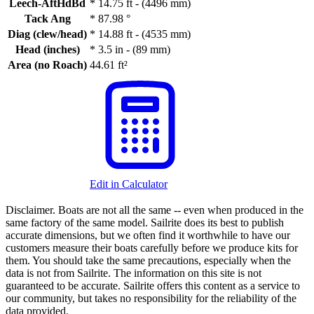
Leech-AftHdBd
*
14.75 ft - (4496 mm)
Tack Ang
*
87.98 °
Diag (clew/head)
*
14.88 ft - (4535 mm)
Head (inches)
*
3.5 in - (89 mm)
Area (no Roach)
44.61 ft²
Edit in Calculator
Disclaimer.
Boats are not all the same -- even when produced in the
same factory of the same model. Sailrite does its best to publish
accurate dimensions, but we often find it worthwhile to have our
customers measure their boats carefully before we produce kits for
them. You should take the same precautions, especially when the
data is not from Sailrite. The information on this site is not
guaranteed to be accurate. Sailrite offers this content as a service to
our community, but takes no responsibility for the reliability of the
data provided.