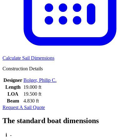
Calculate Sail Dimensions
Construction Details
Designer
Bolger, Philip C.
Length
19.000 ft
LOA
19.500 ft
Beam
4.830 ft
Request A Sail Quote
The standard boat dimensions
i
-