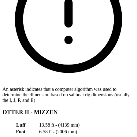
An asterisk indicates that a computer algorithm was used to
determine the dimension based on sailboat rig dimensions (usually
the I, J, P, and E)
OTTER II -
MIZZEN
Luff
13.58 ft - (4139 mm)
Foot
6.58 ft - (2006 mm)