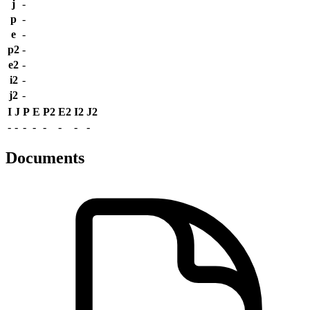
j
-
p
-
e
-
p2
-
e2
-
i2
-
j2
-
I
J
P
E
P2
E2
I2
J2
-
-
-
-
-
-
-
-
Documents