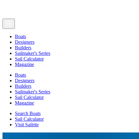
Boats
Designers
Builders
Sailmaker's Series
Sail Calculator
Magazine
Boats
Designers
Builders
Sailmaker's Series
Sail Calculator
Magazine
Search Boats
Sail Calculator
Visit Sailrite