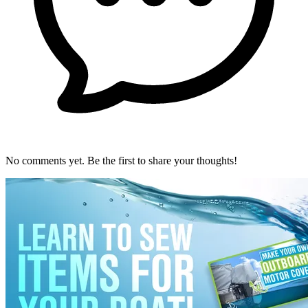
No comments yet. Be the first to share your thoughts!