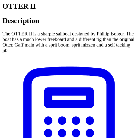
OTTER II
Description
The OTTER II is a sharpie sailboat designed by Phillip Bolger. The
boat has a much lower freeboard and a different rig than the original
Otter. Gaff main with a sprit boom, sprit mizzen and a self tacking
jib.