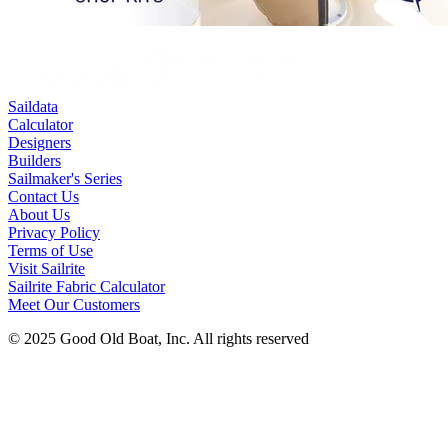
Saildata
Calculator
Designers
Builders
Sailmaker's Series
Contact Us
About Us
Privacy Policy
Terms of Use
Visit Sailrite
Sailrite Fabric Calculator
Meet Our Customers
© 2025 Good Old Boat, Inc. All rights reserved