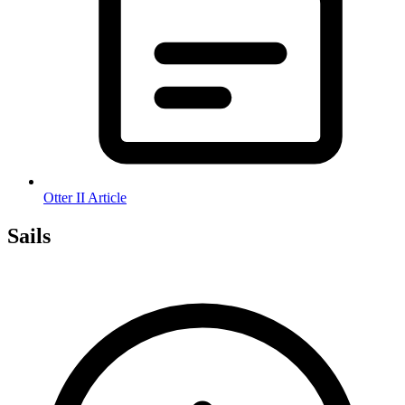
Otter II Article
Sails