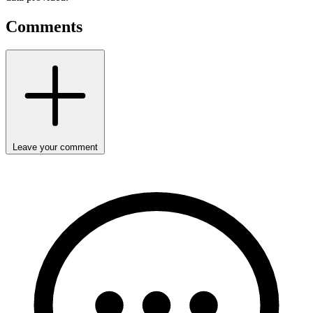
Comments
Leave your comment