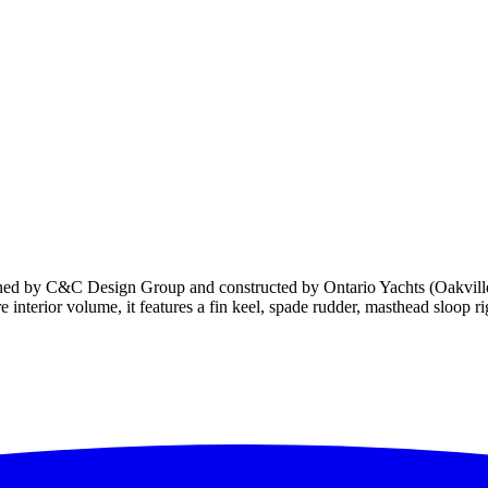
igned by C&C Design Group and constructed by Ontario Yachts (Oakvill
interior volume, it features a fin keel, spade rudder, masthead sloop ri