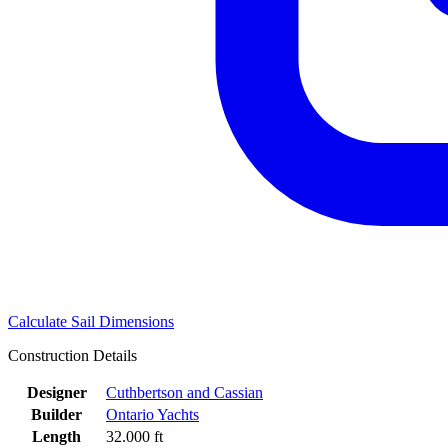
Calculate Sail Dimensions
Construction Details
Designer
Cuthbertson and Cassian
Builder
Ontario Yachts
Length
32.000 ft