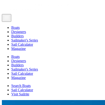
Boats
Designers
Builders
Sailmaker's Series
Sail Calculator
Magazine
Boats
Designers
Builders
Sailmaker's Series
Sail Calculator
Magazine
Search Boats
Sail Calculator
Visit Sailrite