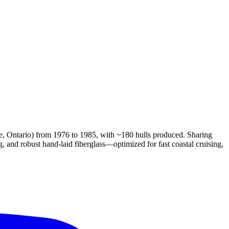
e, Ontario) from 1976 to 1985, with ~180 hulls produced. Sharing
g, and robust hand-laid fiberglass—optimized for fast coastal cruising,