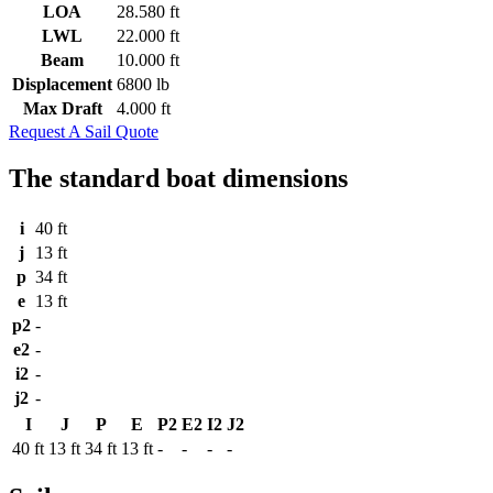
LOA
28.580 ft
LWL
22.000 ft
Beam
10.000 ft
Displacement
6800 lb
Max Draft
4.000 ft
Request A Sail Quote
The standard boat dimensions
i
40 ft
j
13 ft
p
34 ft
e
13 ft
p2
-
e2
-
i2
-
j2
-
I
J
P
E
P2
E2
I2
J2
40 ft
13 ft
34 ft
13 ft
-
-
-
-