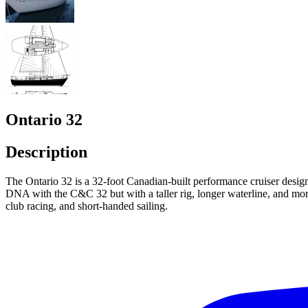
Ontario 32
Description
The Ontario 32 is a 32-foot Canadian-built performance cruiser des
DNA with the C&C 32 but with a taller rig, longer waterline, and more 
club racing, and short-handed sailing.