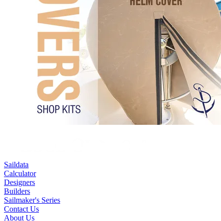
Saildata
Calculator
Designers
Builders
Sailmaker's Series
Contact Us
About Us