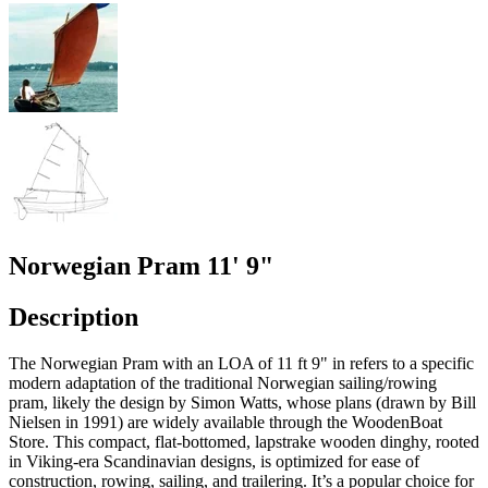
Norwegian Pram 11' 9"
Description
The Norwegian Pram with an LOA of 11 ft 9" in refers to a specific
modern adaptation of the traditional Norwegian sailing/rowing
pram, likely the design by Simon Watts, whose plans (drawn by Bill
Nielsen in 1991) are widely available through the WoodenBoat
Store. This compact, flat-bottomed, lapstrake wooden dinghy, rooted
in Viking-era Scandinavian designs, is optimized for ease of
construction, rowing, sailing, and trailering. It’s a popular choice for