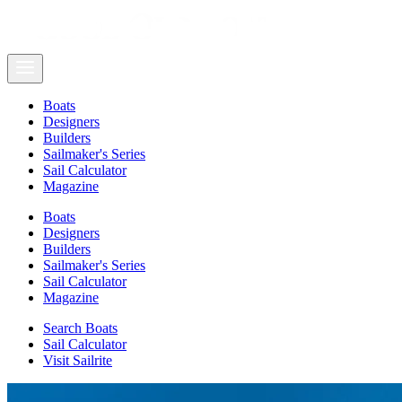
Boats
Designers
Builders
Sailmaker's Series
Sail Calculator
Magazine
Boats
Designers
Builders
Sailmaker's Series
Sail Calculator
Magazine
Search Boats
Sail Calculator
Visit Sailrite