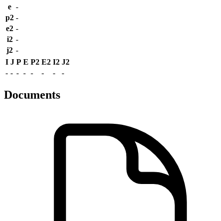
e
-
p2
-
e2
-
i2
-
j2
-
I
J
P
E
P2
E2
I2
J2
-
-
-
-
-
-
-
-
Documents