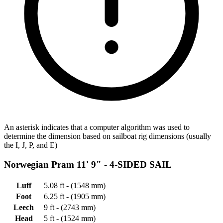
An asterisk indicates that a computer algorithm was used to
determine the dimension based on sailboat rig dimensions (usually
the I, J, P, and E)
Norwegian Pram 11' 9" -
4-SIDED SAIL
Luff
5.08 ft - (1548 mm)
Foot
6.25 ft - (1905 mm)
Leech
9 ft - (2743 mm)
Head
5 ft - (1524 mm)