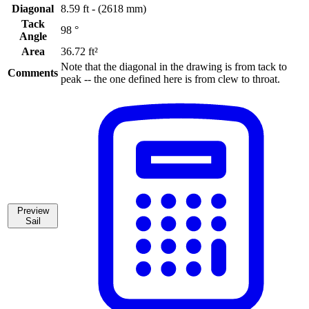
Diagonal
8.59 ft - (2618 mm)
Tack
98 °
Angle
Area
36.72 ft²
Note that the diagonal in the drawing is from tack to
Comments
peak -- the one defined here is from clew to throat.
Preview
Sail