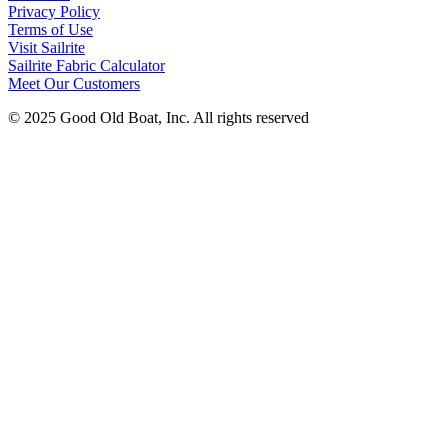
Privacy Policy
Terms of Use
Visit Sailrite
Sailrite Fabric Calculator
Meet Our Customers
© 2025 Good Old Boat, Inc. All rights reserved