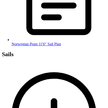
Norwegian Pram 11'6" Sail Plan
Sails