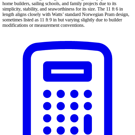
home builders, sailing schools, and family projects due to its
simplicity, stability, and seaworthiness for its size. The 11 ft 6 in
length aligns closely with Watts’ standard Norwegian Pram design,
sometimes listed as 11 ft 9 in but varying slightly due to builder
modifications or measurement conventions.