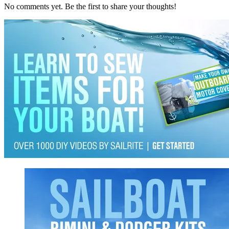
No comments yet. Be the first to share your thoughts!