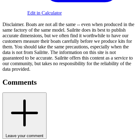
Edit in Calculator
Disclaimer.
Boats are not all the same -- even when produced in the
same factory of the same model. Sailrite does its best to publish
accurate dimensions, but we often find it worthwhile to have our
customers measure their boats carefully before we produce kits for
them. You should take the same precautions, especially when the
data is not from Sailrite. The information on this site is not
guaranteed to be accurate. Sailrite offers this content as a service to
our community, but takes no responsibility for the reliability of the
data provided.
Comments
Leave your comment