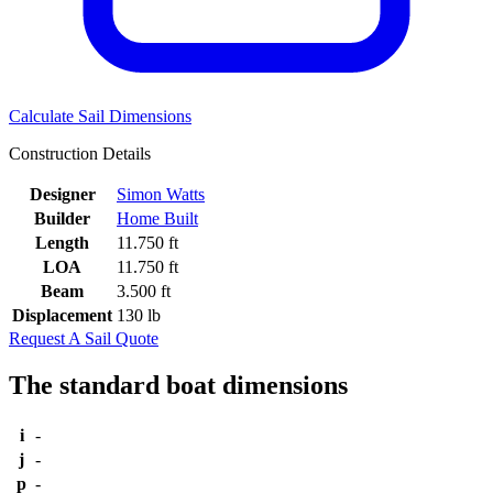
Calculate Sail Dimensions
Construction Details
Designer
Simon Watts
Builder
Home Built
Length
11.750 ft
LOA
11.750 ft
Beam
3.500 ft
Displacement
130 lb
Request A Sail Quote
The standard boat dimensions
i
-
j
-
p
-