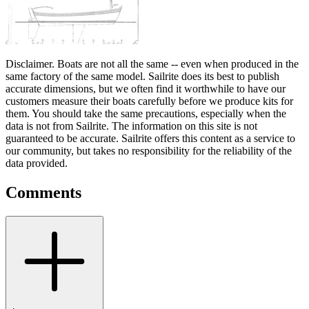
Disclaimer.
Boats are not all the same -- even when produced in the
same factory of the same model. Sailrite does its best to publish
accurate dimensions, but we often find it worthwhile to have our
customers measure their boats carefully before we produce kits for
them. You should take the same precautions, especially when the
data is not from Sailrite. The information on this site is not
guaranteed to be accurate. Sailrite offers this content as a service to
our community, but takes no responsibility for the reliability of the
data provided.
Comments