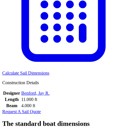
Calculate Sail Dimensions
Construction Details
Designer
Benford, Jay R.
Length
11.000 ft
Beam
4.000 ft
Request A Sail Quote
The standard boat dimensions