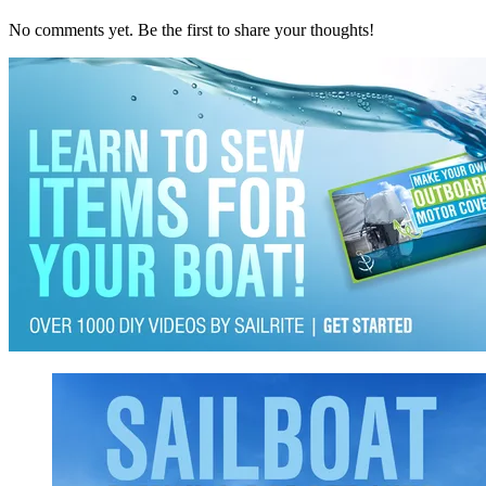
No comments yet. Be the first to share your thoughts!