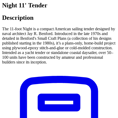
Night 11' Tender
Description
The 11-foot Night is a compact American sailing tender designed by
naval architect Jay R. Benford. Introduced in the late 1970s and
detailed in Benford's Small Craft Plans (a collection of his designs
published starting in the 1980s), it’s a plans-only, home-build project
using plywood-epoxy stitch-and-glue or cold-molded construction.
Intended as a yacht tender or standalone coastal daysailer, over 50–
100 units have been constructed by amateur and professional
builders since its inception.