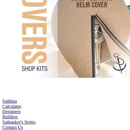
Saildata
Calculator
Designers
Builders
Sailmaker's Series
Contact Us