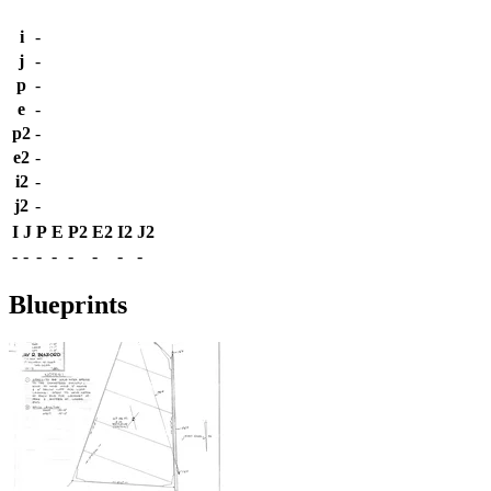
i
-
j
-
p
-
e
-
p2
-
e2
-
i2
-
j2
-
I
J
P
E
P2
E2
I2
J2
-
-
-
-
-
-
-
-
Blueprints