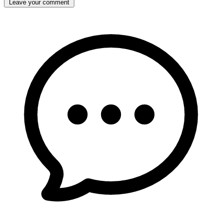
Leave your comment