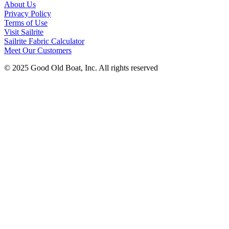
About Us
Privacy Policy
Terms of Use
Visit Sailrite
Sailrite Fabric Calculator
Meet Our Customers
© 2025 Good Old Boat, Inc. All rights reserved