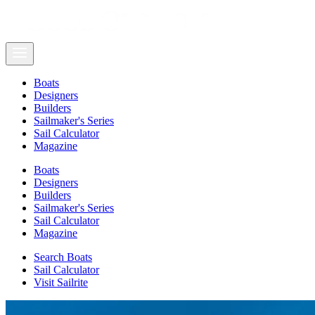
Boats
Designers
Builders
Sailmaker's Series
Sail Calculator
Magazine
Boats
Designers
Builders
Sailmaker's Series
Sail Calculator
Magazine
Search Boats
Sail Calculator
Visit Sailrite