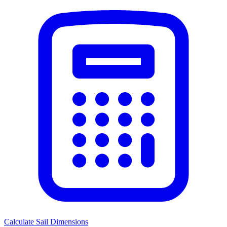
Calculate Sail Dimensions