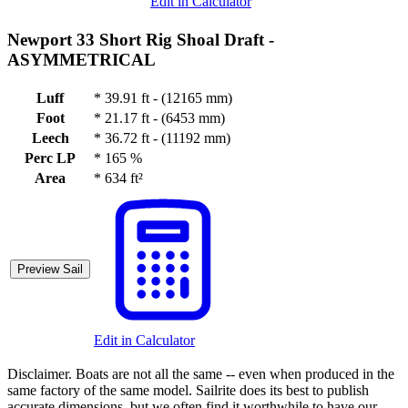
Edit in Calculator
Newport 33 Short Rig Shoal Draft -
ASYMMETRICAL
Luff
*
39.91 ft - (12165 mm)
Foot
*
21.17 ft - (6453 mm)
Leech
*
36.72 ft - (11192 mm)
Perc LP
*
165 %
Area
*
634 ft²
Preview Sail
Edit in Calculator
Disclaimer.
Boats are not all the same -- even when produced in the
same factory of the same model. Sailrite does its best to publish
accurate dimensions, but we often find it worthwhile to have our