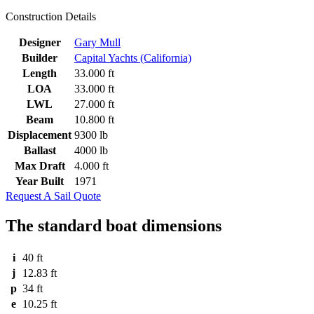
Construction Details
Designer
Gary Mull
Builder
Capital Yachts (California)
Length
33.000 ft
LOA
33.000 ft
LWL
27.000 ft
Beam
10.800 ft
Displacement
9300 lb
Ballast
4000 lb
Max Draft
4.000 ft
Year Built
1971
Request A Sail Quote
The standard boat dimensions
i
40 ft
j
12.83 ft
p
34 ft
e
10.25 ft