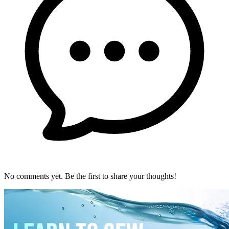
No comments yet. Be the first to share your thoughts!