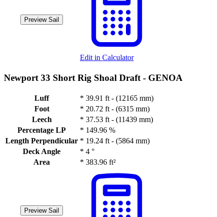
Preview Sail
Edit in Calculator
Newport 33 Short Rig Shoal Draft -
GENOA
Luff
*
39.91 ft - (12165 mm)
Foot
*
20.72 ft - (6315 mm)
Leech
*
37.53 ft - (11439 mm)
Percentage LP
*
149.96 %
Length Perpendicular
*
19.24 ft - (5864 mm)
Deck Angle
*
4 °
Area
*
383.96 ft²
Preview Sail