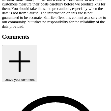
customers measure their boats carefully before we produce kits for
them. You should take the same precautions, especially when the
data is not from Sailrite. The information on this site is not
guaranteed to be accurate. Sailrite offers this content as a service to
our community, but takes no responsibility for the reliability of the
data provided.
Comments
Leave your comment