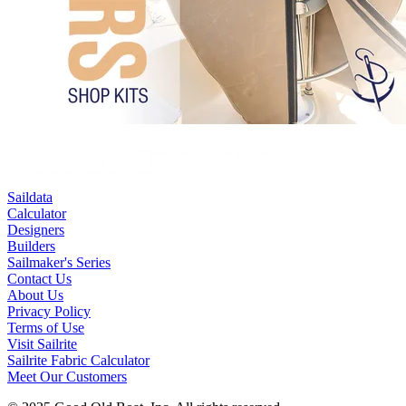
Saildata
Calculator
Designers
Builders
Sailmaker's Series
Contact Us
About Us
Privacy Policy
Terms of Use
Visit Sailrite
Sailrite Fabric Calculator
Meet Our Customers