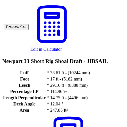
Preview Sail
Edit in Calculator
Newport 33 Short Rig Shoal Draft -
JIBSAIL
Luff
*
33.61 ft - (10244 mm)
Foot
*
17 ft - (5182 mm)
Leech
*
29.16 ft - (8888 mm)
Percentage LP
*
114.96 %
Length Perpendicular
*
14.75 ft - (4496 mm)
Deck Angle
*
12.04 °
Area
*
247.85 ft²