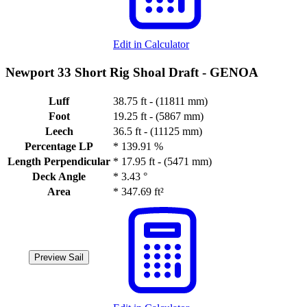
Edit in Calculator
Newport 33 Short Rig Shoal Draft -
GENOA
Luff
38.75 ft - (11811 mm)
Foot
19.25 ft - (5867 mm)
Leech
36.5 ft - (11125 mm)
Percentage LP
*
139.91 %
Length Perpendicular
*
17.95 ft - (5471 mm)
Deck Angle
*
3.43 °
Area
*
347.69 ft²
Preview Sail