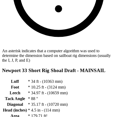
An asterisk indicates that a computer algorithm was used to
determine the dimension based on sailboat rig dimensions (usually
the I, J, P, and E)
Newport 33 Short Rig Shoal Draft -
MAINSAIL
Luff
*
34 ft - (10363 mm)
Foot
*
10.25 ft - (3124 mm)
Leech
*
34.97 ft - (10659 mm)
Tack Angle
*
88 °
Diagonal
*
35.17 ft - (10720 mm)
Head (inches)
*
4.5 in - (114 mm)
Area
*
179.71 ft²