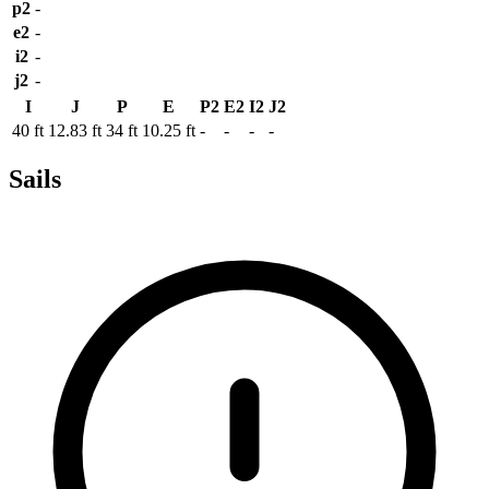
p2
-
e2
-
i2
-
j2
-
I
J
P
E
P2
E2
I2
J2
40 ft
12.83 ft
34 ft
10.25 ft
-
-
-
-
Sails