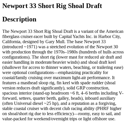
Newport 33 Short Rig Shoal Draft
Description
The Newport 33 Short Rig Shoal Draft is a variant of the American
fiberglass cruiser-racer built by Capital Yachts Inc. in Harbor City,
California, designed by Gary Mull. The base Newport 33
(introduced ~1971) was a stretched evolution of the Newport 30
with production through the 1970s–1980s (hundreds of hulls across
configurations). The short rig (lower mast for reduced air draft and
easier handling in moderate/heavier winds) and shoal draft keel
(shallower for access to thinner waters, beaching, or trailering ease)
were optional configurations—emphasizing practicality for
coastal/family cruising over maximum light-air performance. It
features a masthead sloop rig, fin keel with spade rudder (shoal
version reduces draft significantly), solid GRP construction,
spacious interior (stand-up headroom ~6 ft, 4–6 berths including V-
forward, settees, quarter berth, galley, heads), inboard auxiliary
(often Universal diesel ~25 hp), and a reputation as a forgiving,
stable coastal cruiser with decent club racing ability (PHRF higher
on shoal/short rig due to less efficiency)—roomy, easy to sail, and
value-packed for weekend/overnight trips or light offshore use.