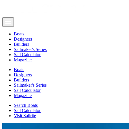
Boats
Designers
Builders
Sailmaker's Series
Sail Calculator
Magazine
Boats
Designers
Builders
Sailmaker's Series
Sail Calculator
Magazine
Search Boats
Sail Calculator
Visit Sailrite