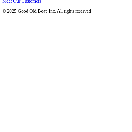
Meet Our Customers
© 2025 Good Old Boat, Inc. All rights reserved