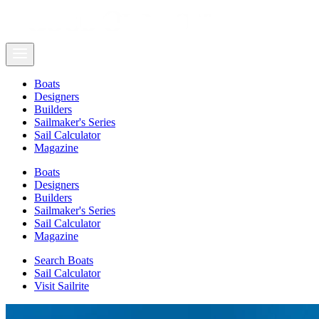
Boats
Designers
Builders
Sailmaker's Series
Sail Calculator
Magazine
Boats
Designers
Builders
Sailmaker's Series
Sail Calculator
Magazine
Search Boats
Sail Calculator
Visit Sailrite