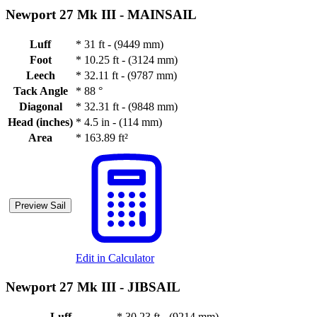
Newport 27 Mk III -
MAINSAIL
Luff
*
31 ft - (9449 mm)
Foot
*
10.25 ft - (3124 mm)
Leech
*
32.11 ft - (9787 mm)
Tack Angle
*
88 °
Diagonal
*
32.31 ft - (9848 mm)
Head (inches)
*
4.5 in - (114 mm)
Area
*
163.89 ft²
Preview Sail
Edit in Calculator
Newport 27 Mk III -
JIBSAIL
Luff
*
30.23 ft - (9214 mm)