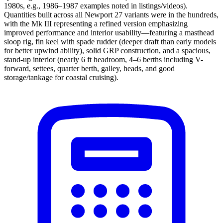
1980s, e.g., 1986–1987 examples noted in listings/videos).
Quantities built across all Newport 27 variants were in the hundreds,
with the Mk III representing a refined version emphasizing
improved performance and interior usability—featuring a masthead
sloop rig, fin keel with spade rudder (deeper draft than early models
for better upwind ability), solid GRP construction, and a spacious,
stand-up interior (nearly 6 ft headroom, 4–6 berths including V-
forward, settees, quarter berth, galley, heads, and good
storage/tankage for coastal cruising).