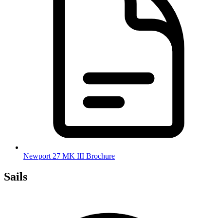
Newport 27 MK III Brochure
Sails