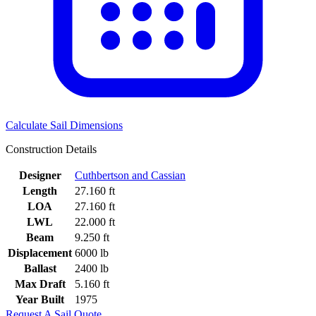
Calculate Sail Dimensions
Construction Details
Designer
Cuthbertson and Cassian
Length
27.160 ft
LOA
27.160 ft
LWL
22.000 ft
Beam
9.250 ft
Displacement
6000 lb
Ballast
2400 lb
Max Draft
5.160 ft
Year Built
1975
Request A Sail Quote