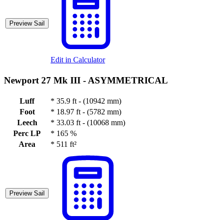
Preview Sail
Edit in Calculator
Newport 27 Mk III -
ASYMMETRICAL
Luff
*
35.9 ft - (10942 mm)
Foot
*
18.97 ft - (5782 mm)
Leech
*
33.03 ft - (10068 mm)
Perc LP
*
165 %
Area
*
511 ft²
Preview Sail