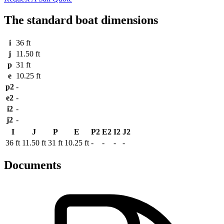
The standard boat dimensions
i
36 ft
j
11.50 ft
p
31 ft
e
10.25 ft
p2
-
e2
-
i2
-
j2
-
I
J
P
E
P2
E2
I2
J2
36 ft
11.50 ft
31 ft
10.25 ft
-
-
-
-
Documents