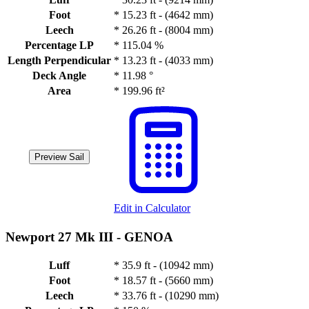
Foot
*
15.23 ft - (4642 mm)
Leech
*
26.26 ft - (8004 mm)
Percentage LP
*
115.04 %
Length Perpendicular
*
13.23 ft - (4033 mm)
Deck Angle
*
11.98 °
Area
*
199.96 ft²
Preview Sail
Edit in Calculator
Newport 27 Mk III -
GENOA
Luff
*
35.9 ft - (10942 mm)
Foot
*
18.57 ft - (5660 mm)
Leech
*
33.76 ft - (10290 mm)