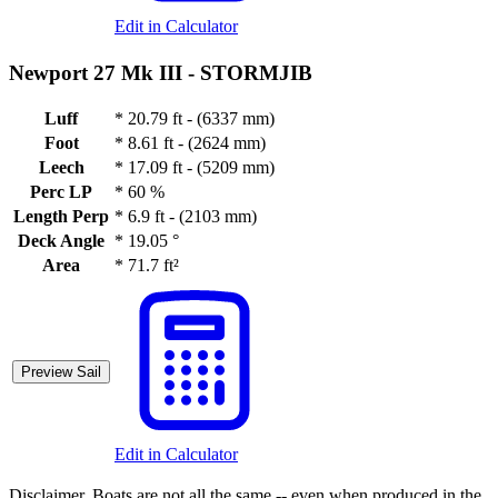
Edit in Calculator
Newport 27 Mk III -
STORMJIB
Luff
*
20.79 ft - (6337 mm)
Foot
*
8.61 ft - (2624 mm)
Leech
*
17.09 ft - (5209 mm)
Perc LP
*
60 %
Length Perp
*
6.9 ft - (2103 mm)
Deck Angle
*
19.05 °
Area
*
71.7 ft²
Preview Sail
Edit in Calculator
Disclaimer.
Boats are not all the same -- even when produced in the