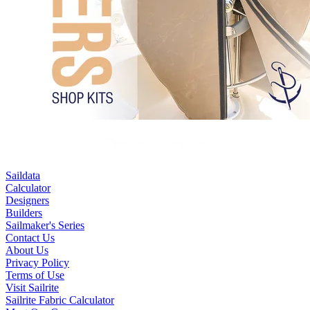
Saildata
Calculator
Designers
Builders
Sailmaker's Series
Contact Us
About Us
Privacy Policy
Terms of Use
Visit Sailrite
Sailrite Fabric Calculator