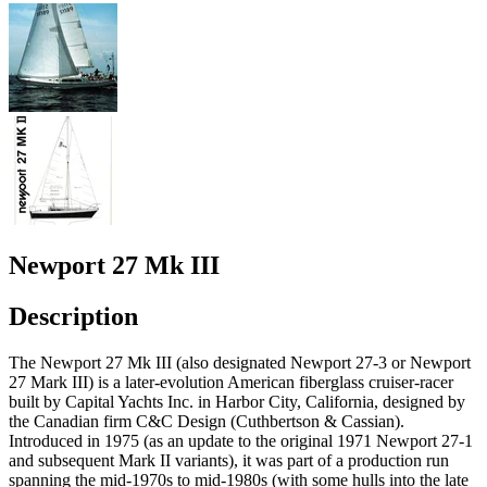
Newport 27 Mk III
Description
The Newport 27 Mk III (also designated Newport 27-3 or Newport
27 Mark III) is a later-evolution American fiberglass cruiser-racer
built by Capital Yachts Inc. in Harbor City, California, designed by
the Canadian firm C&C Design (Cuthbertson & Cassian).
Introduced in 1975 (as an update to the original 1971 Newport 27-1
and subsequent Mark II variants), it was part of a production run
spanning the mid-1970s to mid-1980s (with some hulls into the late