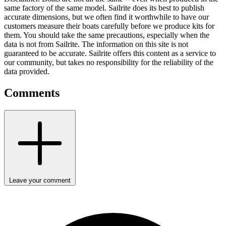
same factory of the same model. Sailrite does its best to publish
accurate dimensions, but we often find it worthwhile to have our
customers measure their boats carefully before we produce kits for
them. You should take the same precautions, especially when the
data is not from Sailrite. The information on this site is not
guaranteed to be accurate. Sailrite offers this content as a service to
our community, but takes no responsibility for the reliability of the
data provided.
Comments
Leave your comment