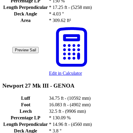
Percentage LP
*
150 %
Length Perpendicular
*
17.25 ft - (5258 mm)
Deck Angle
*
4.03 °
Area
*
309.62 ft²
Preview Sail
Edit in Calculator
Newport 27 Mk III -
GENOA
Luff
34.75 ft - (10592 mm)
Foot
16.083 ft - (4902 mm)
Leech
32.5 ft - (9906 mm)
Percentage LP
*
130.09 %
Length Perpendicular
*
14.96 ft - (4560 mm)
Deck Angle
*
3.8 °