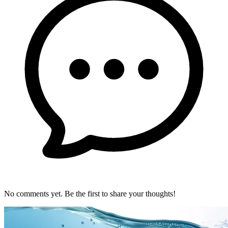
No comments yet. Be the first to share your thoughts!