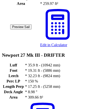
Area
*
259.97 ft²
Preview Sail
Edit in Calculator
Newport 27 Mk III -
DRIFTER
Luff
*
35.9 ft - (10942 mm)
Foot
*
19.31 ft - (5886 mm)
Leech
*
32.23 ft - (9824 mm)
Perc LP
*
150 %
Length Perp
*
17.25 ft - (5258 mm)
Deck Angle
*
8.98 °
Area
*
309.66 ft²