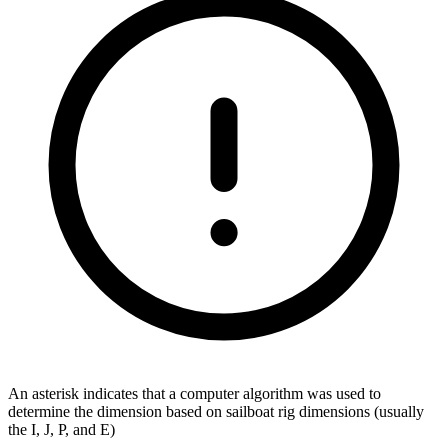
An asterisk indicates that a computer algorithm was used to
determine the dimension based on sailboat rig dimensions (usually
the I, J, P, and E)