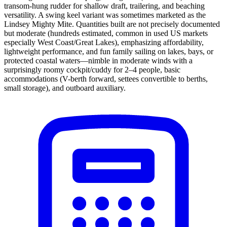
transom-hung rudder for shallow draft, trailering, and beaching
versatility. A swing keel variant was sometimes marketed as the
Lindsey Mighty Mite. Quantities built are not precisely documented
but moderate (hundreds estimated, common in used US markets
especially West Coast/Great Lakes), emphasizing affordability,
lightweight performance, and fun family sailing on lakes, bays, or
protected coastal waters—nimble in moderate winds with a
surprisingly roomy cockpit/cuddy for 2–4 people, basic
accommodations (V-berth forward, settees convertible to berths,
small storage), and outboard auxiliary.