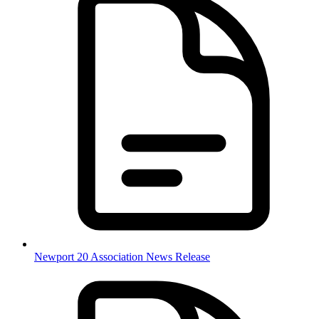
Newport 20 Association News Release