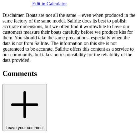
Edit in Calculator
Disclaimer.
Boats are not all the same -- even when produced in the
same factory of the same model. Sailrite does its best to publish
accurate dimensions, but we often find it worthwhile to have our
customers measure their boats carefully before we produce kits for
them. You should take the same precautions, especially when the
data is not from Sailrite. The information on this site is not
guaranteed to be accurate. Sailrite offers this content as a service to
our community, but takes no responsibility for the reliability of the
data provided.
Comments
Leave your comment