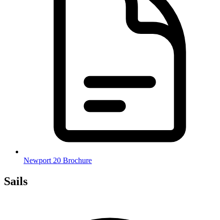
Newport 20 Brochure
Sails