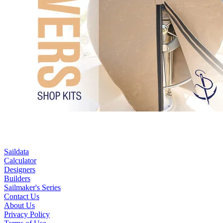
Saildata
Calculator
Designers
Builders
Sailmaker's Series
Contact Us
About Us
Privacy Policy