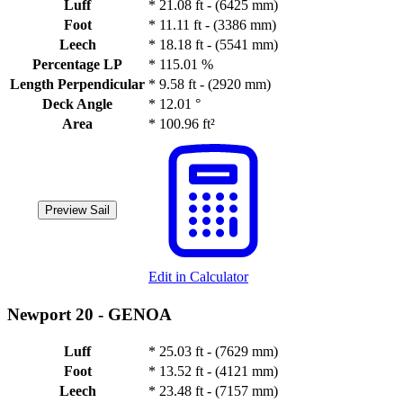
Luff
*
21.08 ft - (6425 mm)
Foot
*
11.11 ft - (3386 mm)
Leech
*
18.18 ft - (5541 mm)
Percentage LP
*
115.01 %
Length Perpendicular
*
9.58 ft - (2920 mm)
Deck Angle
*
12.01 °
Area
*
100.96 ft²
Preview Sail
Edit in Calculator
Newport 20 -
GENOA
Luff
*
25.03 ft - (7629 mm)
Foot
*
13.52 ft - (4121 mm)
Leech
*
23.48 ft - (7157 mm)