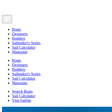
Boats
Designers
Builders
Sailmaker's Series
Sail Calculator
Magazine
Boats
Designers
Builders
Sailmaker's Series
Sail Calculator
Magazine
Search Boats
Sail Calculator
Visit Sailrite