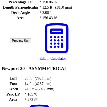
Percentage LP
*
150.06 %
Length Perpendicular
*
12.5 ft - (3810 mm)
Deck Angle
*
3.98 °
Area
*
156.43 ft²
Preview Sail
Edit in Calculator
Newport 20 -
ASYMMETRICAL
Luff
26 ft - (7925 mm)
Foot
14 ft - (4267 mm)
Leech
24.5 ft - (7468 mm)
Perc LP
*
165 %
Area
*
273 ft²