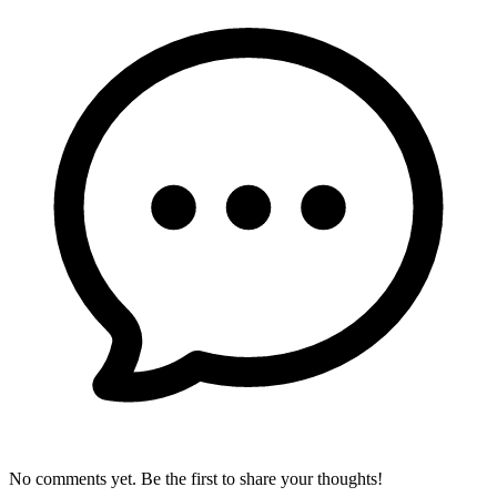
No comments yet. Be the first to share your thoughts!