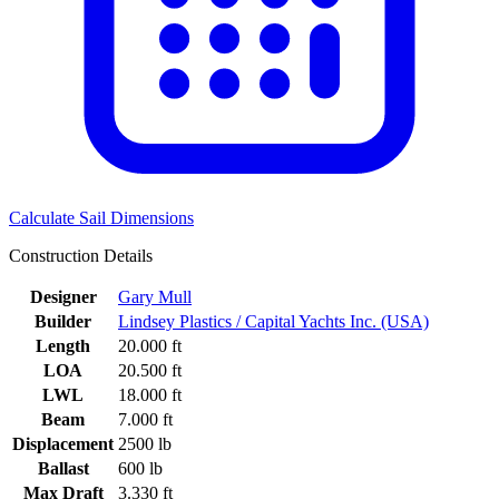
Calculate Sail Dimensions
Construction Details
Designer
Gary Mull
Builder
Lindsey Plastics / Capital Yachts Inc. (USA)
Length
20.000 ft
LOA
20.500 ft
LWL
18.000 ft
Beam
7.000 ft
Displacement
2500 lb
Ballast
600 lb
Max Draft
3.330 ft