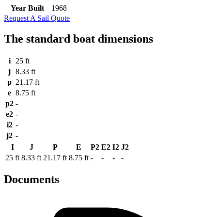
Year Built
1968
Request A Sail Quote
The standard boat dimensions
i
25 ft
j
8.33 ft
p
21.17 ft
e
8.75 ft
p2
-
e2
-
i2
-
j2
-
I
J
P
E
P2
E2
I2
J2
25 ft
8.33 ft
21.17 ft
8.75 ft
-
-
-
-
Documents