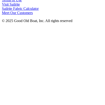
Terms of Use
Visit Sailrite
Sailrite Fabric Calculator
Meet Our Customers
© 2025 Good Old Boat, Inc. All rights reserved