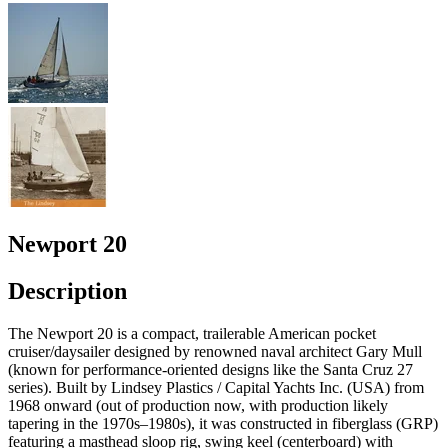
Newport 20
Description
The Newport 20 is a compact, trailerable American pocket
cruiser/daysailer designed by renowned naval architect Gary Mull
(known for performance-oriented designs like the Santa Cruz 27
series). Built by Lindsey Plastics / Capital Yachts Inc. (USA) from
1968 onward (out of production now, with production likely
tapering in the 1970s–1980s), it was constructed in fiberglass (GRP)
featuring a masthead sloop rig, swing keel (centerboard) with