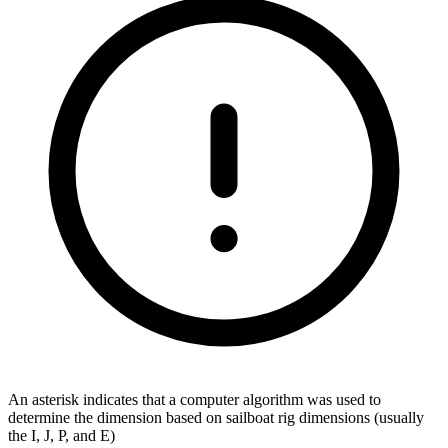
An asterisk indicates that a computer algorithm was used to
determine the dimension based on sailboat rig dimensions (usually
the I, J, P, and E)