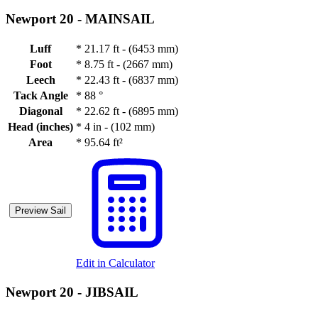
Newport 20 -
MAINSAIL
Luff
*
21.17 ft - (6453 mm)
Foot
*
8.75 ft - (2667 mm)
Leech
*
22.43 ft - (6837 mm)
Tack Angle
*
88 °
Diagonal
*
22.62 ft - (6895 mm)
Head (inches)
*
4 in - (102 mm)
Area
*
95.64 ft²
Preview Sail
Edit in Calculator
Newport 20 -
JIBSAIL