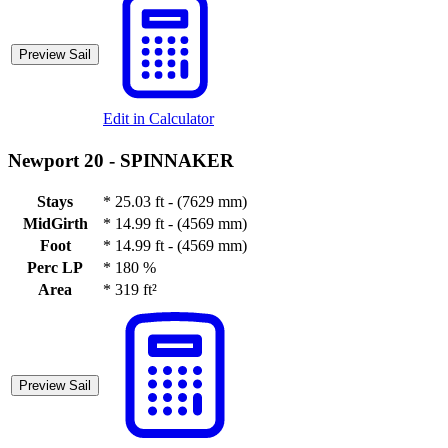
Preview Sail
Edit in Calculator
Newport 20 -
SPINNAKER
Stays
*
25.03 ft - (7629 mm)
MidGirth
*
14.99 ft - (4569 mm)
Foot
*
14.99 ft - (4569 mm)
Perc LP
*
180 %
Area
*
319 ft²
Preview Sail