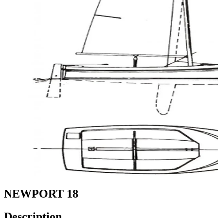
NEWPORT 18
Description