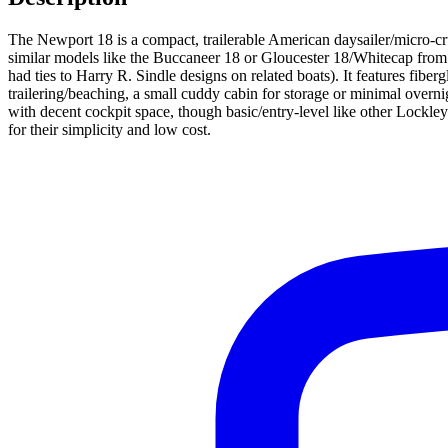
The Newport 18 is a compact, trailerable American daysailer/micro-
similar models like the Buccaneer 18 or Gloucester 18/Whitecap from th
had ties to Harry R. Sindle designs on related boats). It features fibe
trailering/beaching, a small cuddy cabin for storage or minimal overni
with decent cockpit space, though basic/entry-level like other Lockl
for their simplicity and low cost.