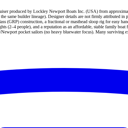
cruiser produced by Lockley Newport Boats Inc. (USA) from approximat
e same builder lineage). Designer details are not firmly attributed in 
rglass (GRP) construction, a fractional or masthead sloop rig for easy ha
ghts (2–4 people), and a reputation as an affordable, stable family boat
ey/Newport pocket sailors (no heavy bluewater focus). Many surviving 