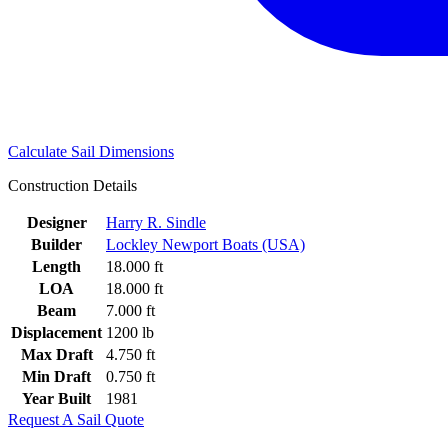
Calculate Sail Dimensions
Construction Details
Designer
Harry R. Sindle
Builder
Lockley Newport Boats (USA)
Length
18.000 ft
LOA
18.000 ft
Beam
7.000 ft
Displacement
1200 lb
Max Draft
4.750 ft
Min Draft
0.750 ft
Year Built
1981
Request A Sail Quote