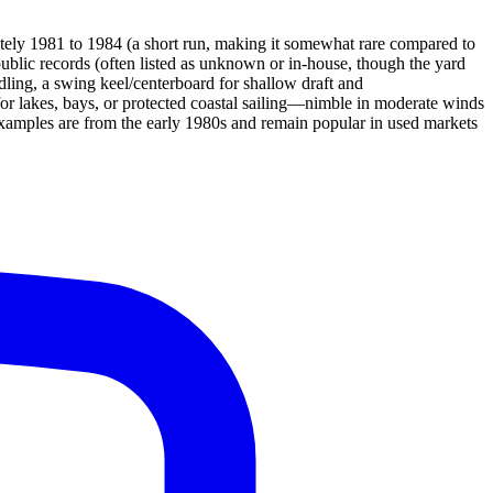
ely 1981 to 1984 (a short run, making it somewhat rare compared to
public records (often listed as unknown or in-house, though the yard
ndling, a swing keel/centerboard for shallow draft and
 for lakes, bays, or protected coastal sailing—nimble in moderate winds
examples are from the early 1980s and remain popular in used markets