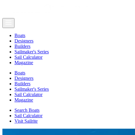
Boats
Designers
Builders
Sailmaker's Series
Sail Calculator
Magazine
Boats
Designers
Builders
Sailmaker's Series
Sail Calculator
Magazine
Search Boats
Sail Calculator
Visit Sailrite