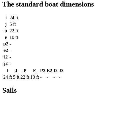
The standard boat dimensions
i
24 ft
j
5 ft
p
22 ft
e
10 ft
p2
-
e2
-
i2
-
j2
-
I
J
P
E
P2
E2
I2
J2
24 ft
5 ft
22 ft
10 ft
-
-
-
-
Sails