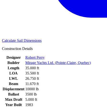
Calculate Sail Dimensions
Construction Details
Designer
Robert Perry
Builder
Mirage Yachts Ltd. (Pointe-Claire, Quebec)
Length
35.000 ft
LOA
35.500 ft
LWL
26.750 ft
Beam
11.670 ft
Displacement
10000 lb
Ballast
3500 lb
Max Draft
5.000 ft
Year Built
1983