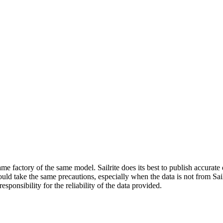
me factory of the same model. Sailrite does its best to publish accurat
ld take the same precautions, especially when the data is not from Sailr
esponsibility for the reliability of the data provided.