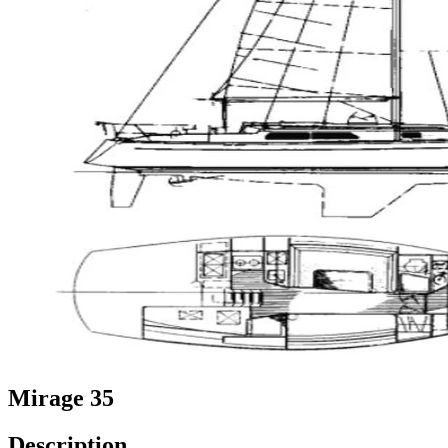
Mirage 35
Description