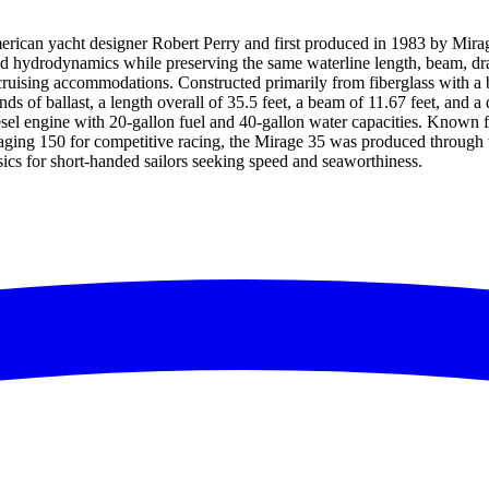
ican yacht designer Robert Perry and first produced in 1983 by Mirage
 hydrodynamics while preserving the same waterline length, beam, draft, s
ruising accommodations. Constructed primarily from fiberglass with a bal
of ballast, a length overall of 35.5 feet, a beam of 11.67 feet, and a dra
sel engine with 20-gallon fuel and 40-gallon water capacities. Known f
ging 150 for competitive racing, the Mirage 35 was produced through t
ics for short-handed sailors seeking speed and seaworthiness.