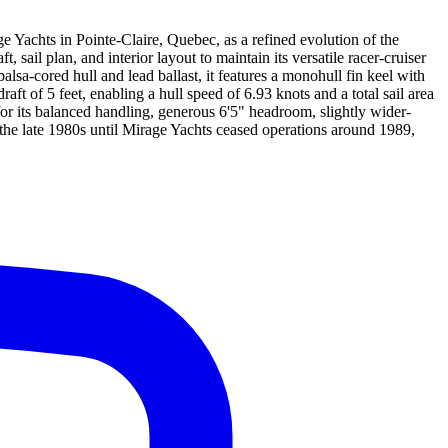
 Yachts in Pointe-Claire, Quebec, as a refined evolution of the
ail plan, and interior layout to maintain its versatile racer-cruiser
sa-cored hull and lead ballast, it features a monohull fin keel with
ft of 5 feet, enabling a hull speed of 6.93 knots and a total sail area
or its balanced handling, generous 6'5" headroom, slightly wider-
he late 1980s until Mirage Yachts ceased operations around 1989,