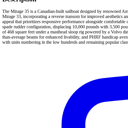
The Mirage 35 is a Canadian-built sailboat designed by renowned Amer
Mirage 33, incorporating a reverse transom for improved aesthetics and
appeal that prioritizes responsive performance alongside comfortable c
spade rudder configuration, displacing 10,000 pounds with 3,500 pounds 
of 468 square feet under a masthead sloop rig powered by a Volvo die
than-average beams for enhanced livability, and PHRF handicap avera
with units numbering in the low hundreds and remaining popular class