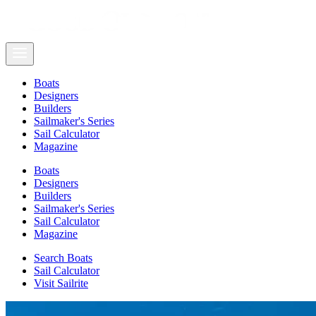
Boats
Designers
Builders
Sailmaker's Series
Sail Calculator
Magazine
Boats
Designers
Builders
Sailmaker's Series
Sail Calculator
Magazine
Search Boats
Sail Calculator
Visit Sailrite