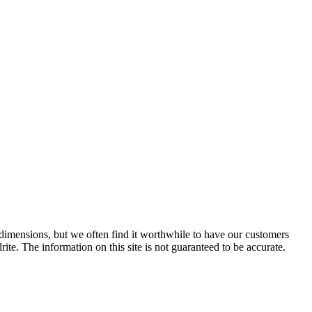
e dimensions, but we often find it worthwhile to have our customers
ite. The information on this site is not guaranteed to be accurate.