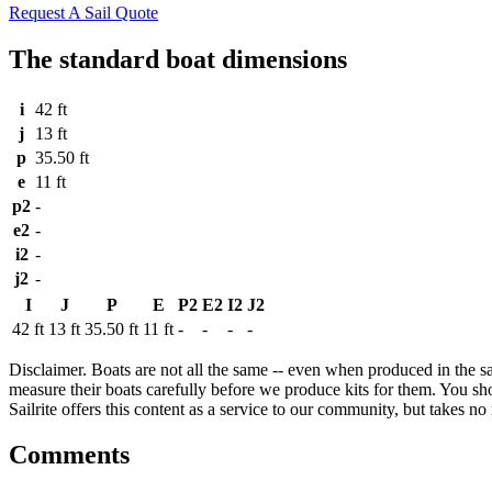
Request A Sail Quote
The standard boat dimensions
i
42 ft
j
13 ft
p
35.50 ft
e
11 ft
p2
-
e2
-
i2
-
j2
-
I
J
P
E
P2
E2
I2
J2
42 ft
13 ft
35.50 ft
11 ft
-
-
-
-
Disclaimer.
Boats are not all the same -- even when produced in the sa
measure their boats carefully before we produce kits for them. You shou
Sailrite offers this content as a service to our community, but takes no r
Comments