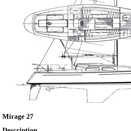
Mirage 27
Description