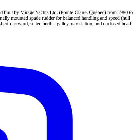
nd built by Mirage Yachts Ltd. (Pointe-Claire, Quebec) from 1980 to
ernally mounted spade rudder for balanced handling and speed (hull
erth forward, settee berths, galley, nav station, and enclosed head.