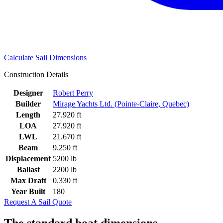
Calculate Sail Dimensions
Construction Details
Designer
Robert Perry
Builder
Mirage Yachts Ltd. (Pointe-Claire, Quebec)
Length
27.920 ft
LOA
27.920 ft
LWL
21.670 ft
Beam
9.250 ft
Displacement
5200 lb
Ballast
2200 lb
Max Draft
0.330 ft
Year Built
180
Request A Sail Quote
The standard boat dimensions