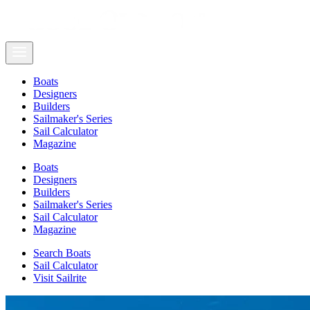
Boats
Designers
Builders
Sailmaker's Series
Sail Calculator
Magazine
Boats
Designers
Builders
Sailmaker's Series
Sail Calculator
Magazine
Search Boats
Sail Calculator
Visit Sailrite