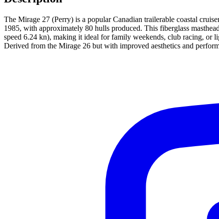
The Mirage 27 (Perry) is a popular Canadian trailerable coastal cruis
1985, with approximately 80 hulls produced. This fiberglass masthead 
speed 6.24 kn), making it ideal for family weekends, club racing, or l
Derived from the Mirage 26 but with improved aesthetics and performan