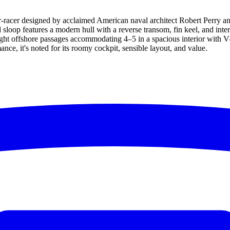
er-racer designed by acclaimed American naval architect Robert Perry a
sloop features a modern hull with a reverse transom, fin keel, and int
ight offshore passages accommodating 4–5 in a spacious interior with V-b
ce, it's noted for its roomy cockpit, sensible layout, and value.