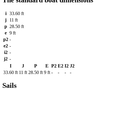
i
33.60 ft
j
11 ft
p
28.50 ft
e
9 ft
p2
-
e2
-
i2
-
j2
-
I
J
P
E
P2
E2
I2
J2
33.60 ft
11 ft
28.50 ft
9 ft
-
-
-
-
Sails