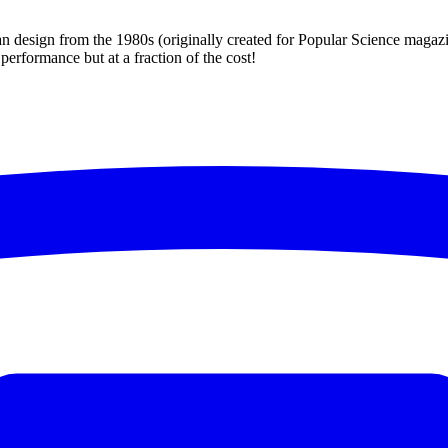
esign from the 1980s (originally created for Popular Science magazine).
performance but at a fraction of the cost!