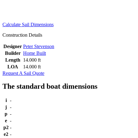
Calculate Sail Dimensions
Construction Details
Designer
Peter Stevenson
Builder
Home Built
Length
14.000 ft
LOA
14.000 ft
Request A Sail Quote
The standard boat dimensions
i
-
j
-
p
-
e
-
p2
-
e2
-