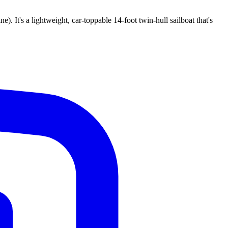
 It's a lightweight, car-toppable 14-foot twin-hull sailboat that's