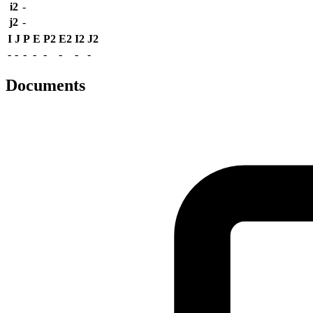
i2
-
j2
-
I
J
P
E
P2
E2
I2
J2
-
-
-
-
-
-
-
-
Documents