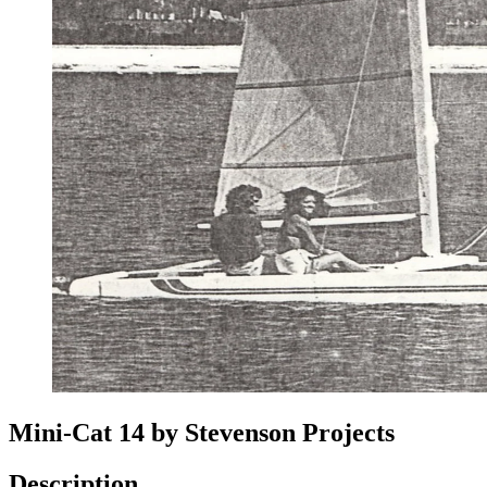
Mini-Cat 14 by Stevenson Projects
Description