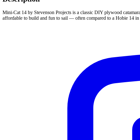
Mini-Cat 14 by Stevenson Projects is a classic DIY plywood catamaran d
affordable to build and fun to sail — often compared to a Hobie 14 in 