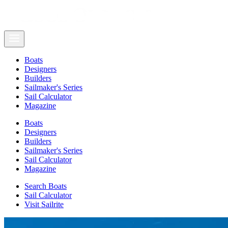
Boats
Designers
Builders
Sailmaker's Series
Sail Calculator
Magazine
Boats
Designers
Builders
Sailmaker's Series
Sail Calculator
Magazine
Search Boats
Sail Calculator
Visit Sailrite