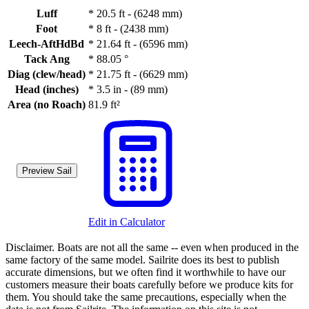
Luff
*
20.5 ft - (6248 mm)
Foot
*
8 ft - (2438 mm)
Leech-AftHdBd
*
21.64 ft - (6596 mm)
Tack Ang
*
88.05 °
Diag (clew/head)
*
21.75 ft - (6629 mm)
Head (inches)
*
3.5 in - (89 mm)
Area (no Roach)
81.9 ft²
Preview Sail
Edit in Calculator
Disclaimer.
Boats are not all the same -- even when produced in the
same factory of the same model. Sailrite does its best to publish
accurate dimensions, but we often find it worthwhile to have our
customers measure their boats carefully before we produce kits for
them. You should take the same precautions, especially when the