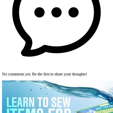
No comments yet. Be the first to share your thoughts!