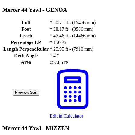
Mercer 44 Yawl -
GENOA
Luff
*
50.71 ft - (15456 mm)
Foot
*
28.17 ft - (8586 mm)
Leech
*
47.46 ft - (14466 mm)
Percentage LP
*
150 %
Length Perpendicular
*
25.95 ft - (7910 mm)
Deck Angle
*
4 °
Area
657.86 ft²
Preview Sail
Edit in Calculator
Mercer 44 Yawl -
MIZZEN