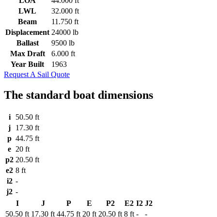
LOA
44.000 ft
LWL
32.000 ft
Beam
11.750 ft
Displacement
24000 lb
Ballast
9500 lb
Max Draft
6.000 ft
Year Built
1963
Request A Sail Quote
The standard boat dimensions
i
50.50 ft
j
17.30 ft
p
44.75 ft
e
20 ft
p2
20.50 ft
e2
8 ft
i2
-
j2
-
I
J
P
E
P2
E2
I2
J2
50.50 ft
17.30 ft
44.75 ft
20 ft
20.50 ft
8 ft
-
-