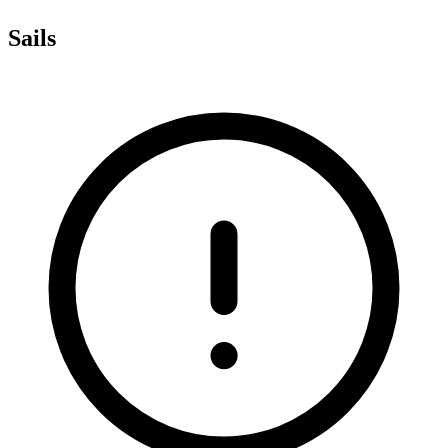
Sails