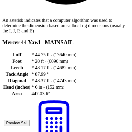
An asterisk indicates that a computer algorithm was used to
determine the dimension based on sailboat rig dimensions (usually
the I, J, P, and E)
Mercer 44 Yawl -
MAINSAIL
Luff
*
44.75 ft - (13640 mm)
Foot
*
20 ft - (6096 mm)
Leech
*
48.17 ft - (14682 mm)
Tack Angle
*
87.99 °
Diagonal
*
48.37 ft - (14743 mm)
Head (inches)
*
6 in - (152 mm)
Area
447.03 ft²
Preview Sail