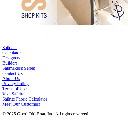
Saildata
Calculator
Designers
Builders
Sailmaker's Series
Contact Us
About Us
Privacy Policy
Terms of Use
Visit Sailrite
Sailrite Fabric Calculator
Meet Our Customers
© 2025 Good Old Boat, Inc. All rights reserved