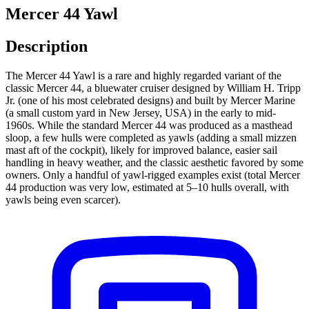
Mercer 44 Yawl
Description
The Mercer 44 Yawl is a rare and highly regarded variant of the
classic Mercer 44, a bluewater cruiser designed by William H. Tripp
Jr. (one of his most celebrated designs) and built by Mercer Marine
(a small custom yard in New Jersey, USA) in the early to mid-
1960s. While the standard Mercer 44 was produced as a masthead
sloop, a few hulls were completed as yawls (adding a small mizzen
mast aft of the cockpit), likely for improved balance, easier sail
handling in heavy weather, and the classic aesthetic favored by some
owners. Only a handful of yawl-rigged examples exist (total Mercer
44 production was very low, estimated at 5–10 hulls overall, with
yawls being even scarcer).