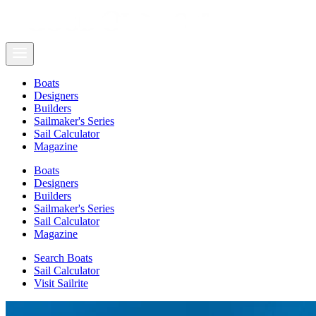
Boats
Designers
Builders
Sailmaker's Series
Sail Calculator
Magazine
Boats
Designers
Builders
Sailmaker's Series
Sail Calculator
Magazine
Search Boats
Sail Calculator
Visit Sailrite