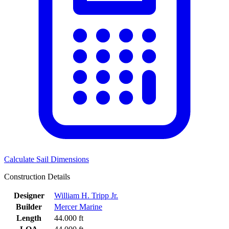
Calculate Sail Dimensions
Construction Details
Designer
William H. Tripp Jr.
Builder
Mercer Marine
Length
44.000 ft