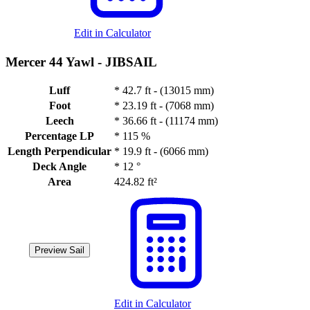
Edit in Calculator
Mercer 44 Yawl -
JIBSAIL
Luff
*
42.7 ft - (13015 mm)
Foot
*
23.19 ft - (7068 mm)
Leech
*
36.66 ft - (11174 mm)
Percentage LP
*
115 %
Length Perpendicular
*
19.9 ft - (6066 mm)
Deck Angle
*
12 °
Area
424.82 ft²
Preview Sail
Edit in Calculator