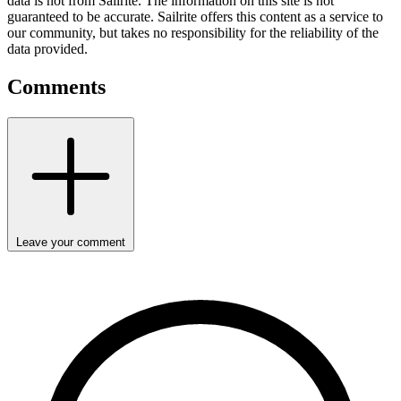
data is not from Sailrite. The information on this site is not
guaranteed to be accurate. Sailrite offers this content as a service to
our community, but takes no responsibility for the reliability of the
data provided.
Comments
Leave your comment