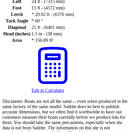
Luff
24 ft - (7315 mm)
Foot
15 ft - (4572 mm)
Leech
*
20.92 ft - (6376 mm)
Tack Angle
*
60 °
Diagonal
21 ft - (6401 mm)
Head (inches)
1.5 in - (38 mm)
Area
*
156.89 ft²
Edit in Calculator
Disclaimer.
Boats are not all the same -- even when produced in the
same factory of the same model. Sailrite does its best to publish
accurate dimensions, but we often find it worthwhile to have our
customers measure their boats carefully before we produce kits for
them. You should take the same precautions, especially when the
data is not from Sailrite. The information on this site is not