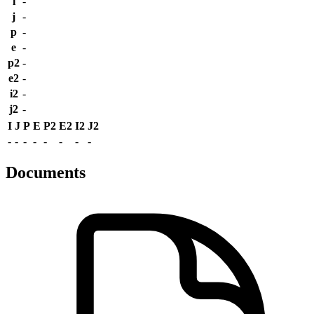
i
-
j
-
p
-
e
-
p2
-
e2
-
i2
-
j2
-
I
J
P
E
P2
E2
I2
J2
-
-
-
-
-
-
-
-
Documents