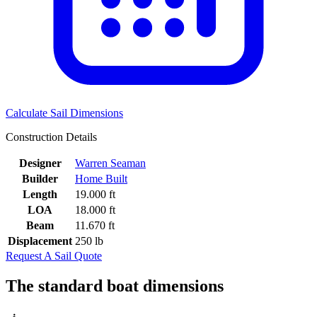
Calculate Sail Dimensions
Construction Details
Designer
Warren Seaman
Builder
Home Built
Length
19.000 ft
LOA
18.000 ft
Beam
11.670 ft
Displacement
250 lb
Request A Sail Quote
The standard boat dimensions