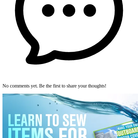
No comments yet. Be the first to share your thoughts!