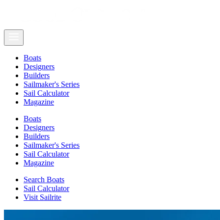
Boats
Designers
Builders
Sailmaker's Series
Sail Calculator
Magazine
Boats
Designers
Builders
Sailmaker's Series
Sail Calculator
Magazine
Search Boats
Sail Calculator
Visit Sailrite