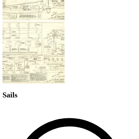
Sails