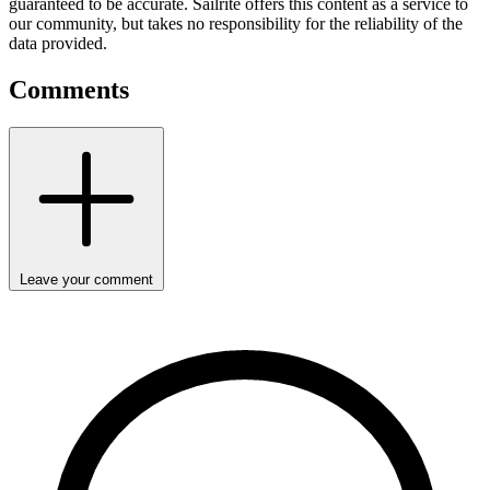
guaranteed to be accurate. Sailrite offers this content as a service to
our community, but takes no responsibility for the reliability of the
data provided.
Comments
Leave your comment