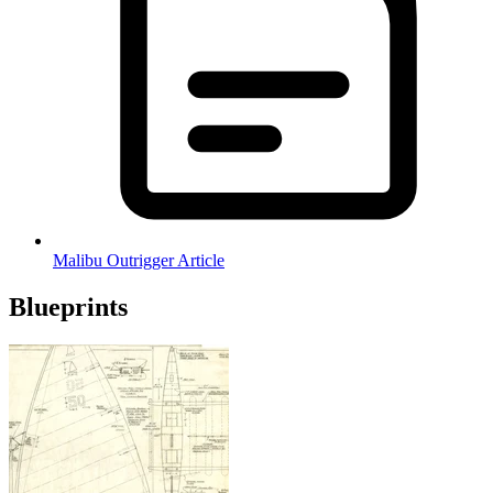
Malibu Outrigger Article
Blueprints