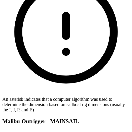
An asterisk indicates that a computer algorithm was used to
determine the dimension based on sailboat rig dimensions (usually
the I, J, P, and E)
Malibu Outrigger -
MAINSAIL