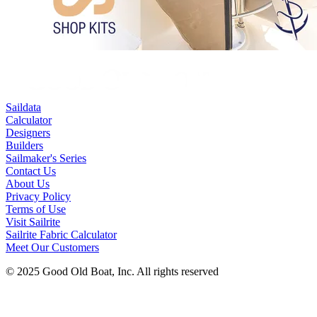
Saildata
Calculator
Designers
Builders
Sailmaker's Series
Contact Us
About Us
Privacy Policy
Terms of Use
Visit Sailrite
Sailrite Fabric Calculator
Meet Our Customers
© 2025 Good Old Boat, Inc. All rights reserved