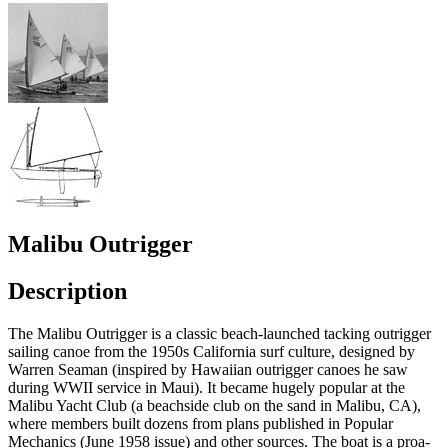
Malibu Outrigger
Description
The Malibu Outrigger is a classic beach-launched tacking outrigger
sailing canoe from the 1950s California surf culture, designed by
Warren Seaman (inspired by Hawaiian outrigger canoes he saw
during WWII service in Maui). It became hugely popular at the
Malibu Yacht Club (a beachside club on the sand in Malibu, CA),
where members built dozens from plans published in Popular
Mechanics (June 1958 issue) and other sources. The boat is a proa-