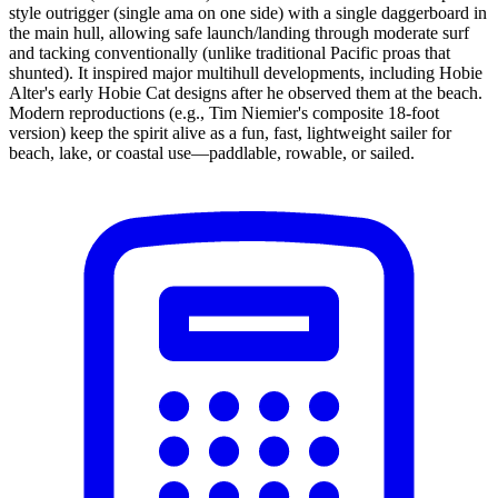
style outrigger (single ama on one side) with a single daggerboard in
the main hull, allowing safe launch/landing through moderate surf
and tacking conventionally (unlike traditional Pacific proas that
shunted). It inspired major multihull developments, including Hobie
Alter's early Hobie Cat designs after he observed them at the beach.
Modern reproductions (e.g., Tim Niemier's composite 18-foot
version) keep the spirit alive as a fun, fast, lightweight sailer for
beach, lake, or coastal use—paddlable, rowable, or sailed.