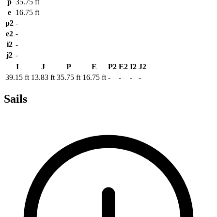
p
35.75 ft
e
16.75 ft
p2
-
e2
-
i2
-
j2
-
I
J
P
E
P2
E2
I2
J2
39.15 ft
13.83 ft
35.75 ft
16.75 ft
-
-
-
-
Sails