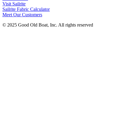
Visit Sailrite
Sailrite Fabric Calculator
Meet Our Customers
© 2025 Good Old Boat, Inc. All rights reserved