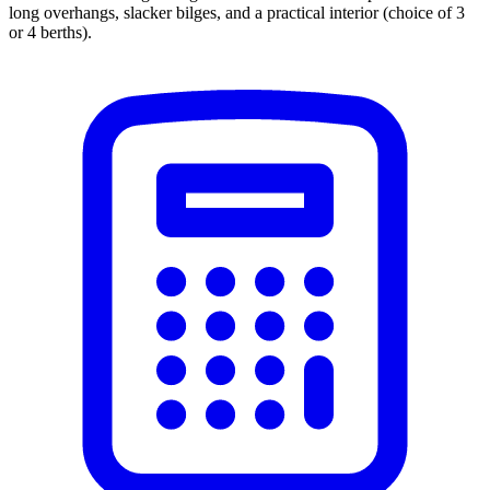
long overhangs, slacker bilges, and a practical interior (choice of 3
or 4 berths).