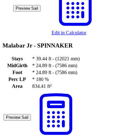
Preview Sail
Edit in Calculator
Malabar Jr -
SPINNAKER
Stays
*
39.44 ft - (12021 mm)
MidGirth
*
24.89 ft - (7586 mm)
Foot
*
24.89 ft - (7586 mm)
Perc LP
*
180 %
Area
834.41 ft²
Preview Sail