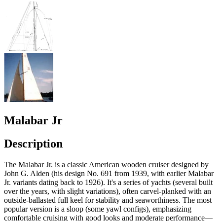
Malabar Jr
Description
The Malabar Jr. is a classic American wooden cruiser designed by
John G. Alden (his design No. 691 from 1939, with earlier Malabar
Jr. variants dating back to 1926). It's a series of yachts (several built
over the years, with slight variations), often carvel-planked with an
outside-ballasted full keel for stability and seaworthiness. The most
popular version is a sloop (some yawl configs), emphasizing
comfortable cruising with good looks and moderate performance—