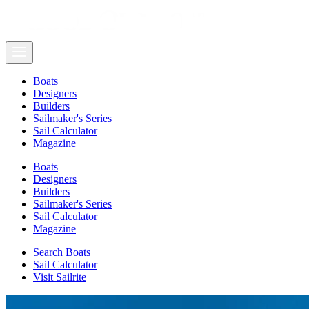
Boats
Designers
Builders
Sailmaker's Series
Sail Calculator
Magazine
Boats
Designers
Builders
Sailmaker's Series
Sail Calculator
Magazine
Search Boats
Sail Calculator
Visit Sailrite