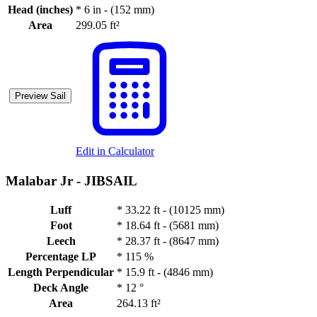
Head (inches)
*
6 in - (152 mm)
Area
299.05 ft²
Preview Sail
Edit in Calculator
Malabar Jr -
JIBSAIL
Luff
*
33.22 ft - (10125 mm)
Foot
*
18.64 ft - (5681 mm)
Leech
*
28.37 ft - (8647 mm)
Percentage LP
*
115 %
Length Perpendicular
*
15.9 ft - (4846 mm)
Deck Angle
*
12 °
Area
264.13 ft²