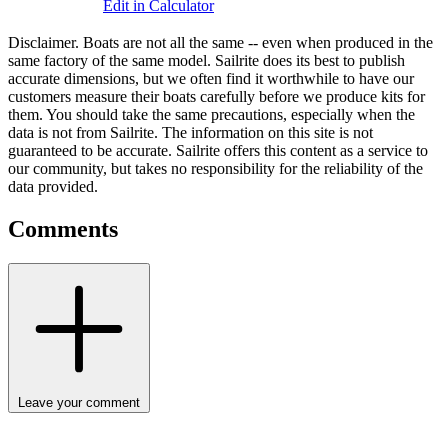
Edit in Calculator
Disclaimer.
Boats are not all the same -- even when produced in the
same factory of the same model. Sailrite does its best to publish
accurate dimensions, but we often find it worthwhile to have our
customers measure their boats carefully before we produce kits for
them. You should take the same precautions, especially when the
data is not from Sailrite. The information on this site is not
guaranteed to be accurate. Sailrite offers this content as a service to
our community, but takes no responsibility for the reliability of the
data provided.
Comments
Leave your comment