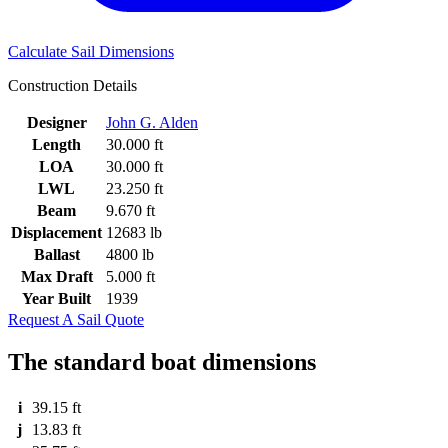
Calculate Sail Dimensions
Construction Details
Designer
John G. Alden
Length
30.000 ft
LOA
30.000 ft
LWL
23.250 ft
Beam
9.670 ft
Displacement
12683 lb
Ballast
4800 lb
Max Draft
5.000 ft
Year Built
1939
Request A Sail Quote
The standard boat dimensions
i
39.15 ft
j
13.83 ft