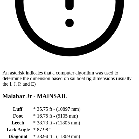
An asterisk indicates that a computer algorithm was used to
determine the dimension based on sailboat rig dimensions (usually
the I, J, P, and E)
Malabar Jr -
MAINSAIL
Luff
*
35.75 ft - (10897 mm)
Foot
*
16.75 ft - (5105 mm)
Leech
*
38.73 ft - (11805 mm)
Tack Angle
*
87.98 °
Diagonal
*
38.94 ft - (11869 mm)