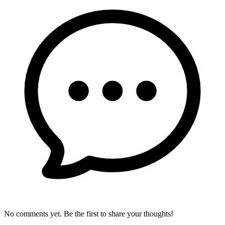
No comments yet. Be the first to share your thoughts!