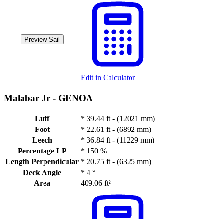
Preview Sail
Edit in Calculator
Malabar Jr -
GENOA
Luff
*
39.44 ft - (12021 mm)
Foot
*
22.61 ft - (6892 mm)
Leech
*
36.84 ft - (11229 mm)
Percentage LP
*
150 %
Length Perpendicular
*
20.75 ft - (6325 mm)
Deck Angle
*
4 °
Area
409.06 ft²