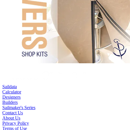
Saildata
Calculator
Designers
Builders
Sailmaker's Series
Contact Us
About Us
Privacy Policy
Terms of Use