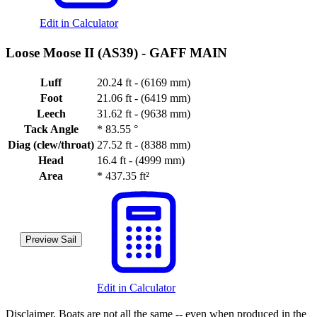
Edit in Calculator
Loose Moose II (AS39) -
GAFF MAIN
Luff
20.24 ft - (6169 mm)
Foot
21.06 ft - (6419 mm)
Leech
31.62 ft - (9638 mm)
Tack Angle
*
83.55 °
Diag (clew/throat)
27.52 ft - (8388 mm)
Head
16.4 ft - (4999 mm)
Area
*
437.35 ft²
Preview Sail
Edit in Calculator
Disclaimer.
Boats are not all the same -- even when produced in the