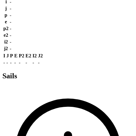
i
-
j
-
p
-
e
-
p2
-
e2
-
i2
-
j2
-
I
J
P
E
P2
E2
I2
J2
-
-
-
-
-
-
-
-
Sails