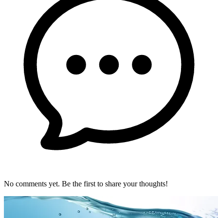
No comments yet. Be the first to share your thoughts!