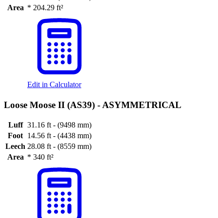
Area
*
204.29 ft²
Edit in Calculator
Loose Moose II (AS39) -
ASYMMETRICAL
Luff
31.16 ft - (9498 mm)
Foot
14.56 ft - (4438 mm)
Leech
28.08 ft - (8559 mm)
Area
*
340 ft²