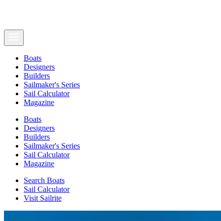
Boats
Designers
Builders
Sailmaker's Series
Sail Calculator
Magazine
Boats
Designers
Builders
Sailmaker's Series
Sail Calculator
Magazine
Search Boats
Sail Calculator
Visit Sailrite