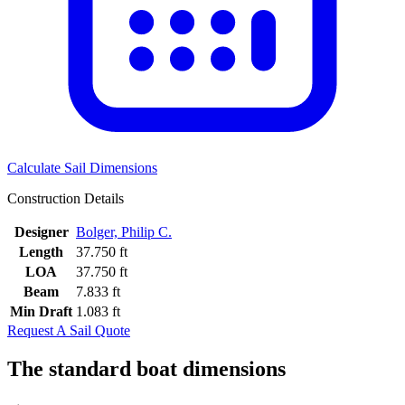
Calculate Sail Dimensions
Construction Details
Designer
Bolger, Philip C.
Length
37.750 ft
LOA
37.750 ft
Beam
7.833 ft
Min Draft
1.083 ft
Request A Sail Quote
The standard boat dimensions