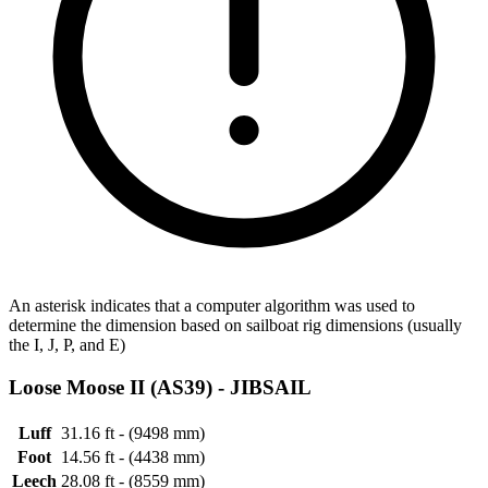
An asterisk indicates that a computer algorithm was used to
determine the dimension based on sailboat rig dimensions (usually
the I, J, P, and E)
Loose Moose II (AS39) -
JIBSAIL
Luff
31.16 ft - (9498 mm)
Foot
14.56 ft - (4438 mm)
Leech
28.08 ft - (8559 mm)