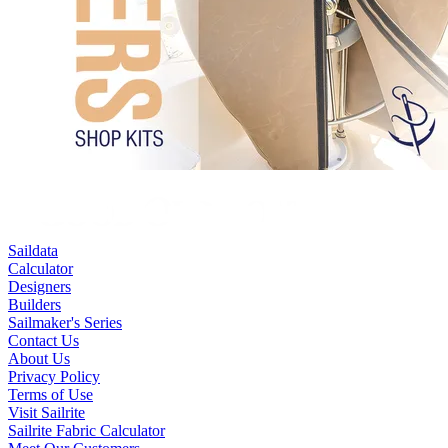
Saildata
Calculator
Designers
Builders
Sailmaker's Series
Contact Us
About Us
Privacy Policy
Terms of Use
Visit Sailrite
Sailrite Fabric Calculator