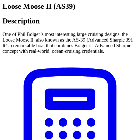
Loose Moose II (AS39)
Description
One of Phil Bolger’s most interesting large cruising designs: the
Loose Moose II, also known as the AS‑39 (Advanced Sharpie 39).
It’s a remarkable boat that combines Bolger’s “Advanced Sharpie”
concept with real‑world, ocean‑cruising credentials.