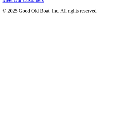
Meet Our Customers
© 2025 Good Old Boat, Inc. All rights reserved