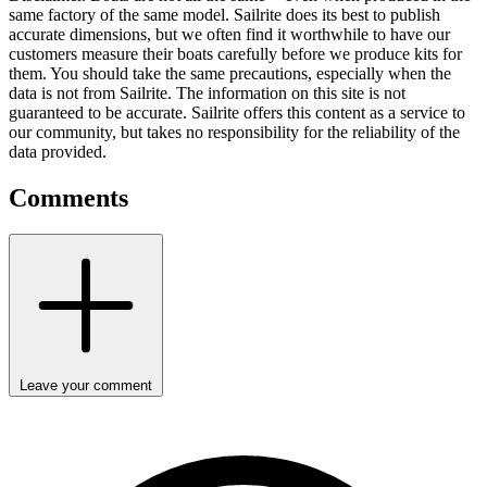
same factory of the same model. Sailrite does its best to publish
accurate dimensions, but we often find it worthwhile to have our
customers measure their boats carefully before we produce kits for
them. You should take the same precautions, especially when the
data is not from Sailrite. The information on this site is not
guaranteed to be accurate. Sailrite offers this content as a service to
our community, but takes no responsibility for the reliability of the
data provided.
Comments
Leave your comment