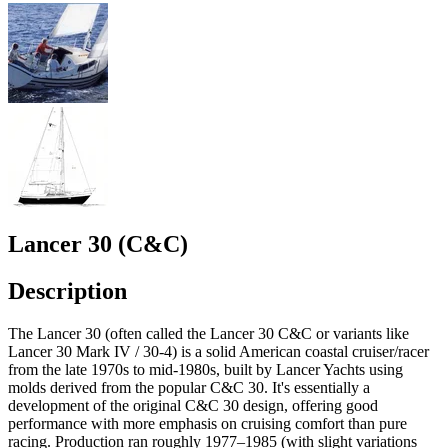
Lancer 30 (C&C)
Description
The Lancer 30 (often called the Lancer 30 C&C or variants like
Lancer 30 Mark IV / 30-4) is a solid American coastal cruiser/racer
from the late 1970s to mid-1980s, built by Lancer Yachts using
molds derived from the popular C&C 30. It's essentially a
development of the original C&C 30 design, offering good
performance with more emphasis on cruising comfort than pure
racing. Production ran roughly 1977–1985 (with slight variations