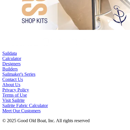
Saildata
Calculator
Designers
Builders
Sailmaker's Series
Contact Us
About Us
Privacy Policy
Terms of Use
Visit Sailrite
Sailrite Fabric Calculator
Meet Our Customers
© 2025 Good Old Boat, Inc. All rights reserved