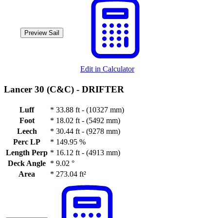
Preview Sail
Edit in Calculator
Lancer 30 (C&C) -
DRIFTER
Luff
*
33.88 ft - (10327 mm)
Foot
*
18.02 ft - (5492 mm)
Leech
*
30.44 ft - (9278 mm)
Perc LP
*
149.95 %
Length Perp
*
16.12 ft - (4913 mm)
Deck Angle
*
9.02 °
Area
*
273.04 ft²