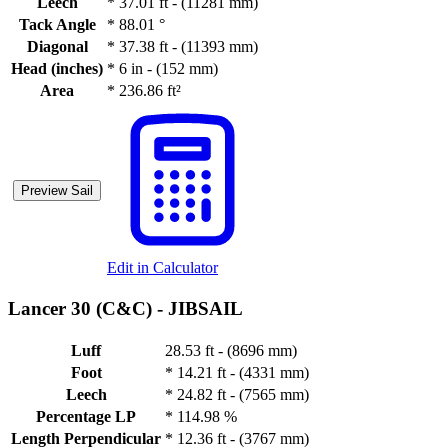
Leech
*
37.01 ft - (11281 mm)
Tack Angle
*
88.01 °
Diagonal
*
37.38 ft - (11393 mm)
Head (inches)
*
6 in - (152 mm)
Area
*
236.86 ft²
Preview Sail
Edit in Calculator
Lancer 30 (C&C) -
JIBSAIL
Luff
28.53 ft - (8696 mm)
Foot
*
14.21 ft - (4331 mm)
Leech
*
24.82 ft - (7565 mm)
Percentage LP
*
114.98 %
Length Perpendicular
*
12.36 ft - (3767 mm)