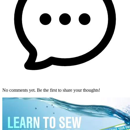
No comments yet. Be the first to share your thoughts!