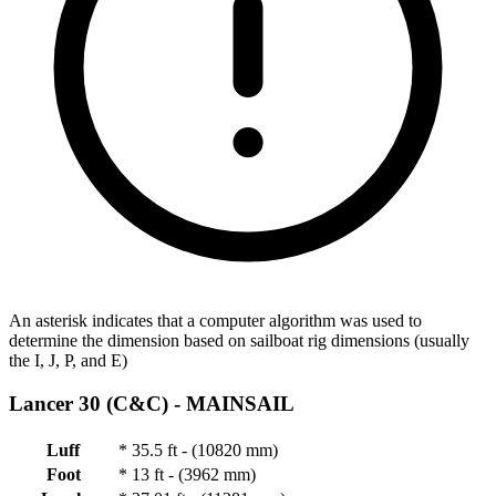
An asterisk indicates that a computer algorithm was used to
determine the dimension based on sailboat rig dimensions (usually
the I, J, P, and E)
Lancer 30 (C&C) -
MAINSAIL
Luff
*
35.5 ft - (10820 mm)
Foot
*
13 ft - (3962 mm)