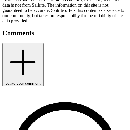
data is not from Sailrite. The information on this site is not
guaranteed to be accurate. Sailrite offers this content as a service to
our community, but takes no responsibility for the reliability of the
data provided.
Comments
Leave your comment