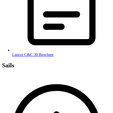
Lancer C&C 30 Brochure
Sails