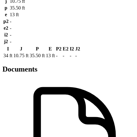
j
10.75 ft
p
35.50 ft
e
13 ft
p2
-
e2
-
i2
-
j2
-
I
J
P
E
P2
E2
I2
J2
34 ft
10.75 ft
35.50 ft
13 ft
-
-
-
-
Documents