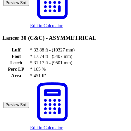
Preview Sail
Edit in Calculator
Lancer 30 (C&C) -
ASYMMETRICAL
Luff
*
33.88 ft - (10327 mm)
Foot
*
17.74 ft - (5407 mm)
Leech
*
31.17 ft - (9501 mm)
Perc LP
*
165 %
Area
*
451 ft²
Preview Sail
Edit in Calculator