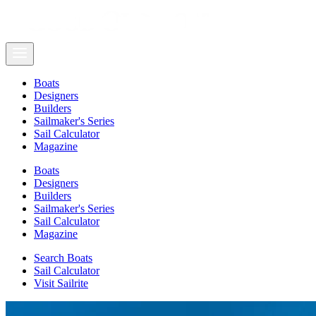
Boats
Designers
Builders
Sailmaker's Series
Sail Calculator
Magazine
Boats
Designers
Builders
Sailmaker's Series
Sail Calculator
Magazine
Search Boats
Sail Calculator
Visit Sailrite