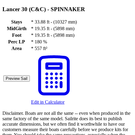
Lancer 30 (C&C) -
SPINNAKER
Stays
*
33.88 ft - (10327 mm)
MidGirth
*
19.35 ft - (5898 mm)
Foot
*
19.35 ft - (5898 mm)
Perc LP
*
180 %
Area
*
557 ft²
Preview Sail
Edit in Calculator
Disclaimer.
Boats are not all the same -- even when produced in the
same factory of the same model. Sailrite does its best to publish
accurate dimensions, but we often find it worthwhile to have our
customers measure their boats carefully before we produce kits for
them. You should take the same precautions, especially when the