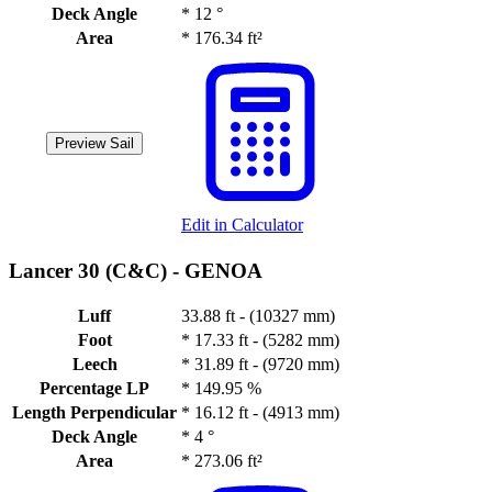
Deck Angle
*
12 °
Area
*
176.34 ft²
Preview Sail
Edit in Calculator
Lancer 30 (C&C) -
GENOA
Luff
33.88 ft - (10327 mm)
Foot
*
17.33 ft - (5282 mm)
Leech
*
31.89 ft - (9720 mm)
Percentage LP
*
149.95 %
Length Perpendicular
*
16.12 ft - (4913 mm)
Deck Angle
*
4 °
Area
*
273.06 ft²