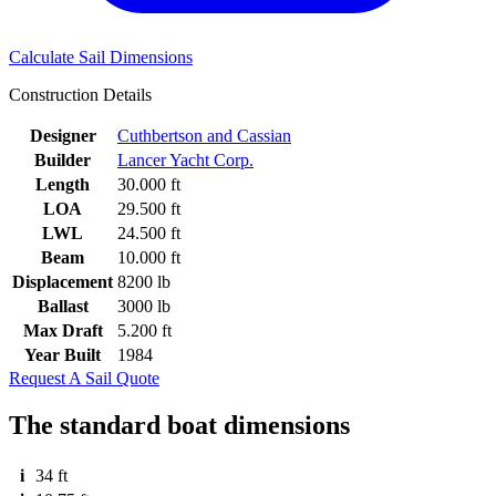
Calculate Sail Dimensions
Construction Details
Designer
Cuthbertson and Cassian
Builder
Lancer Yacht Corp.
Length
30.000 ft
LOA
29.500 ft
LWL
24.500 ft
Beam
10.000 ft
Displacement
8200 lb
Ballast
3000 lb
Max Draft
5.200 ft
Year Built
1984
Request A Sail Quote
The standard boat dimensions
i
34 ft