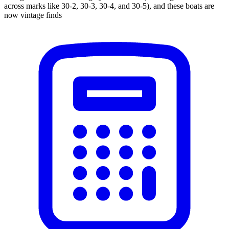
across marks like 30-2, 30-3, 30-4, and 30-5), and these boats are
now vintage finds