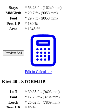
Stays
*
53.28 ft - (16240 mm)
MidGirth
*
29.7 ft - (9053 mm)
Foot
*
29.7 ft - (9053 mm)
Perc LP
*
180 %
Area
*
1345 ft²
Preview Sail
Edit in Calculator
Kiwi 40 -
STORMJIB
Luff
*
30.85 ft - (9403 mm)
Foot
*
12.25 ft - (3734 mm)
Leech
*
25.62 ft - (7809 mm)
Perc LP
*
60 %