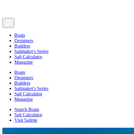
Boats
Designers
Builders
Sailmaker's Series
Sail Calculator
Magazine
Boats
Designers
Builders
Sailmaker's Series
Sail Calculator
Magazine
Search Boats
Sail Calculator
Visit Sailrite