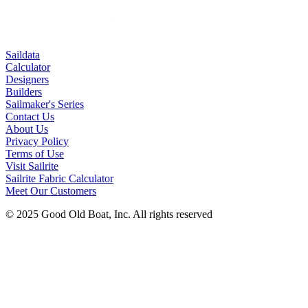
Saildata
Calculator
Designers
Builders
Sailmaker's Series
Contact Us
About Us
Privacy Policy
Terms of Use
Visit Sailrite
Sailrite Fabric Calculator
Meet Our Customers
© 2025 Good Old Boat, Inc. All rights reserved