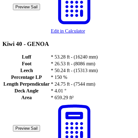
Preview Sail
Edit in Calculator
Kiwi 40 -
GENOA
Luff
*
53.28 ft - (16240 mm)
Foot
*
26.53 ft - (8086 mm)
Leech
*
50.24 ft - (15313 mm)
Percentage LP
*
150 %
Length Perpendicular
*
24.75 ft - (7544 mm)
Deck Angle
*
4.01 °
Area
*
659.29 ft²
Preview Sail