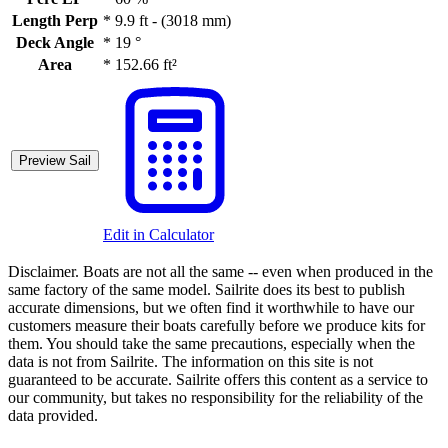
Length Perp
*
9.9 ft - (3018 mm)
Deck Angle
*
19 °
Area
*
152.66 ft²
Preview Sail
Edit in Calculator
Disclaimer.
Boats are not all the same -- even when produced in the
same factory of the same model. Sailrite does its best to publish
accurate dimensions, but we often find it worthwhile to have our
customers measure their boats carefully before we produce kits for
them. You should take the same precautions, especially when the
data is not from Sailrite. The information on this site is not
guaranteed to be accurate. Sailrite offers this content as a service to
our community, but takes no responsibility for the reliability of the
data provided.