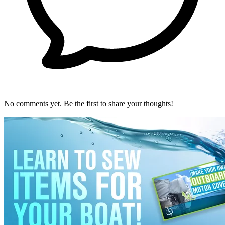
No comments yet. Be the first to share your thoughts!