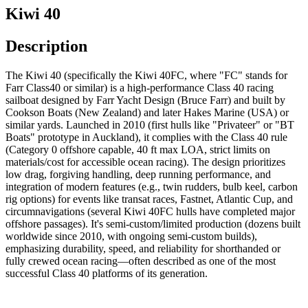
Kiwi 40
Description
The Kiwi 40 (specifically the Kiwi 40FC, where "FC" stands for
Farr Class40 or similar) is a high-performance Class 40 racing
sailboat designed by Farr Yacht Design (Bruce Farr) and built by
Cookson Boats (New Zealand) and later Hakes Marine (USA) or
similar yards. Launched in 2010 (first hulls like "Privateer" or "BT
Boats" prototype in Auckland), it complies with the Class 40 rule
(Category 0 offshore capable, 40 ft max LOA, strict limits on
materials/cost for accessible ocean racing). The design prioritizes
low drag, forgiving handling, deep running performance, and
integration of modern features (e.g., twin rudders, bulb keel, carbon
rig options) for events like transat races, Fastnet, Atlantic Cup, and
circumnavigations (several Kiwi 40FC hulls have completed major
offshore passages). It's semi-custom/limited production (dozens built
worldwide since 2010, with ongoing semi-custom builds),
emphasizing durability, speed, and reliability for shorthanded or
fully crewed ocean racing—often described as one of the most
successful Class 40 platforms of its generation.