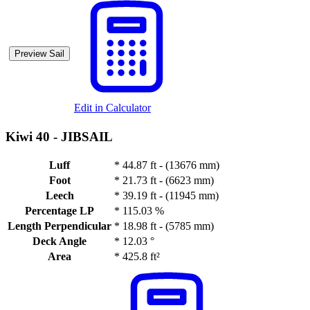
Preview Sail
Edit in Calculator
Kiwi 40 -
JIBSAIL
Luff
*
44.87 ft - (13676 mm)
Foot
*
21.73 ft - (6623 mm)
Leech
*
39.19 ft - (11945 mm)
Percentage LP
*
115.03 %
Length Perpendicular
*
18.98 ft - (5785 mm)
Deck Angle
*
12.03 °
Area
*
425.8 ft²