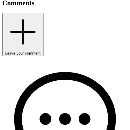
Comments
Leave your comment