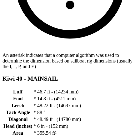
An asterisk indicates that a computer algorithm was used to
determine the dimension based on sailboat rig dimensions (usually
the I, J, P, and E)
Kiwi 40 -
MAINSAIL
Luff
*
46.7 ft - (14234 mm)
Foot
*
14.8 ft - (4511 mm)
Leech
*
48.22 ft - (14697 mm)
Tack Angle
*
88 °
Diagonal
*
48.49 ft - (14780 mm)
Head (inches)
*
6 in - (152 mm)
Area
*
355.54 ft²