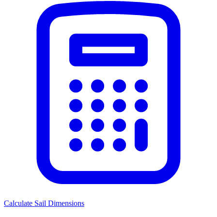
Calculate Sail Dimensions