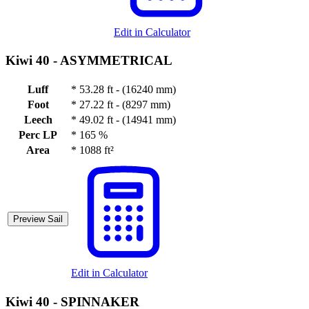
Edit in Calculator
Kiwi 40 -
ASYMMETRICAL
Luff
*
53.28 ft - (16240 mm)
Foot
*
27.22 ft - (8297 mm)
Leech
*
49.02 ft - (14941 mm)
Perc LP
*
165 %
Area
*
1088 ft²
Preview Sail
Edit in Calculator
Kiwi 40 -
SPINNAKER