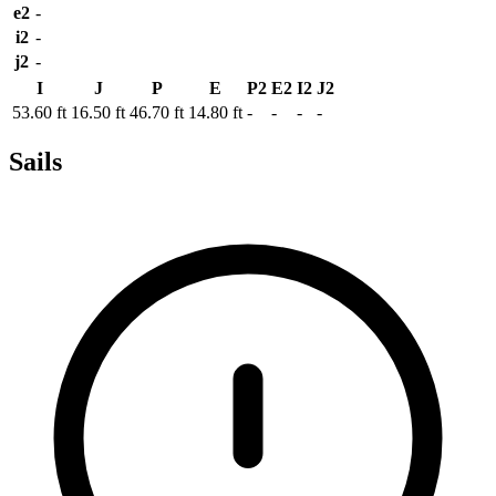
e2
-
i2
-
j2
-
I
J
P
E
P2
E2
I2
J2
53.60 ft
16.50 ft
46.70 ft
14.80 ft
-
-
-
-
Sails