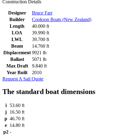
Construction Details
Designer
Bruce Farr
Builder
Cookson Boats (New Zealand)
Length
40.000 ft
LOA
39.990 ft
LWL
39.700 ft
Beam
14.760 ft
Displacement
9921 lb
Ballast
5071 lb
Max Draft
9.840 ft
Year Built
2010
Request A Sail Quote
The standard boat dimensions
i
53.60 ft
j
16.50 ft
p
46.70 ft
e
14.80 ft
p2
-