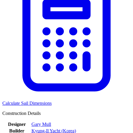
Calculate Sail Dimensions
Construction Details
Designer
Gary Mull
Builder
Kyung-Il Yacht (Korea)