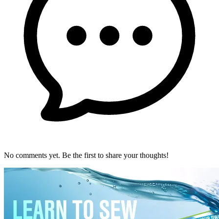
No comments yet. Be the first to share your thoughts!