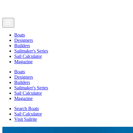
Boats
Designers
Builders
Sailmaker's Series
Sail Calculator
Magazine
Boats
Designers
Builders
Sailmaker's Series
Sail Calculator
Magazine
Search Boats
Sail Calculator
Visit Sailrite