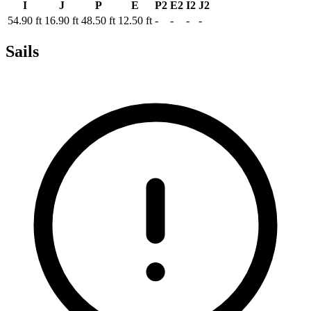
I
J
P
E
P2
E2
I2
J2
54.90 ft
16.90 ft
48.50 ft
12.50 ft
-
-
-
-
Sails