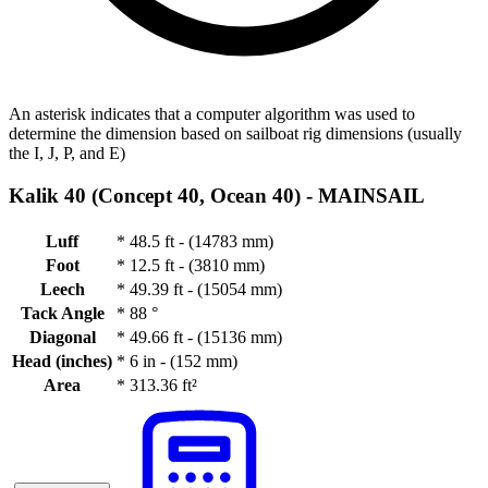
An asterisk indicates that a computer algorithm was used to
determine the dimension based on sailboat rig dimensions (usually
the I, J, P, and E)
Kalik 40 (Concept 40, Ocean 40) -
MAINSAIL
Luff
*
48.5 ft - (14783 mm)
Foot
*
12.5 ft - (3810 mm)
Leech
*
49.39 ft - (15054 mm)
Tack Angle
*
88 °
Diagonal
*
49.66 ft - (15136 mm)
Head (inches)
*
6 in - (152 mm)
Area
*
313.36 ft²