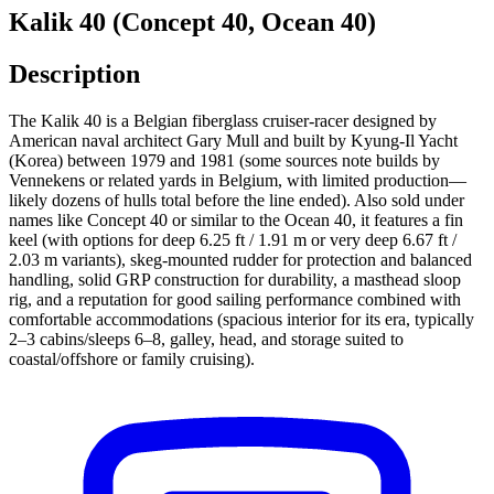
Kalik 40 (Concept 40, Ocean 40)
Description
The Kalik 40 is a Belgian fiberglass cruiser-racer designed by
American naval architect Gary Mull and built by Kyung-Il Yacht
(Korea) between 1979 and 1981 (some sources note builds by
Vennekens or related yards in Belgium, with limited production—
likely dozens of hulls total before the line ended). Also sold under
names like Concept 40 or similar to the Ocean 40, it features a fin
keel (with options for deep 6.25 ft / 1.91 m or very deep 6.67 ft /
2.03 m variants), skeg-mounted rudder for protection and balanced
handling, solid GRP construction for durability, a masthead sloop
rig, and a reputation for good sailing performance combined with
comfortable accommodations (spacious interior for its era, typically
2–3 cabins/sleeps 6–8, galley, head, and storage suited to
coastal/offshore or family cruising).