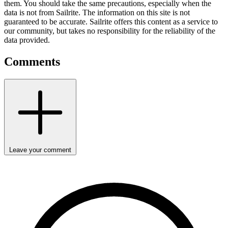
them. You should take the same precautions, especially when the
data is not from Sailrite. The information on this site is not
guaranteed to be accurate. Sailrite offers this content as a service to
our community, but takes no responsibility for the reliability of the
data provided.
Comments
Leave your comment