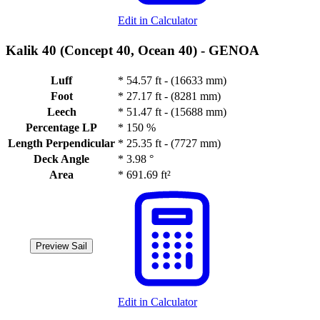
Edit in Calculator
Kalik 40 (Concept 40, Ocean 40) -
GENOA
Luff
*
54.57 ft - (16633 mm)
Foot
*
27.17 ft - (8281 mm)
Leech
*
51.47 ft - (15688 mm)
Percentage LP
*
150 %
Length Perpendicular
*
25.35 ft - (7727 mm)
Deck Angle
*
3.98 °
Area
*
691.69 ft²
Preview Sail
Edit in Calculator