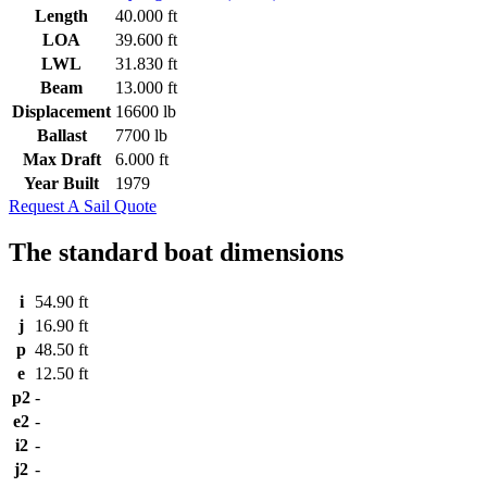
Length
40.000 ft
LOA
39.600 ft
LWL
31.830 ft
Beam
13.000 ft
Displacement
16600 lb
Ballast
7700 lb
Max Draft
6.000 ft
Year Built
1979
Request A Sail Quote
The standard boat dimensions
i
54.90 ft
j
16.90 ft
p
48.50 ft
e
12.50 ft
p2
-
e2
-
i2
-
j2
-