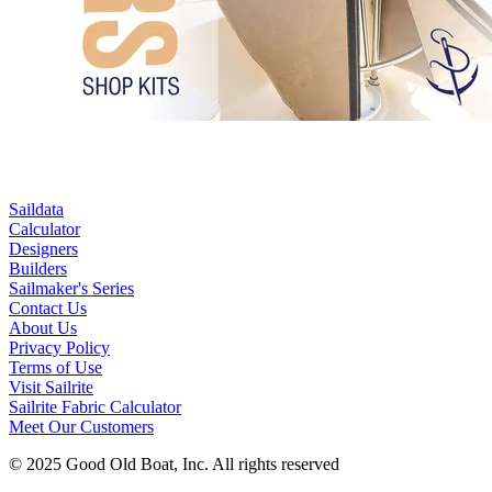
Saildata
Calculator
Designers
Builders
Sailmaker's Series
Contact Us
About Us
Privacy Policy
Terms of Use
Visit Sailrite
Sailrite Fabric Calculator
Meet Our Customers
© 2025 Good Old Boat, Inc. All rights reserved