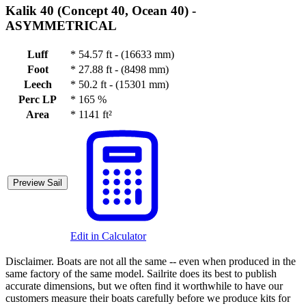
Kalik 40 (Concept 40, Ocean 40) -
ASYMMETRICAL
Luff
*
54.57 ft - (16633 mm)
Foot
*
27.88 ft - (8498 mm)
Leech
*
50.2 ft - (15301 mm)
Perc LP
*
165 %
Area
*
1141 ft²
Preview Sail
Edit in Calculator
Disclaimer.
Boats are not all the same -- even when produced in the
same factory of the same model. Sailrite does its best to publish
accurate dimensions, but we often find it worthwhile to have our
customers measure their boats carefully before we produce kits for