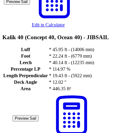
Preview Sail
Edit in Calculator
Kalik 40 (Concept 40, Ocean 40) -
JIBSAIL
Luff
*
45.95 ft - (14006 mm)
Foot
*
22.24 ft - (6779 mm)
Leech
*
40.14 ft - (12235 mm)
Percentage LP
*
114.97 %
Length Perpendicular
*
19.43 ft - (5922 mm)
Deck Angle
*
12.02 °
Area
*
446.35 ft²
Preview Sail