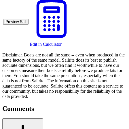
Preview Sail
Edit in Calculator
Disclaimer.
Boats are not all the same -- even when produced in the
same factory of the same model. Sailrite does its best to publish
accurate dimensions, but we often find it worthwhile to have our
customers measure their boats carefully before we produce kits for
them. You should take the same precautions, especially when the
data is not from Sailrite. The information on this site is not
guaranteed to be accurate. Sailrite offers this content as a service to
our community, but takes no responsibility for the reliability of the
data provided.
Comments