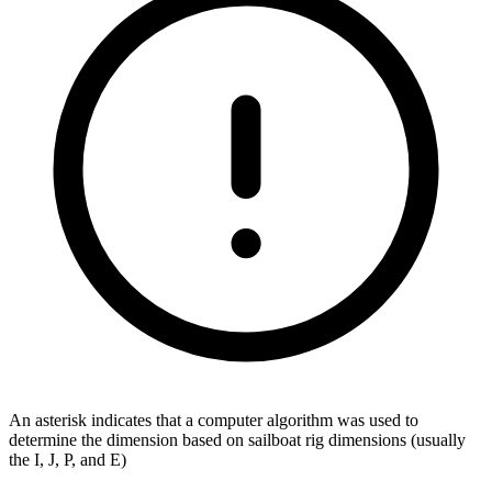
An asterisk indicates that a computer algorithm was used to
determine the dimension based on sailboat rig dimensions (usually
the I, J, P, and E)