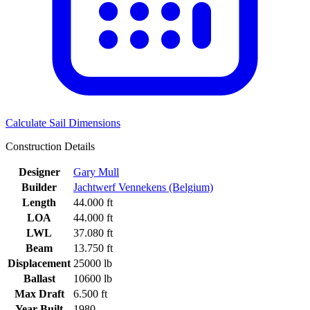
Calculate Sail Dimensions
Construction Details
Designer
Gary Mull
Builder
Jachtwerf Vennekens (Belgium)
Length
44.000 ft
LOA
44.000 ft
LWL
37.080 ft
Beam
13.750 ft
Displacement
25000 lb
Ballast
10600 lb
Max Draft
6.500 ft
Year Built
1980