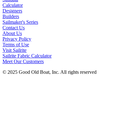
Calculator
Designers
Builders
Sailmaker's Series
Contact Us
About Us
Privacy Policy
Terms of Use
Visit Sailrite
Sailrite Fabric Calculator
Meet Our Customers
© 2025 Good Old Boat, Inc. All rights reserved