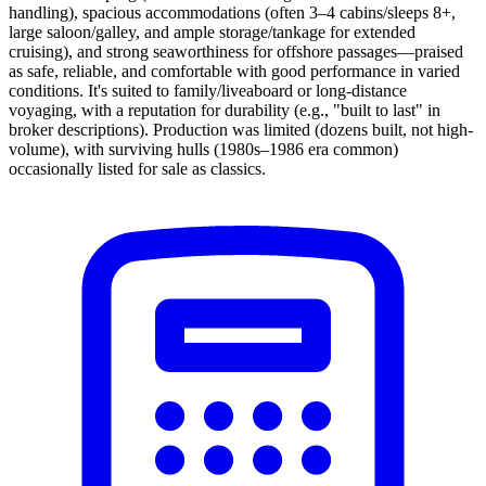
handling), spacious accommodations (often 3–4 cabins/sleeps 8+,
large saloon/galley, and ample storage/tankage for extended
cruising), and strong seaworthiness for offshore passages—praised
as safe, reliable, and comfortable with good performance in varied
conditions. It's suited to family/liveaboard or long-distance
voyaging, with a reputation for durability (e.g., "built to last" in
broker descriptions). Production was limited (dozens built, not high-
volume), with surviving hulls (1980s–1986 era common)
occasionally listed for sale as classics.