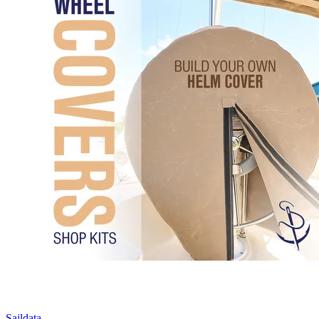
Saildata