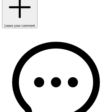
Leave your comment