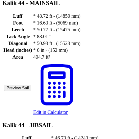
Kalik 44 -
MAINSAIL
Luff
*
48.72 ft - (14850 mm)
Foot
*
16.63 ft - (5069 mm)
Leech
*
50.77 ft - (15475 mm)
Tack Angle
*
88.01 °
Diagonal
*
50.93 ft - (15523 mm)
Head (inches)
*
6 in - (152 mm)
Area
404.7 ft²
Preview Sail
Edit in Calculator
Kalik 44 -
JIBSAIL
Luff
*
46.73 ft - (14243 mm)