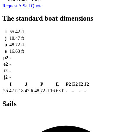
Request A Sail Quote
The standard boat dimensions
i
55.42 ft
j
18.47 ft
p
48.72 ft
e
16.63 ft
p2
-
e2
-
i2
-
j2
-
I
J
P
E
P2
E2
I2
J2
55.42 ft
18.47 ft
48.72 ft
16.63 ft
-
-
-
-
Sails