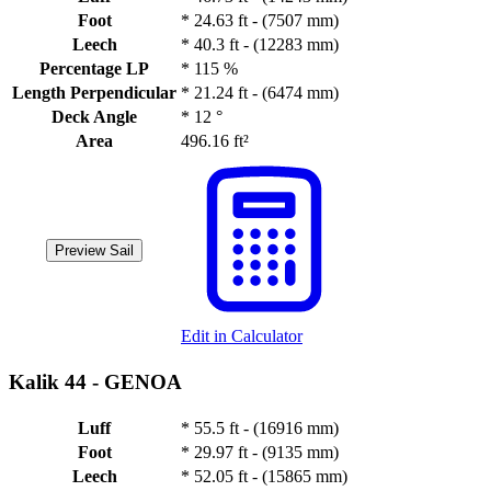
Foot
*
24.63 ft - (7507 mm)
Leech
*
40.3 ft - (12283 mm)
Percentage LP
*
115 %
Length Perpendicular
*
21.24 ft - (6474 mm)
Deck Angle
*
12 °
Area
496.16 ft²
Preview Sail
Edit in Calculator
Kalik 44 -
GENOA
Luff
*
55.5 ft - (16916 mm)
Foot
*
29.97 ft - (9135 mm)
Leech
*
52.05 ft - (15865 mm)