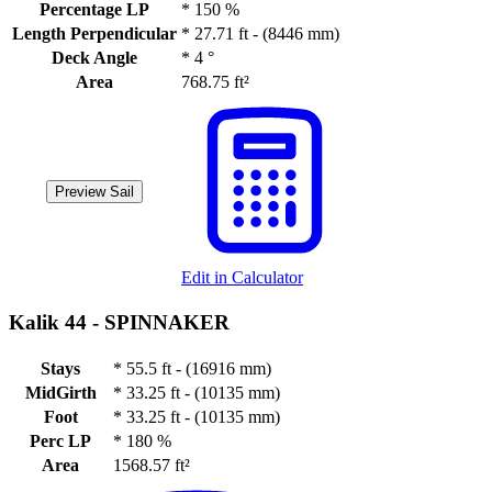
Percentage LP
*
150 %
Length Perpendicular
*
27.71 ft - (8446 mm)
Deck Angle
*
4 °
Area
768.75 ft²
Preview Sail
Edit in Calculator
Kalik 44 -
SPINNAKER
Stays
*
55.5 ft - (16916 mm)
MidGirth
*
33.25 ft - (10135 mm)
Foot
*
33.25 ft - (10135 mm)
Perc LP
*
180 %
Area
1568.57 ft²