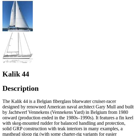
Kalik 44
Description
The Kalik 44 is a Belgian fiberglass bluewater cruiser-racer
designed by renowned American naval architect Gary Mull and built
by Jachtwerf Vennekens (Vennekens Yard) in Belgium from 1980
onward (production ended in the 1980s–1990s). It features a fin keel
with skeg-mounted rudder for balanced handling and protection,
solid GRP construction with teak interiors in many examples, a
masthead sloop rig (with some charter-rig variants for easier