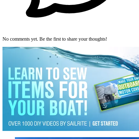
No comments yet. Be the first to share your thoughts!