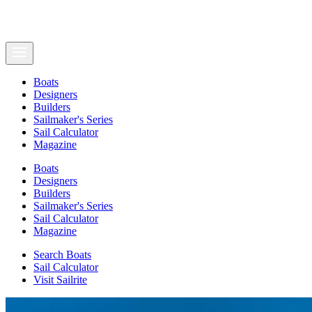
Boats
Designers
Builders
Sailmaker's Series
Sail Calculator
Magazine
Boats
Designers
Builders
Sailmaker's Series
Sail Calculator
Magazine
Search Boats
Sail Calculator
Visit Sailrite