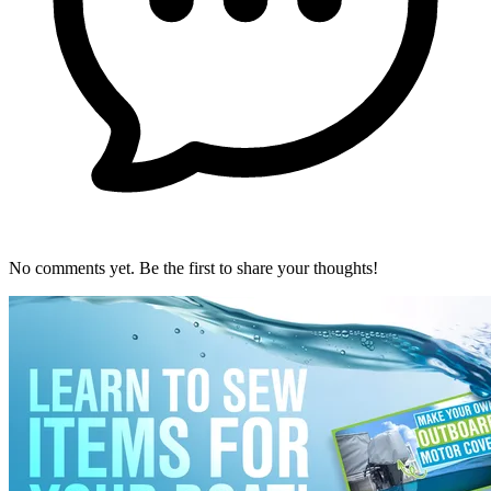
No comments yet. Be the first to share your thoughts!