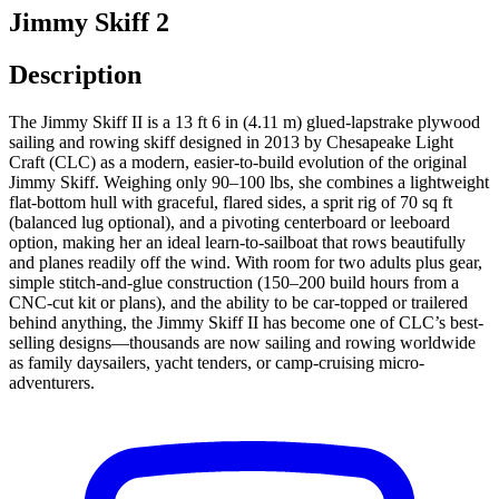
Jimmy Skiff 2
Description
The Jimmy Skiff II is a 13 ft 6 in (4.11 m) glued-lapstrake plywood
sailing and rowing skiff designed in 2013 by Chesapeake Light
Craft (CLC) as a modern, easier-to-build evolution of the original
Jimmy Skiff. Weighing only 90–100 lbs, she combines a lightweight
flat-bottom hull with graceful, flared sides, a sprit rig of 70 sq ft
(balanced lug optional), and a pivoting centerboard or leeboard
option, making her an ideal learn-to-sailboat that rows beautifully
and planes readily off the wind. With room for two adults plus gear,
simple stitch-and-glue construction (150–200 build hours from a
CNC-cut kit or plans), and the ability to be car-topped or trailered
behind anything, the Jimmy Skiff II has become one of CLC’s best-
selling designs—thousands are now sailing and rowing worldwide
as family daysailers, yacht tenders, or camp-cruising micro-
adventurers.