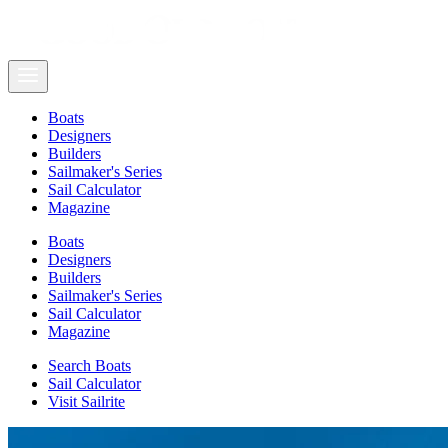
Boats
Designers
Builders
Sailmaker's Series
Sail Calculator
Magazine
Boats
Designers
Builders
Sailmaker's Series
Sail Calculator
Magazine
Search Boats
Sail Calculator
Visit Sailrite