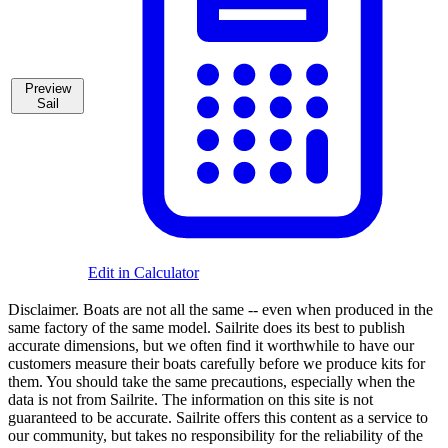
Preview
Sail
Edit in Calculator
Disclaimer.
Boats are not all the same -- even when produced in the
same factory of the same model. Sailrite does its best to publish
accurate dimensions, but we often find it worthwhile to have our
customers measure their boats carefully before we produce kits for
them. You should take the same precautions, especially when the
data is not from Sailrite. The information on this site is not
guaranteed to be accurate. Sailrite offers this content as a service to
our community, but takes no responsibility for the reliability of the