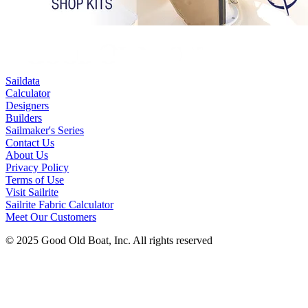
Saildata
Calculator
Designers
Builders
Sailmaker's Series
Contact Us
About Us
Privacy Policy
Terms of Use
Visit Sailrite
Sailrite Fabric Calculator
Meet Our Customers
© 2025 Good Old Boat, Inc. All rights reserved