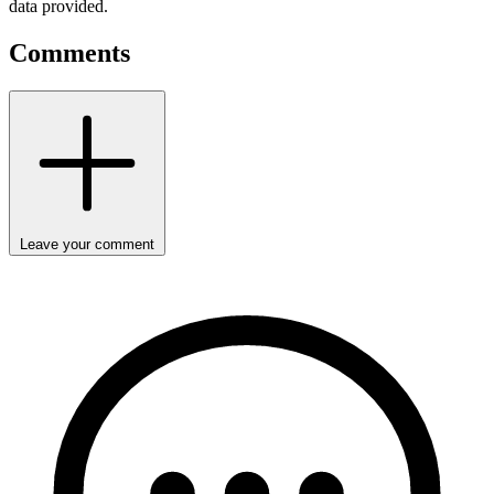
data provided.
Comments
Leave your comment