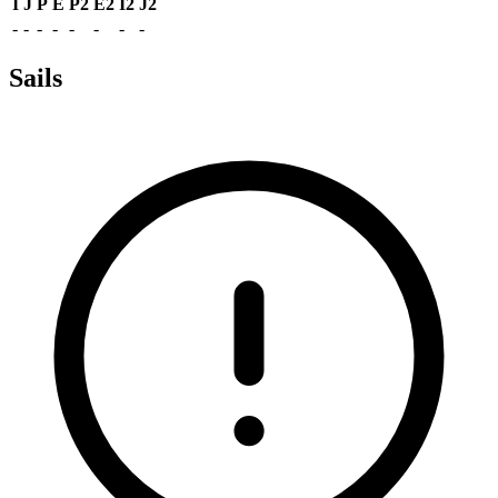
I
J
P
E
P2
E2
I2
J2
-
-
-
-
-
-
-
-
Sails