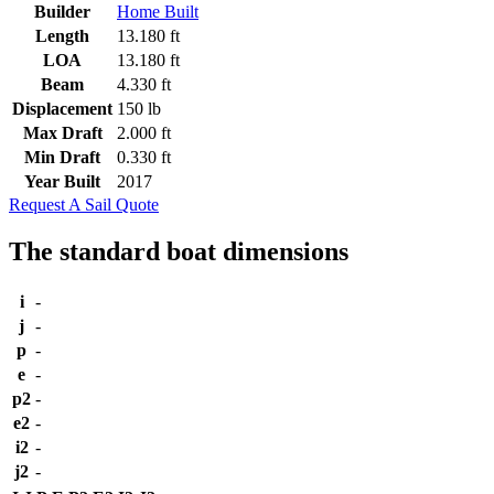
Builder
Home Built
Length
13.180 ft
LOA
13.180 ft
Beam
4.330 ft
Displacement
150 lb
Max Draft
2.000 ft
Min Draft
0.330 ft
Year Built
2017
Request A Sail Quote
The standard boat dimensions
i
-
j
-
p
-
e
-
p2
-
e2
-
i2
-
j2
-