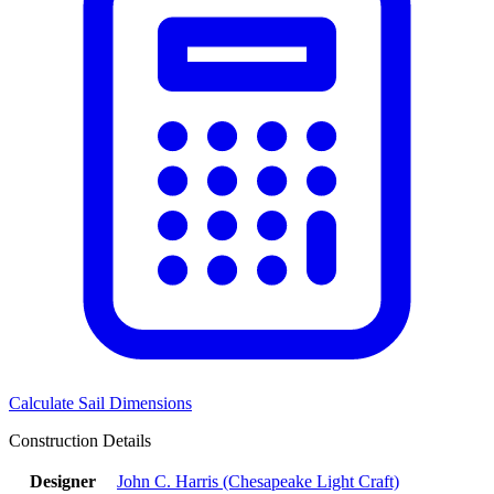
Calculate Sail Dimensions
Construction Details
Designer
John C. Harris (Chesapeake Light Craft)