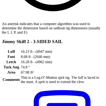
An asterisk indicates that a computer algorithm was used to
determine the dimension based on sailboat rig dimensions (usually
the I, J, P, and E)
Jimmy Skiff 2 -
3-SIDED SAIL
Luff
16.23 ft - (4947 mm)
Foot
8.68 ft - (2646 mm)
Leech
16.28 ft - (4962 mm)
Tack Ang
74.8 °
Area
67.98 ft²
This is a Leg-O'-Mutton sprit rig. The luff is laced to
Comments
the mast. A sprit is used to extend the clew.