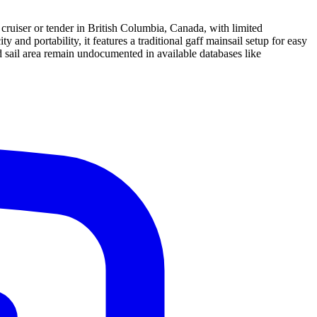
 cruiser or tender in British Columbia, Canada, with limited
nd portability, it features a traditional gaff mainsail setup for easy
d sail area remain undocumented in available databases like