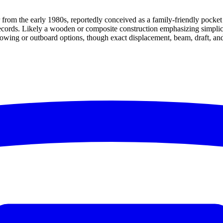
 from the early 1980s, reportedly conceived as a family-friendly pocket
ords. Likely a wooden or composite construction emphasizing simplicity a
 rowing or outboard options, though exact displacement, beam, draft, an