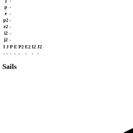
j
-
p
-
e
-
p2
-
e2
-
i2
-
j2
-
I
J
P
E
P2
E2
I2
J2
-
-
-
-
-
-
-
-
Sails