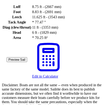
Luff
8.75 ft - (2667 mm)
Foot
8.83 ft - (2691 mm)
Leech
11.625 ft - (3543 mm)
Tack Angle
*
77.47 °
Diag (clew/throat)
11 ft - (3353 mm)
Head
6 ft - (1829 mm)
Area
*
70.25 ft²
Preview Sail
Edit in Calculator
Disclaimer.
Boats are not all the same -- even when produced in the
same factory of the same model. Sailrite does its best to publish
accurate dimensions, but we often find it worthwhile to have our
customers measure their boats carefully before we produce kits for
them. You should take the same precautions, especially when the