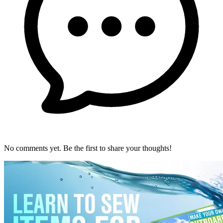
No comments yet. Be the first to share your thoughts!