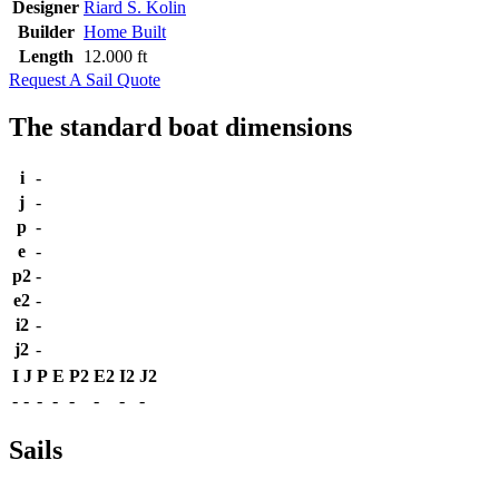
Designer
Riard S. Kolin
Builder
Home Built
Length
12.000 ft
Request A Sail Quote
The standard boat dimensions
i
-
j
-
p
-
e
-
p2
-
e2
-
i2
-
j2
-
I
J
P
E
P2
E2
I2
J2
-
-
-
-
-
-
-
-
Sails