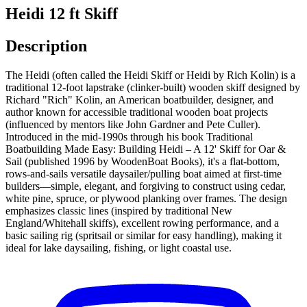
Heidi 12 ft Skiff
Description
The Heidi (often called the Heidi Skiff or Heidi by Rich Kolin) is a
traditional 12-foot lapstrake (clinker-built) wooden skiff designed by
Richard "Rich" Kolin, an American boatbuilder, designer, and
author known for accessible traditional wooden boat projects
(influenced by mentors like John Gardner and Pete Culler).
Introduced in the mid-1990s through his book Traditional
Boatbuilding Made Easy: Building Heidi – A 12' Skiff for Oar &
Sail (published 1996 by WoodenBoat Books), it's a flat-bottom,
rows-and-sails versatile daysailer/pulling boat aimed at first-time
builders—simple, elegant, and forgiving to construct using cedar,
white pine, spruce, or plywood planking over frames. The design
emphasizes classic lines (inspired by traditional New
England/Whitehall skiffs), excellent rowing performance, and a
basic sailing rig (spritsail or similar for easy handling), making it
ideal for lake daysailing, fishing, or light coastal use.