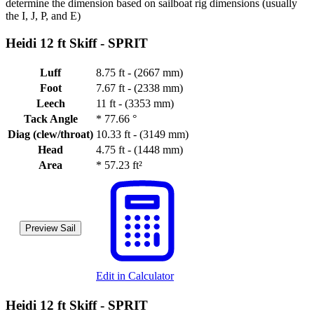
determine the dimension based on sailboat rig dimensions (usually
the I, J, P, and E)
Heidi 12 ft Skiff -
SPRIT
Luff
8.75 ft - (2667 mm)
Foot
7.67 ft - (2338 mm)
Leech
11 ft - (3353 mm)
Tack Angle
*
77.66 °
Diag (clew/throat)
10.33 ft - (3149 mm)
Head
4.75 ft - (1448 mm)
Area
*
57.23 ft²
Preview Sail
Edit in Calculator
Heidi 12 ft Skiff -
SPRIT