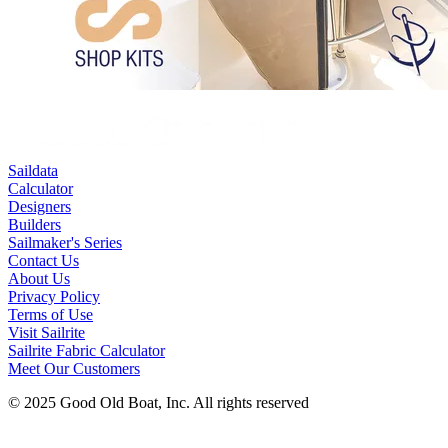
Saildata
Calculator
Designers
Builders
Sailmaker's Series
Contact Us
About Us
Privacy Policy
Terms of Use
Visit Sailrite
Sailrite Fabric Calculator
Meet Our Customers
© 2025 Good Old Boat, Inc. All rights reserved