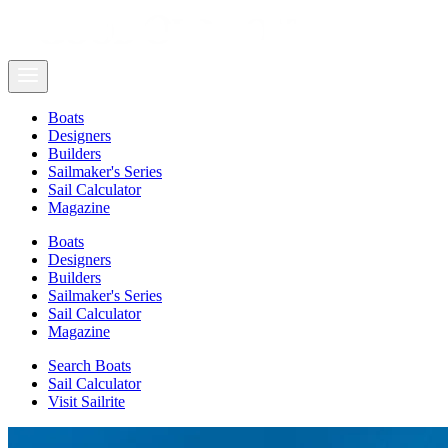
Boats
Designers
Builders
Sailmaker's Series
Sail Calculator
Magazine
Boats
Designers
Builders
Sailmaker's Series
Sail Calculator
Magazine
Search Boats
Sail Calculator
Visit Sailrite