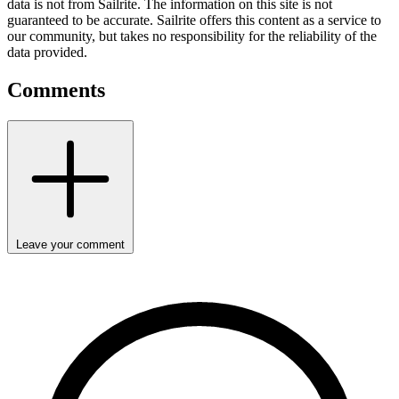
data is not from Sailrite. The information on this site is not
guaranteed to be accurate. Sailrite offers this content as a service to
our community, but takes no responsibility for the reliability of the
data provided.
Comments
Leave your comment