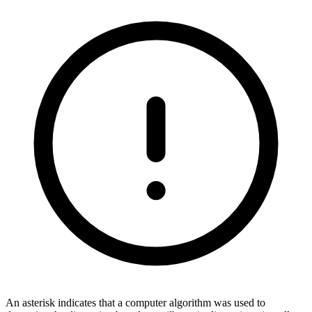
An asterisk indicates that a computer algorithm was used to