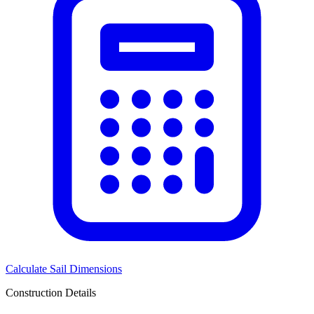
Calculate Sail Dimensions
Construction Details